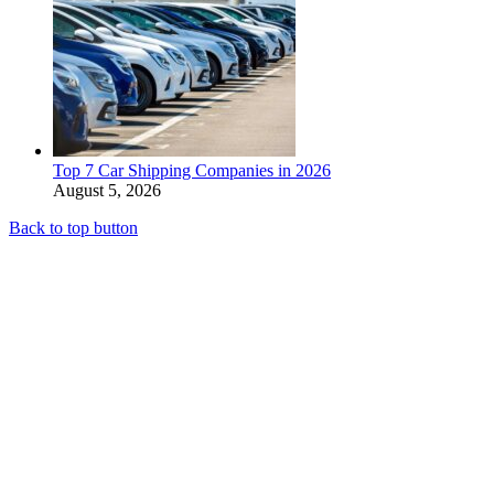
Top 7 Car Shipping Companies in 2026
August 5, 2026
Back to top button