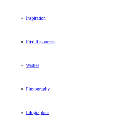
Inspiration
Free Resources
Wishes
Photography
Infographics