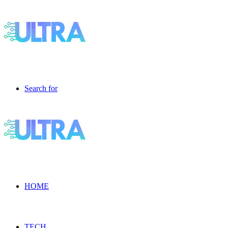
Search for
HOME
TECH