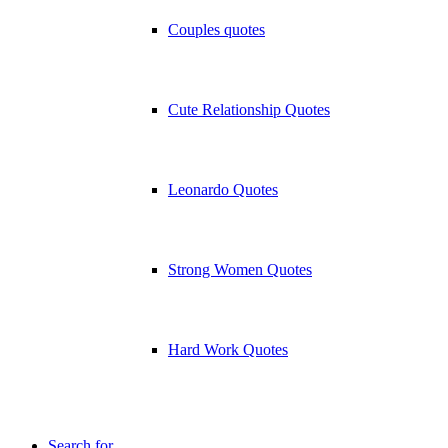
Couples quotes
Cute Relationship Quotes
Leonardo Quotes
Strong Women Quotes
Hard Work Quotes
Search for