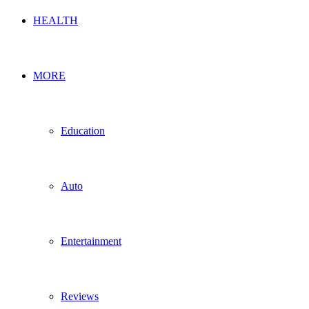
HEALTH
MORE
Education
Auto
Entertainment
Reviews