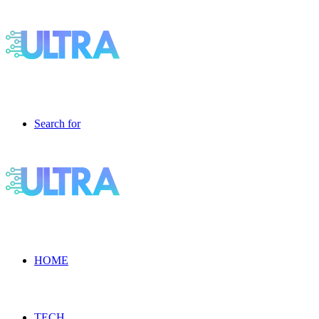
Search for
HOME
TECH