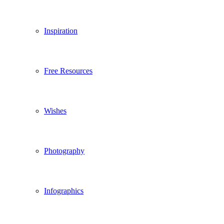
Inspiration
Free Resources
Wishes
Photography
Infographics