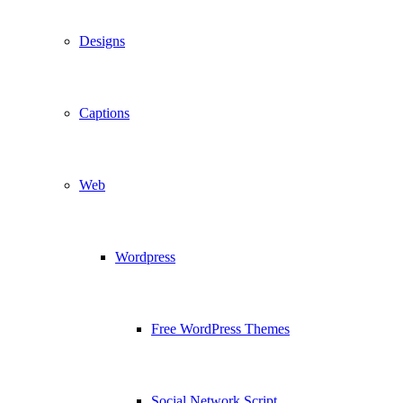
Designs
Captions
Web
Wordpress
Free WordPress Themes
Social Network Script