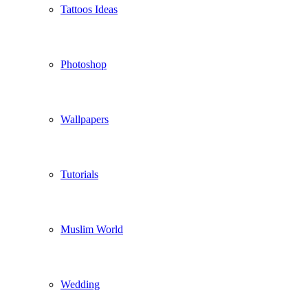
Tattoos Ideas
Photoshop
Wallpapers
Tutorials
Muslim World
Wedding