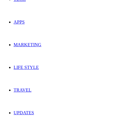
APPS
MARKETING
LIFE STYLE
TRAVEL
UPDATES