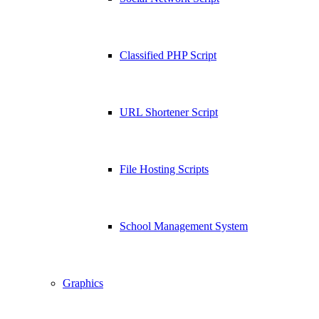
Classified PHP Script
URL Shortener Script
File Hosting Scripts
School Management System
Graphics