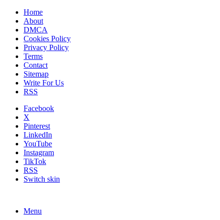
Home
About
DMCA
Cookies Policy
Privacy Policy
Terms
Contact
Sitemap
Write For Us
RSS
Facebook
X
Pinterest
LinkedIn
YouTube
Instagram
TikTok
RSS
Switch skin
Menu