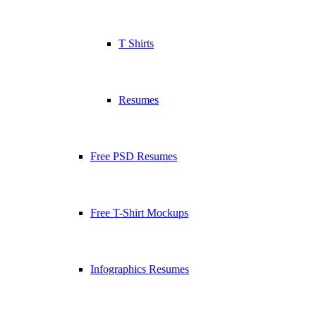
T Shirts
Resumes
Free PSD Resumes
Free T-Shirt Mockups
Infographics Resumes