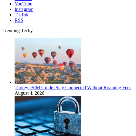
YouTube
Instagram
TikTok
RSS
Trending Techy
Turkey eSIM Guide: Stay Connected Without Roaming Fees
August 4, 2026