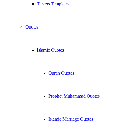
Tickets Templates
Quotes
Islamic Quotes
Quran Quotes
Prophet Muhammad Quotes
Islamic Marriage Quotes