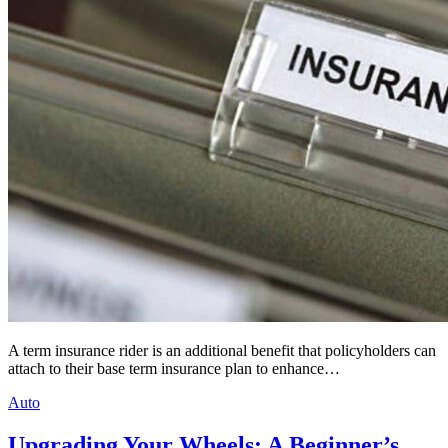
A term insurance rider is an additional benefit that policyholders can
attach to their base term insurance plan to enhance…
Auto
Upgrading Your Wheels: A Beginner’s