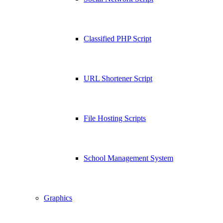
Classified PHP Script
URL Shortener Script
File Hosting Scripts
School Management System
Graphics