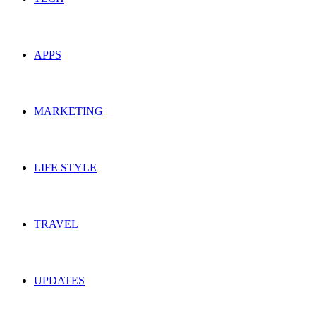
APPS
MARKETING
LIFE STYLE
TRAVEL
UPDATES