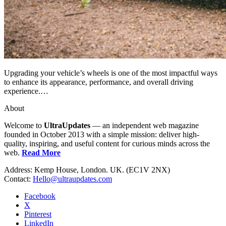
Upgrading your vehicle’s wheels is one of the most impactful ways
to enhance its appearance, performance, and overall driving
experience.…
About
Welcome to
UltraUpdates
— an independent web magazine
founded in October 2013 with a simple mission: deliver high-
quality, inspiring, and useful content for curious minds across the
web.
Read More
Address: Kemp House, London. UK. (EC1V 2NX)
Contact:
Hello@ultraupdates.com
Facebook
X
Pinterest
LinkedIn