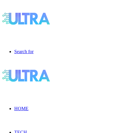
Search for
HOME
TECH