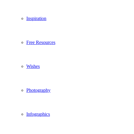
Inspiration
Free Resources
Wishes
Photography
Infographics