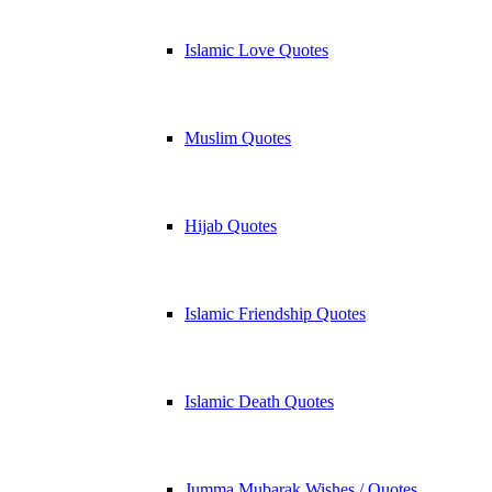
Islamic Love Quotes
Muslim Quotes
Hijab Quotes
Islamic Friendship Quotes
Islamic Death Quotes
Jumma Mubarak Wishes / Quotes