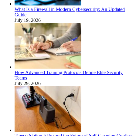
What Is a Firewall in Modern Cybersecurity: An Updated
Guide
July 19, 2026
How Advanced Training Protocols Define Elite Security
Teams
July 29, 2026
Tineco Station 5 Pro and the Future of Self-Cleaning Cordless