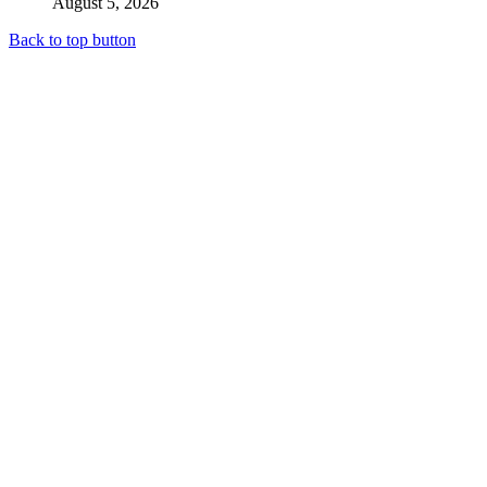
August 5, 2026
Back to top button