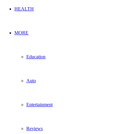
HEALTH
MORE
Education
Auto
Entertainment
Reviews