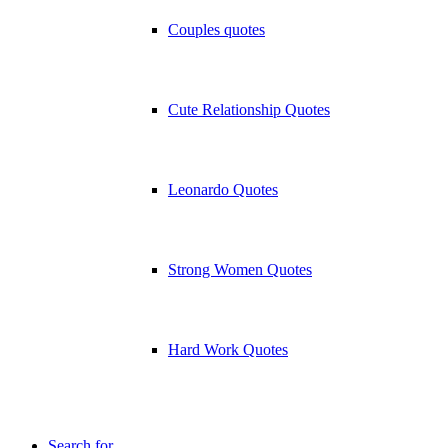
Couples quotes
Cute Relationship Quotes
Leonardo Quotes
Strong Women Quotes
Hard Work Quotes
Search for