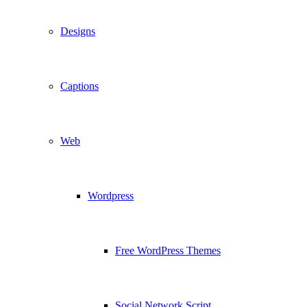
Designs
Captions
Web
Wordpress
Free WordPress Themes
Social Network Script