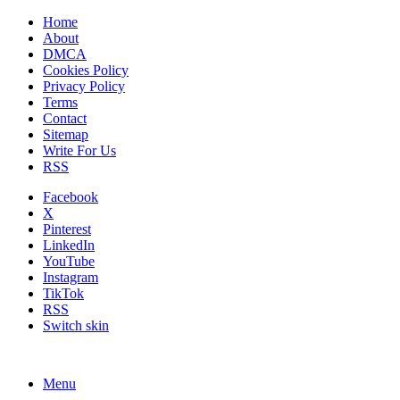
Home
About
DMCA
Cookies Policy
Privacy Policy
Terms
Contact
Sitemap
Write For Us
RSS
Facebook
X
Pinterest
LinkedIn
YouTube
Instagram
TikTok
RSS
Switch skin
Menu