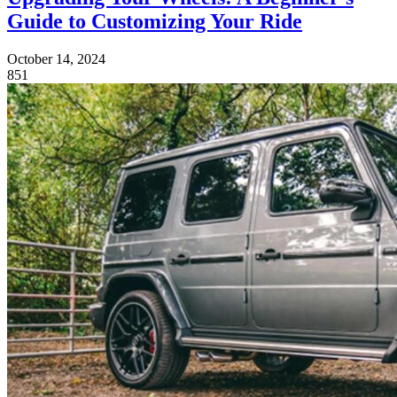
Guide to Customizing Your Ride
October 14, 2024
851