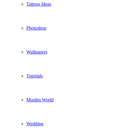
Tattoos Ideas
Photoshop
Wallpapers
Tutorials
Muslim World
Wedding