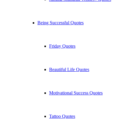
Being Successful Quotes
Friday Quotes
Beautiful Life Quotes
Motivational Success Quotes
Tattoo Quotes