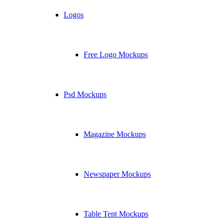
Logos
Free Logo Mockups
Psd Mockups
Magazine Mockups
Newspaper Mockups
Table Tent Mockups