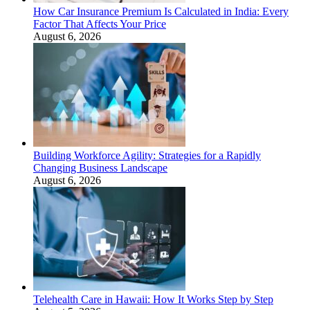
How Car Insurance Premium Is Calculated in India: Every
Factor That Affects Your Price
August 6, 2026
Building Workforce Agility: Strategies for a Rapidly
Changing Business Landscape
August 6, 2026
Telehealth Care in Hawaii: How It Works Step by Step