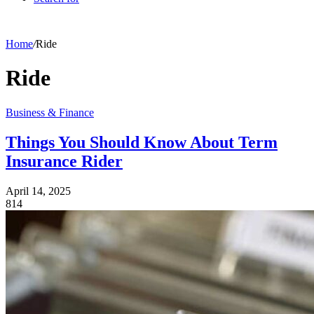
Home
/
Ride
Ride
Business & Finance
Things You Should Know About Term
Insurance Rider
April 14, 2025
814