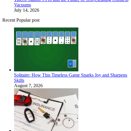
Vacuums
July 14, 2026
Recent Popular post
Solitaire: How This Timeless Game Sparks Joy and Sharpens
Skills
August 7, 2026