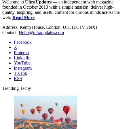
Welcome to
UltraUpdates
— an independent web magazine
founded in October 2013 with a simple mission: deliver high-
quality, inspiring, and useful content for curious minds across the
web.
Read More
Address: Kemp House, London. UK. (EC1V 2NX)
Contact:
Hello@ultraupdates.com
Facebook
X
Pinterest
LinkedIn
YouTube
Instagram
TikTok
RSS
Trending Techy