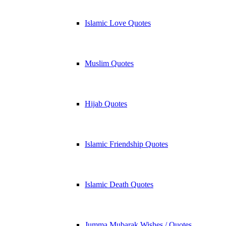
Islamic Love Quotes
Muslim Quotes
Hijab Quotes
Islamic Friendship Quotes
Islamic Death Quotes
Jumma Mubarak Wishes / Quotes