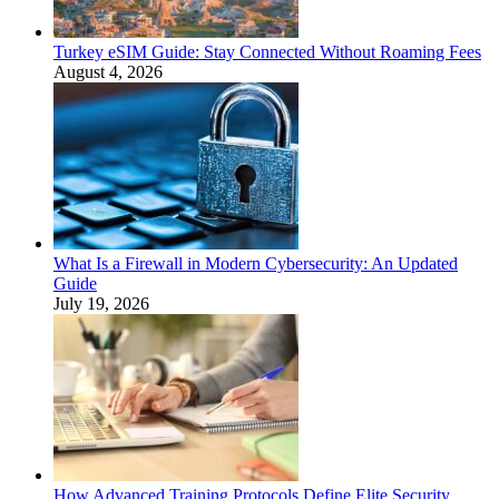
Turkey eSIM Guide: Stay Connected Without Roaming Fees
August 4, 2026
What Is a Firewall in Modern Cybersecurity: An Updated
Guide
July 19, 2026
How Advanced Training Protocols Define Elite Security