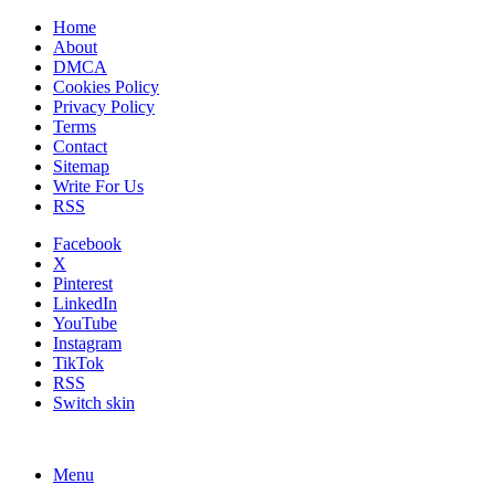
Home
About
DMCA
Cookies Policy
Privacy Policy
Terms
Contact
Sitemap
Write For Us
RSS
Facebook
X
Pinterest
LinkedIn
YouTube
Instagram
TikTok
RSS
Switch skin
Menu