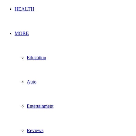
HEALTH
MORE
Education
Auto
Entertainment
Reviews