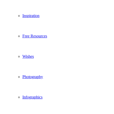
Inspiration
Free Resources
Wishes
Photography
Infographics