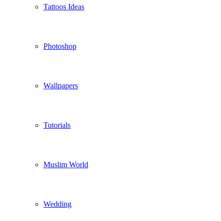
Tattoos Ideas
Photoshop
Wallpapers
Tutorials
Muslim World
Wedding