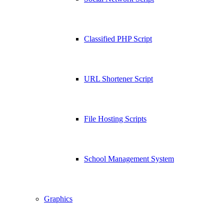
Classified PHP Script
URL Shortener Script
File Hosting Scripts
School Management System
Graphics