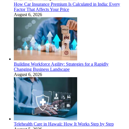
How Car Insurance Premium Is Calculated in India: Every
Factor That Affects Your Price
August 6, 2026
Building Workforce Agility: Strategies for a Rapidly
Changing Business Landscape
August 6, 2026
Telehealth Care in Hawaii: How It Works Step by Step