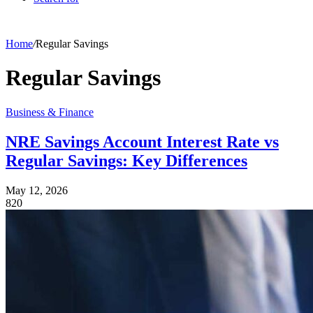
Home
/
Regular Savings
Regular Savings
Business & Finance
NRE Savings Account Interest Rate vs
Regular Savings: Key Differences
May 12, 2026
820