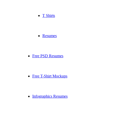
T Shirts
Resumes
Free PSD Resumes
Free T-Shirt Mockups
Infographics Resumes