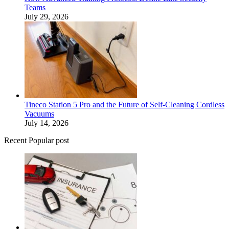
Teams
July 29, 2026
Tineco Station 5 Pro and the Future of Self-Cleaning Cordless
Vacuums
July 14, 2026
Recent Popular post