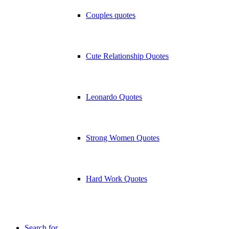
Couples quotes
Cute Relationship Quotes
Leonardo Quotes
Strong Women Quotes
Hard Work Quotes
Search for