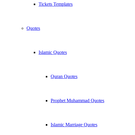
Tickets Templates
Quotes
Islamic Quotes
Quran Quotes
Prophet Muhammad Quotes
Islamic Marriage Quotes