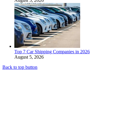
August 5, 2026
Top 7 Car Shipping Companies in 2026
August 5, 2026
Back to top button