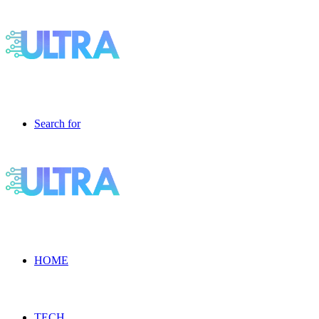
Search for
HOME
TECH