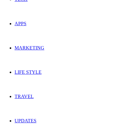
APPS
MARKETING
LIFE STYLE
TRAVEL
UPDATES