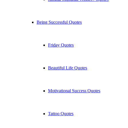
Being Successful Quotes
Friday Quotes
Beautiful Life Quotes
Motivational Success Quotes
Tattoo Quotes