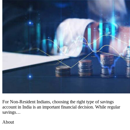
For Non-Resident Indians, choosing the right type of savings
account in India is an important financial decision. While regular
savings…
About