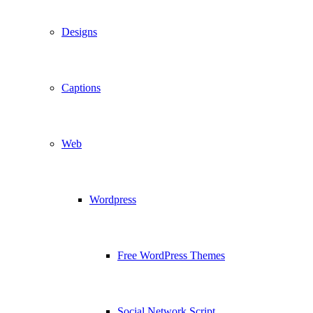
Designs
Captions
Web
Wordpress
Free WordPress Themes
Social Network Script