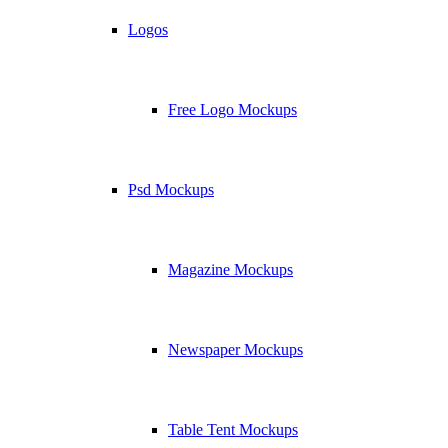
Logos
Free Logo Mockups
Psd Mockups
Magazine Mockups
Newspaper Mockups
Table Tent Mockups