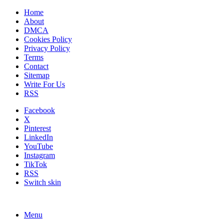
Home
About
DMCA
Cookies Policy
Privacy Policy
Terms
Contact
Sitemap
Write For Us
RSS
Facebook
X
Pinterest
LinkedIn
YouTube
Instagram
TikTok
RSS
Switch skin
Menu