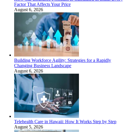
Factor That Affects Your Price
August 6, 2026
Building Workforce Agility: Strategies for a Rapidly
Changing Business Landscape
August 6, 2026
Telehealth Care in Hawaii: How It Works Step by Step
August 5, 2026