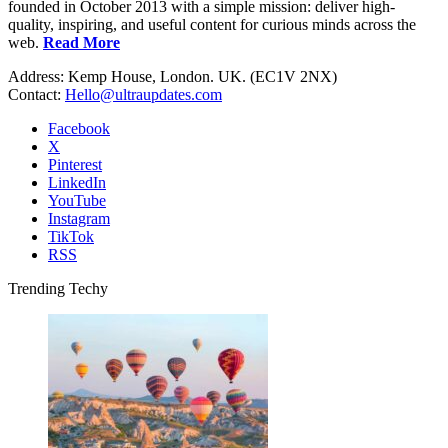
founded in October 2013 with a simple mission: deliver high-
quality, inspiring, and useful content for curious minds across the
web.
Read More
Address: Kemp House, London. UK. (EC1V 2NX)
Contact:
Hello@ultraupdates.com
Facebook
X
Pinterest
LinkedIn
YouTube
Instagram
TikTok
RSS
Trending Techy