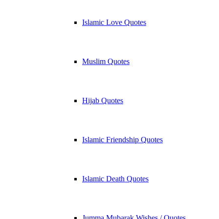
Islamic Love Quotes
Muslim Quotes
Hijab Quotes
Islamic Friendship Quotes
Islamic Death Quotes
Jumma Mubarak Wishes / Quotes