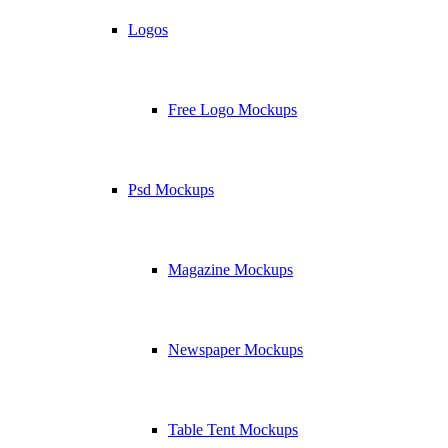
Logos
Free Logo Mockups
Psd Mockups
Magazine Mockups
Newspaper Mockups
Table Tent Mockups