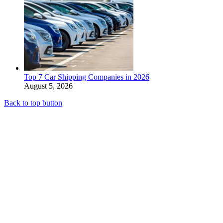
Top 7 Car Shipping Companies in 2026
August 5, 2026
Back to top button