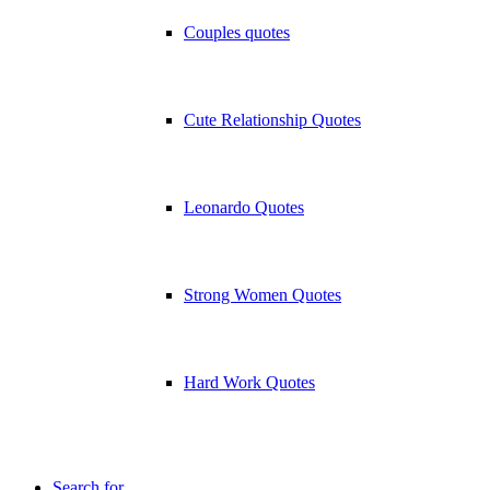
Couples quotes
Cute Relationship Quotes
Leonardo Quotes
Strong Women Quotes
Hard Work Quotes
Search for