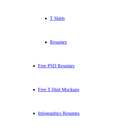
T Shirts
Resumes
Free PSD Resumes
Free T-Shirt Mockups
Infographics Resumes