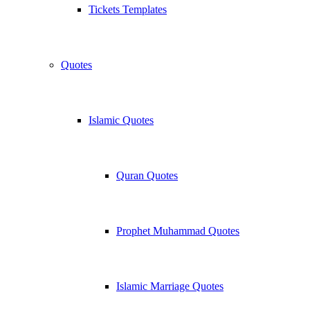
Tickets Templates
Quotes
Islamic Quotes
Quran Quotes
Prophet Muhammad Quotes
Islamic Marriage Quotes