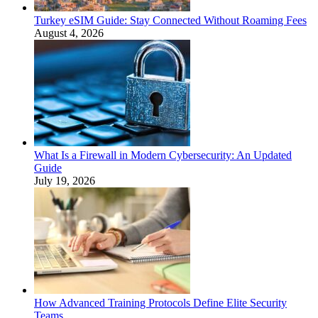
Turkey eSIM Guide: Stay Connected Without Roaming Fees
August 4, 2026
What Is a Firewall in Modern Cybersecurity: An Updated
Guide
July 19, 2026
How Advanced Training Protocols Define Elite Security
Teams