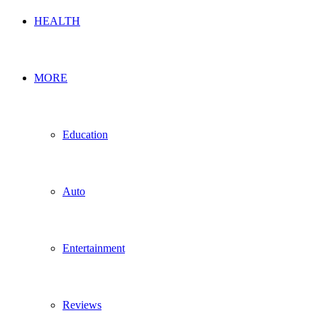
HEALTH
MORE
Education
Auto
Entertainment
Reviews