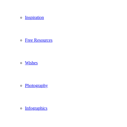
Inspiration
Free Resources
Wishes
Photography
Infographics