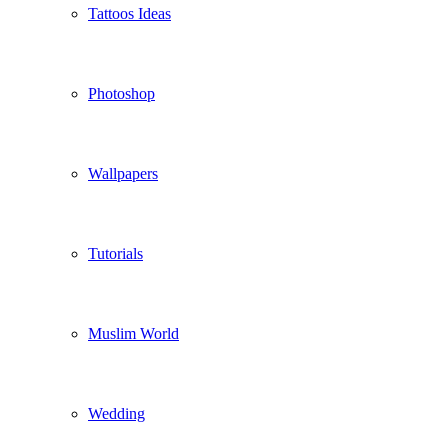
Tattoos Ideas
Photoshop
Wallpapers
Tutorials
Muslim World
Wedding