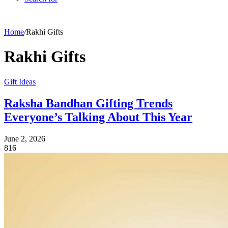
Home
/
Rakhi Gifts
Rakhi Gifts
Gift Ideas
Raksha Bandhan Gifting Trends
Everyone’s Talking About This Year
June 2, 2026
816