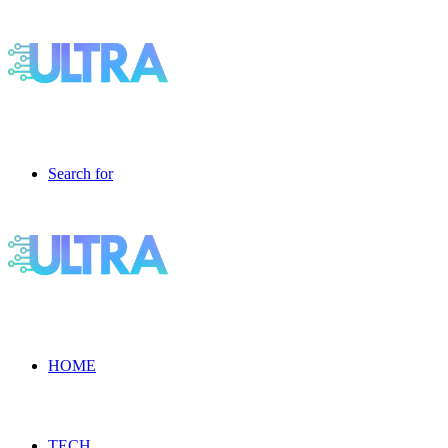
Search for
HOME
TECH