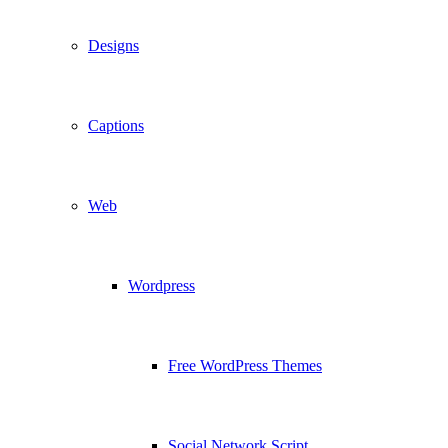
Designs
Captions
Web
Wordpress
Free WordPress Themes
Social Network Script