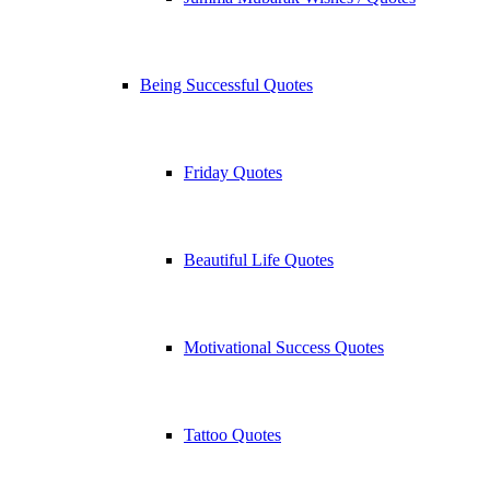
Being Successful Quotes
Friday Quotes
Beautiful Life Quotes
Motivational Success Quotes
Tattoo Quotes