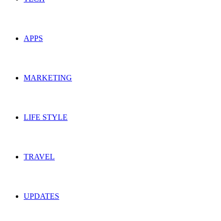
APPS
MARKETING
LIFE STYLE
TRAVEL
UPDATES