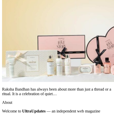
Raksha Bandhan has always been about more than just a thread or a
ritual. It is a celebration of quiet…
About
Welcome to
UltraUpdates
— an independent web magazine