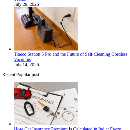
July 29, 2026
Tineco Station 5 Pro and the Future of Self-Cleaning Cordless
Vacuums
July 14, 2026
Recent Popular post
How Car Insurance Premium Is Calculated in India: Every