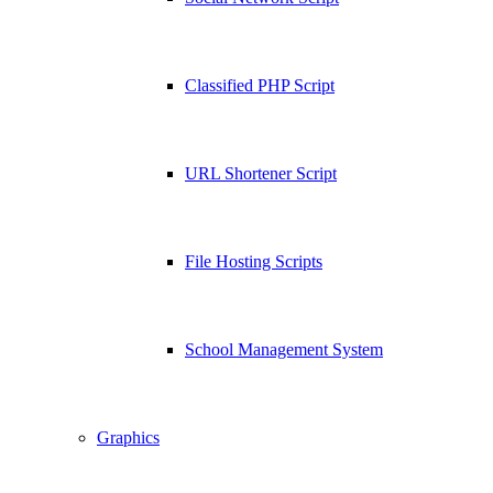
Classified PHP Script
URL Shortener Script
File Hosting Scripts
School Management System
Graphics