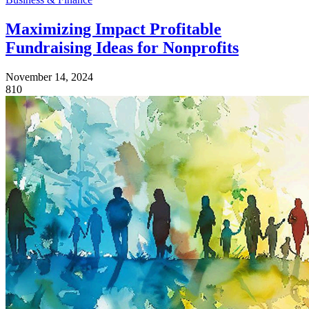
Maximizing Impact Profitable
Fundraising Ideas for Nonprofits
November 14, 2024
810