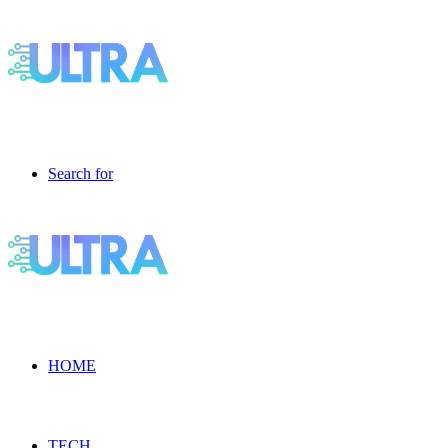
Search for
HOME
TECH