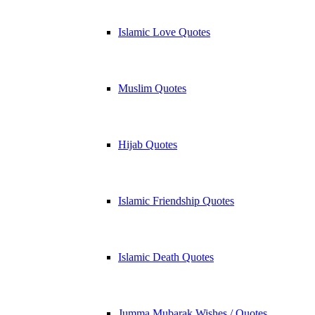
Islamic Love Quotes
Muslim Quotes
Hijab Quotes
Islamic Friendship Quotes
Islamic Death Quotes
Jumma Mubarak Wishes / Quotes