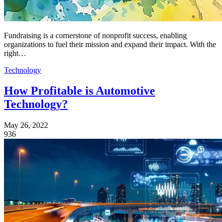
Fundraising is a cornerstone of nonprofit success, enabling
organizations to fuel their mission and expand their impact. With the
right…
Technology
How Profitable is Automotive
Technology?
May 26, 2022
936