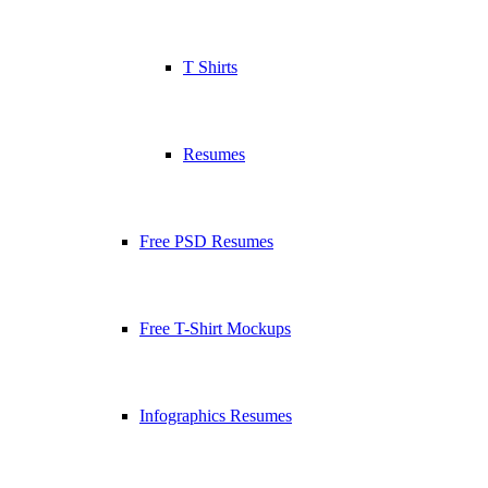
T Shirts
Resumes
Free PSD Resumes
Free T-Shirt Mockups
Infographics Resumes