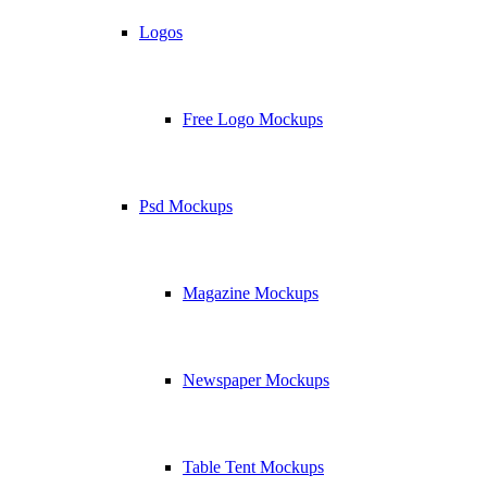
Logos
Free Logo Mockups
Psd Mockups
Magazine Mockups
Newspaper Mockups
Table Tent Mockups