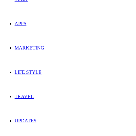
APPS
MARKETING
LIFE STYLE
TRAVEL
UPDATES