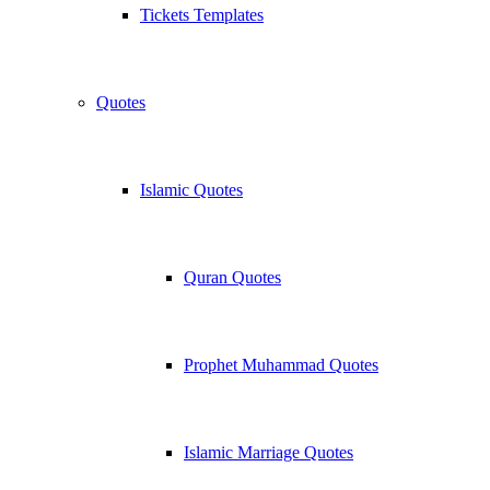
Tickets Templates
Quotes
Islamic Quotes
Quran Quotes
Prophet Muhammad Quotes
Islamic Marriage Quotes