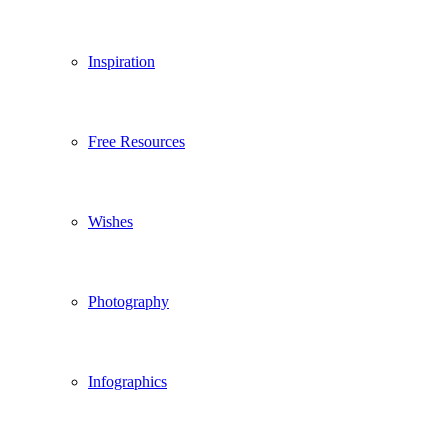
Inspiration
Free Resources
Wishes
Photography
Infographics