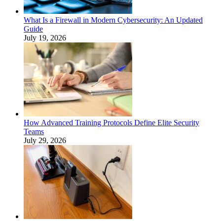
What Is a Firewall in Modern Cybersecurity: An Updated
Guide
July 19, 2026
How Advanced Training Protocols Define Elite Security
Teams
July 29, 2026