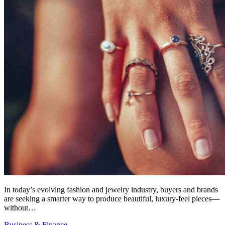
In today’s evolving fashion and jewelry industry, buyers and brands
are seeking a smarter way to produce beautiful, luxury-feel pieces—
without…
Business & Finance