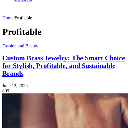
Home
/
Profitable
Profitable
Fashion and Beauty
Custom Brass Jewelry: The Smart Choice
for Stylish, Profitable, and Sustainable
Brands
June 12, 2025
809