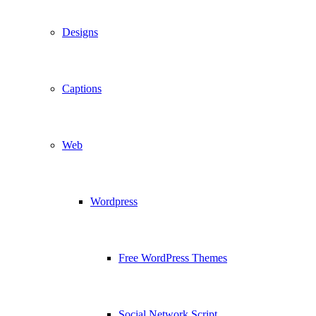
Designs
Captions
Web
Wordpress
Free WordPress Themes
Social Network Script