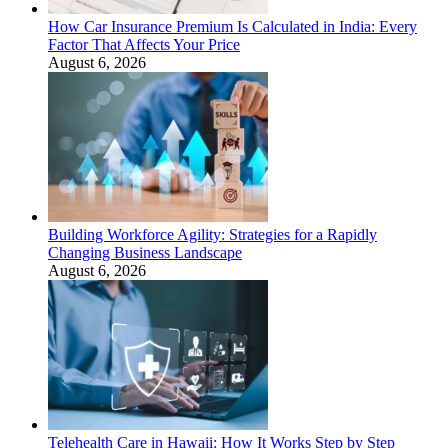
How Car Insurance Premium Is Calculated in India: Every
Factor That Affects Your Price
August 6, 2026
Building Workforce Agility: Strategies for a Rapidly
Changing Business Landscape
August 6, 2026
Telehealth Care in Hawaii: How It Works Step by Step