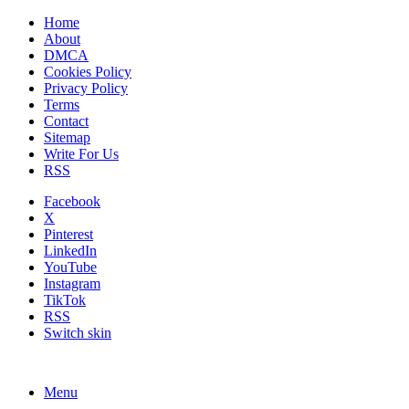
Home
About
DMCA
Cookies Policy
Privacy Policy
Terms
Contact
Sitemap
Write For Us
RSS
Facebook
X
Pinterest
LinkedIn
YouTube
Instagram
TikTok
RSS
Switch skin
Menu