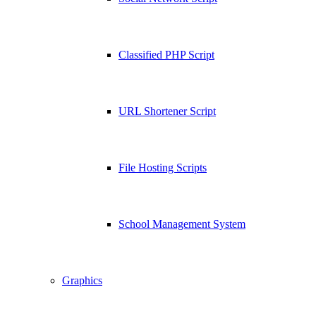
Classified PHP Script
URL Shortener Script
File Hosting Scripts
School Management System
Graphics