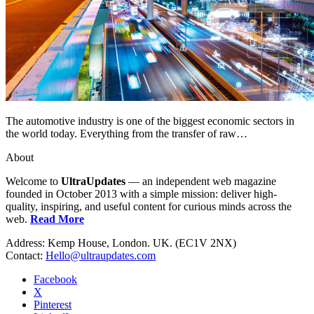
The automotive industry is one of the biggest economic sectors in
the world today. Everything from the transfer of raw…
About
Welcome to
UltraUpdates
— an independent web magazine
founded in October 2013 with a simple mission: deliver high-
quality, inspiring, and useful content for curious minds across the
web.
Read More
Address: Kemp House, London. UK. (EC1V 2NX)
Contact:
Hello@ultraupdates.com
Facebook
X
Pinterest