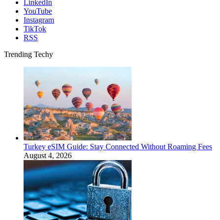
LinkedIn
YouTube
Instagram
TikTok
RSS
Trending Techy
Turkey eSIM Guide: Stay Connected Without Roaming Fees
August 4, 2026