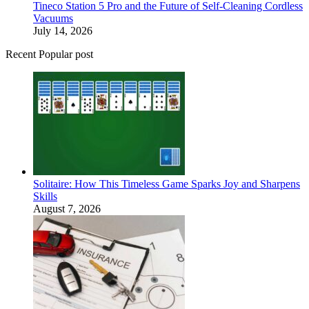
Tineco Station 5 Pro and the Future of Self-Cleaning Cordless
Vacuums
July 14, 2026
Recent Popular post
Solitaire: How This Timeless Game Sparks Joy and Sharpens
Skills
August 7, 2026