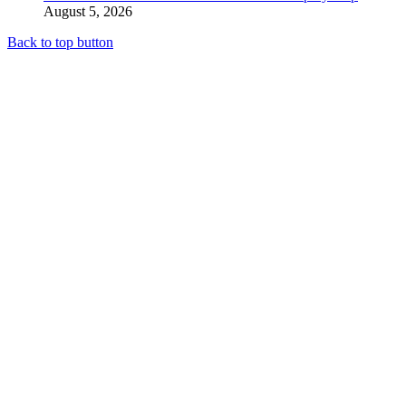
August 5, 2026
Back to top button