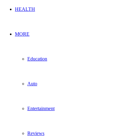
HEALTH
MORE
Education
Auto
Entertainment
Reviews