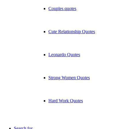
Couples quotes
Cute Relationship Quotes
Leonardo Quotes
Strong Women Quotes
Hard Work Quotes
Search for