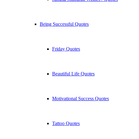
Being Successful Quotes
Friday Quotes
Beautiful Life Quotes
Motivational Success Quotes
Tattoo Quotes