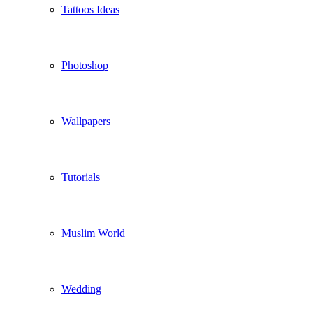
Tattoos Ideas
Photoshop
Wallpapers
Tutorials
Muslim World
Wedding