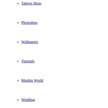
Tattoos Ideas
Photoshop
Wallpapers
Tutorials
Muslim World
Wedding