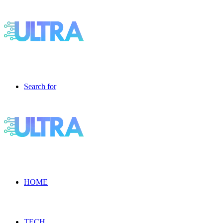
Search for
HOME
TECH