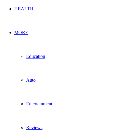
HEALTH
MORE
Education
Auto
Entertainment
Reviews