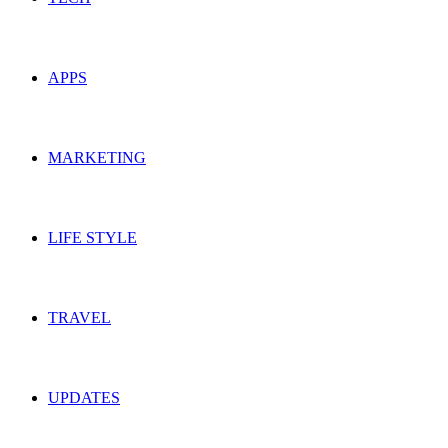
APPS
MARKETING
LIFE STYLE
TRAVEL
UPDATES