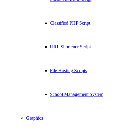
Classified PHP Script
URL Shortener Script
File Hosting Scripts
School Management System
Graphics