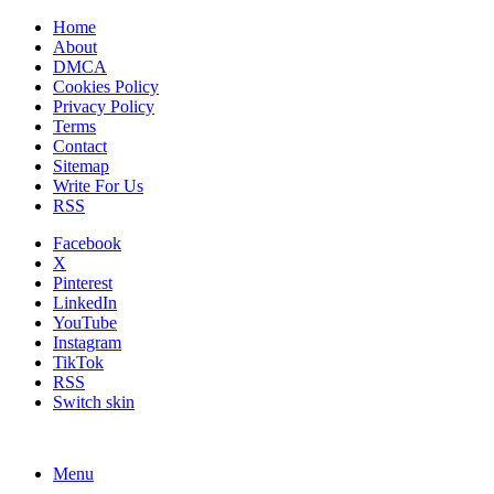
Home
About
DMCA
Cookies Policy
Privacy Policy
Terms
Contact
Sitemap
Write For Us
RSS
Facebook
X
Pinterest
LinkedIn
YouTube
Instagram
TikTok
RSS
Switch skin
Menu