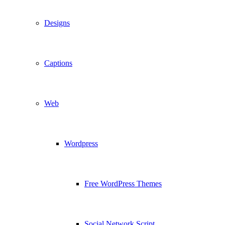
Designs
Captions
Web
Wordpress
Free WordPress Themes
Social Network Script