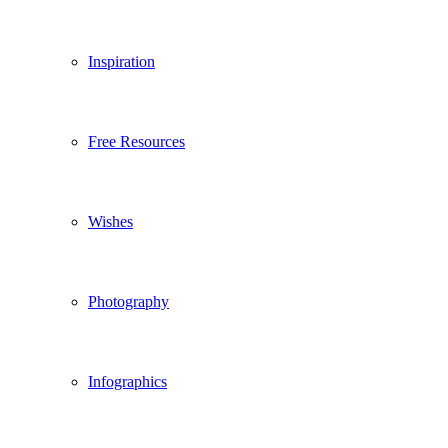
Inspiration
Free Resources
Wishes
Photography
Infographics