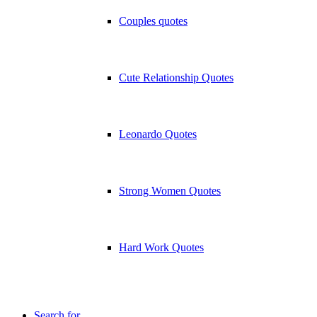
Couples quotes
Cute Relationship Quotes
Leonardo Quotes
Strong Women Quotes
Hard Work Quotes
Search for