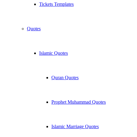
Tickets Templates
Quotes
Islamic Quotes
Quran Quotes
Prophet Muhammad Quotes
Islamic Marriage Quotes