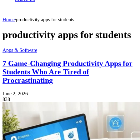
Home
/
productivity apps for students
productivity apps for students
Apps & Software
7 Game-Changing Productivity Apps for
Students Who Are Tired of
Procrastinating
June 2, 2026
838