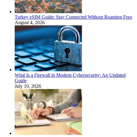
Turkey eSIM Guide: Stay Connected Without Roaming Fees
August 4, 2026
What Is a Firewall in Modern Cybersecurity: An Updated
Guide
July 19, 2026