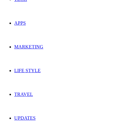
APPS
MARKETING
LIFE STYLE
TRAVEL
UPDATES