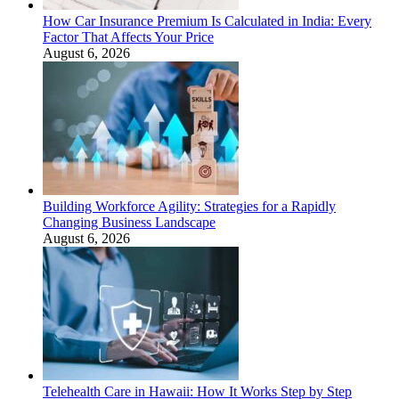
How Car Insurance Premium Is Calculated in India: Every
Factor That Affects Your Price
August 6, 2026
Building Workforce Agility: Strategies for a Rapidly
Changing Business Landscape
August 6, 2026
Telehealth Care in Hawaii: How It Works Step by Step