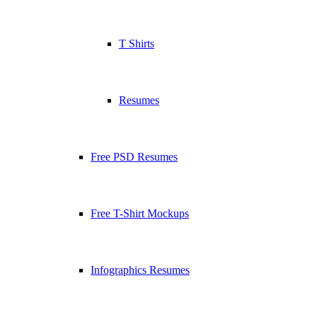
T Shirts
Resumes
Free PSD Resumes
Free T-Shirt Mockups
Infographics Resumes