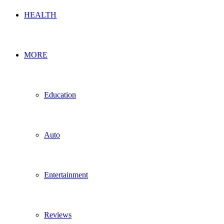
HEALTH
MORE
Education
Auto
Entertainment
Reviews