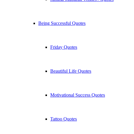
Being Successful Quotes
Friday Quotes
Beautiful Life Quotes
Motivational Success Quotes
Tattoo Quotes