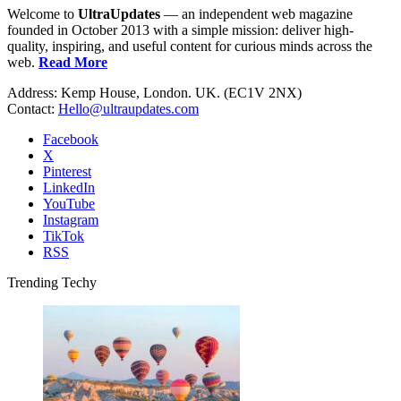
Welcome to
UltraUpdates
— an independent web magazine
founded in October 2013 with a simple mission: deliver high-
quality, inspiring, and useful content for curious minds across the
web.
Read More
Address: Kemp House, London. UK. (EC1V 2NX)
Contact:
Hello@ultraupdates.com
Facebook
X
Pinterest
LinkedIn
YouTube
Instagram
TikTok
RSS
Trending Techy