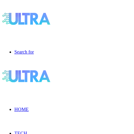
Search for
HOME
TECH