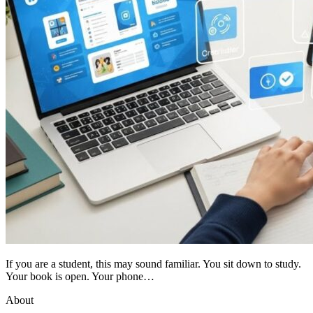
If you are a student, this may sound familiar. You sit down to study.
Your book is open. Your phone…
About