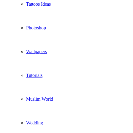
Tattoos Ideas
Photoshop
Wallpapers
Tutorials
Muslim World
Wedding