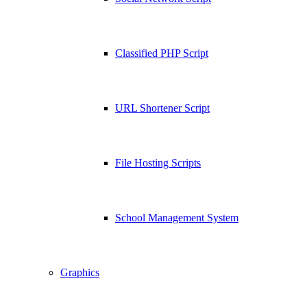
Classified PHP Script
URL Shortener Script
File Hosting Scripts
School Management System
Graphics