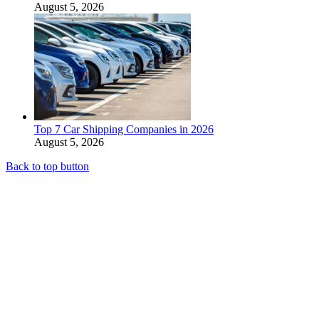
August 5, 2026
Top 7 Car Shipping Companies in 2026
August 5, 2026
Back to top button