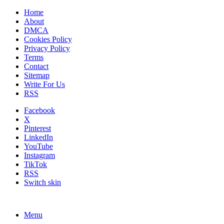
Home
About
DMCA
Cookies Policy
Privacy Policy
Terms
Contact
Sitemap
Write For Us
RSS
Facebook
X
Pinterest
LinkedIn
YouTube
Instagram
TikTok
RSS
Switch skin
Menu