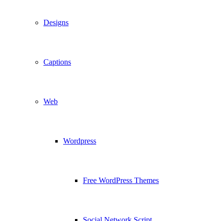
Designs
Captions
Web
Wordpress
Free WordPress Themes
Social Network Script