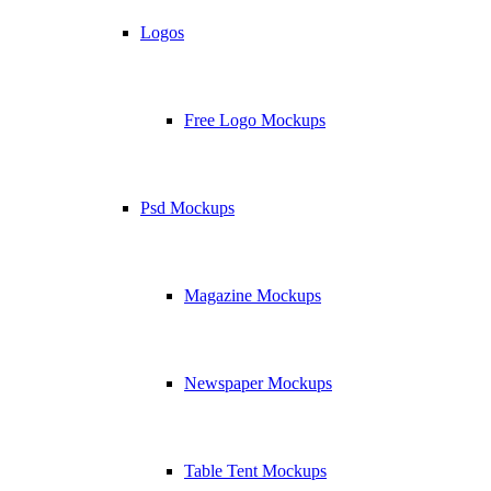
Logos
Free Logo Mockups
Psd Mockups
Magazine Mockups
Newspaper Mockups
Table Tent Mockups