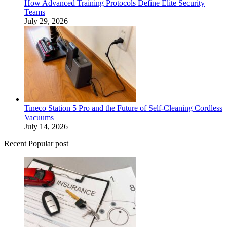
How Advanced Training Protocols Define Elite Security
Teams
July 29, 2026
Tineco Station 5 Pro and the Future of Self-Cleaning Cordless
Vacuums
July 14, 2026
Recent Popular post