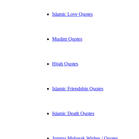
Islamic Love Quotes
Muslim Quotes
Hijab Quotes
Islamic Friendship Quotes
Islamic Death Quotes
Jumma Mubarak Wishes / Quotes