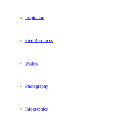
Inspiration
Free Resources
Wishes
Photography
Infographics