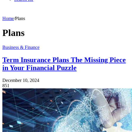
Home
/
Plans
Plans
Business & Finance
Term Insurance Plans The Missing Piece
in Your Financial Puzzle
December 10, 2024
851