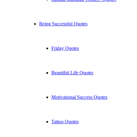
Being Successful Quotes
Friday Quotes
Beautiful Life Quotes
Motivational Success Quotes
Tattoo Quotes