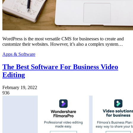
WordPress is the most versatile CMS for businesses to create and
customize their websites. However, it’s also a complex system…
Apps & Software
The Best Software For Business Video
Editing
February 19, 2022
936