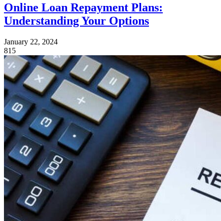
Online Loan Repayment Plans:
Understanding Your Options
January 22, 2024
815