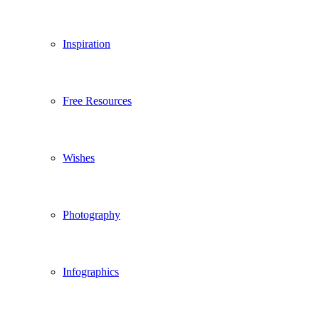
Inspiration
Free Resources
Wishes
Photography
Infographics