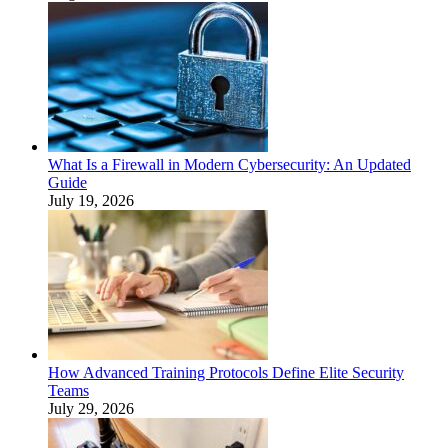
What Is a Firewall in Modern Cybersecurity: An Updated
Guide
July 19, 2026
How Advanced Training Protocols Define Elite Security
Teams
July 29, 2026