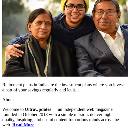
Retirement plans in India are the investment plans where you invest
a part of your savings regularly and let it…
About
Welcome to
UltraUpdates
— an independent web magazine
founded in October 2013 with a simple mission: deliver high-
quality, inspiring, and useful content for curious minds across the
web.
Read More