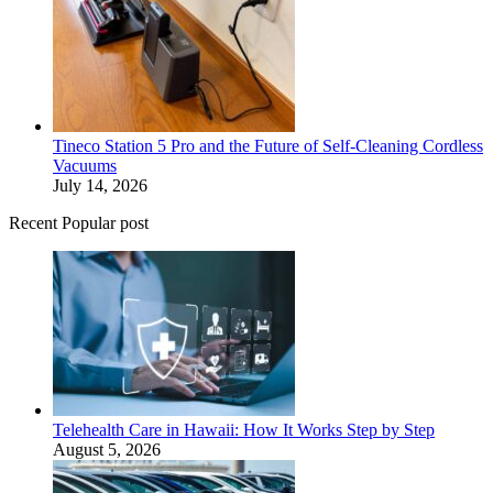
Tineco Station 5 Pro and the Future of Self-Cleaning Cordless
Vacuums
July 14, 2026
Recent Popular post
Telehealth Care in Hawaii: How It Works Step by Step
August 5, 2026