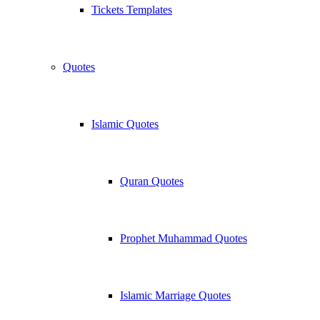
Tickets Templates
Quotes
Islamic Quotes
Quran Quotes
Prophet Muhammad Quotes
Islamic Marriage Quotes