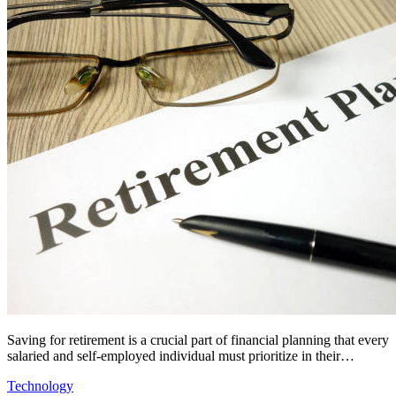
Saving for retirement is a crucial part of financial planning that every
salaried and self-employed individual must prioritize in their…
Technology