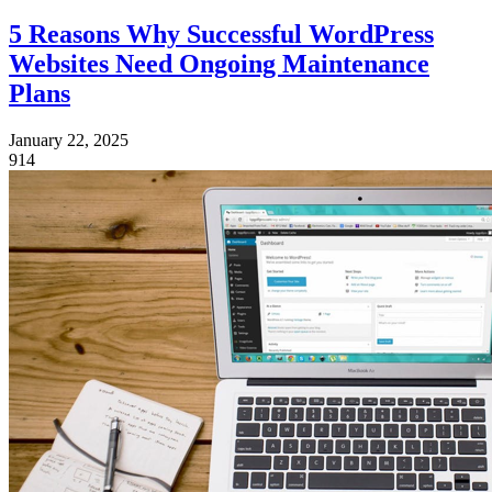
5 Reasons Why Successful WordPress
Websites Need Ongoing Maintenance
Plans
January 22, 2025
914