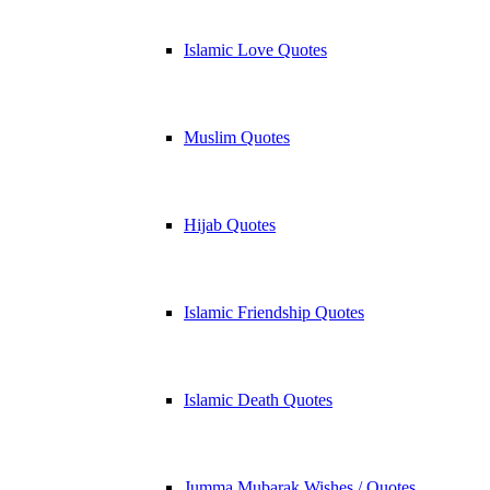
Islamic Love Quotes
Muslim Quotes
Hijab Quotes
Islamic Friendship Quotes
Islamic Death Quotes
Jumma Mubarak Wishes / Quotes