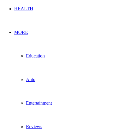
HEALTH
MORE
Education
Auto
Entertainment
Reviews