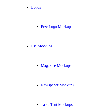
Logos
Free Logo Mockups
Psd Mockups
Magazine Mockups
Newspaper Mockups
Table Tent Mockups