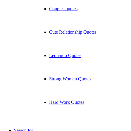
Couples quotes
Cute Relationship Quotes
Leonardo Quotes
Strong Women Quotes
Hard Work Quotes
Search for