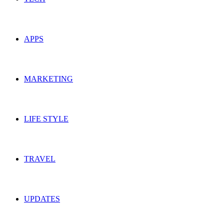
APPS
MARKETING
LIFE STYLE
TRAVEL
UPDATES