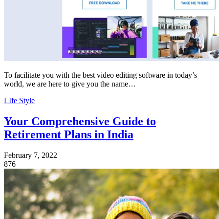
To facilitate you with the best video editing software in today’s
world, we are here to give you the name…
LIfe Style
Your Comprehensive Guide to
Retirement Plans in India
February 7, 2022
876