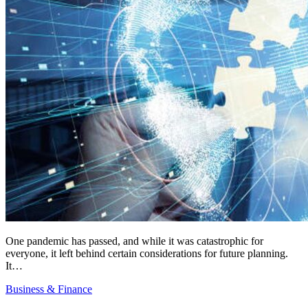
One pandemic has passed, and while it was catastrophic for
everyone, it left behind certain considerations for future planning.
It…
Business & Finance