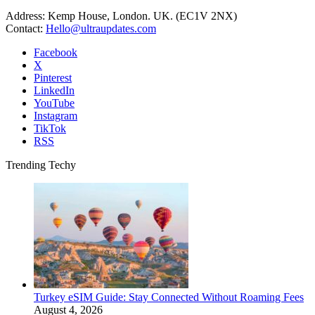
Address: Kemp House, London. UK. (EC1V 2NX)
Contact:
Hello@ultraupdates.com
Facebook
X
Pinterest
LinkedIn
YouTube
Instagram
TikTok
RSS
Trending Techy
Turkey eSIM Guide: Stay Connected Without Roaming Fees
August 4, 2026