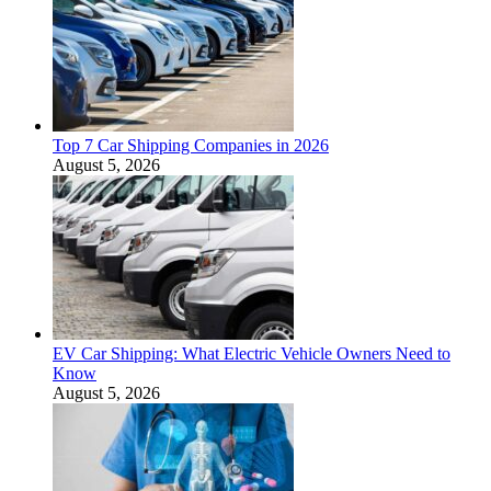
Top 7 Car Shipping Companies in 2026
August 5, 2026
EV Car Shipping: What Electric Vehicle Owners Need to
Know
August 5, 2026