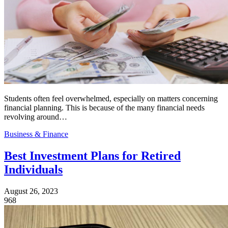
Students often feel overwhelmed, especially on matters concerning
financial planning. This is because of the many financial needs
revolving around…
Business & Finance
Best Investment Plans for Retired
Individuals
August 26, 2023
968