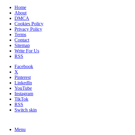
Home
About
DMCA
Cookies Policy
Privacy Policy
Terms
Contact
Sitemap
Write For Us
RSS
Facebook
X
Pinterest
LinkedIn
YouTube
Instagram
TikTok
RSS
Switch skin
Menu