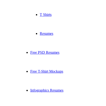
T Shirts
Resumes
Free PSD Resumes
Free T-Shirt Mockups
Infographics Resumes