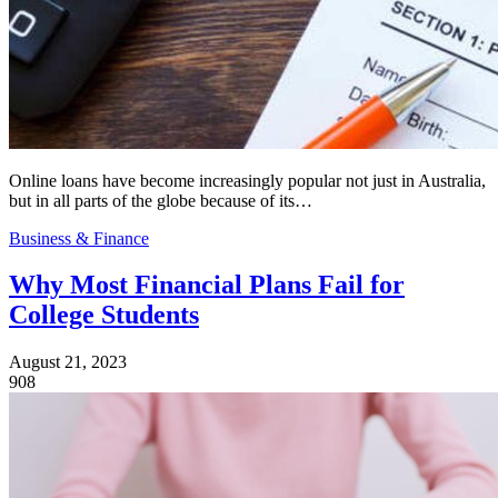
Online loans have become increasingly popular not just in Australia,
but in all parts of the globe because of its…
Business & Finance
Why Most Financial Plans Fail for
College Students
August 21, 2023
908