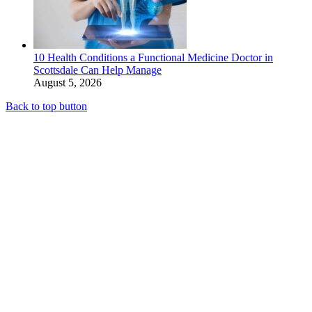
10 Health Conditions a Functional Medicine Doctor in
Scottsdale Can Help Manage
August 5, 2026
Back to top button