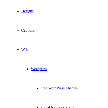
Designs
Captions
Web
Wordpress
Free WordPress Themes
Social Network Script