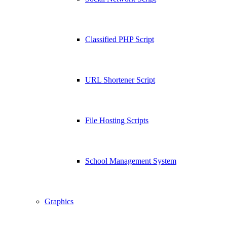
Classified PHP Script
URL Shortener Script
File Hosting Scripts
School Management System
Graphics