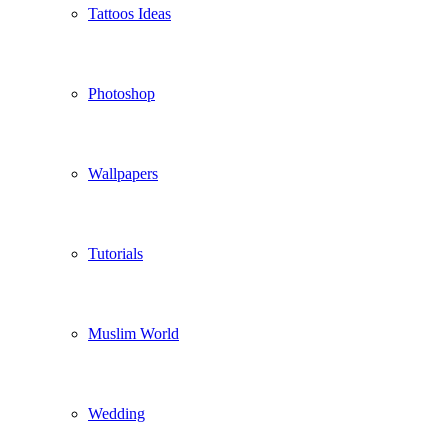
Tattoos Ideas
Photoshop
Wallpapers
Tutorials
Muslim World
Wedding