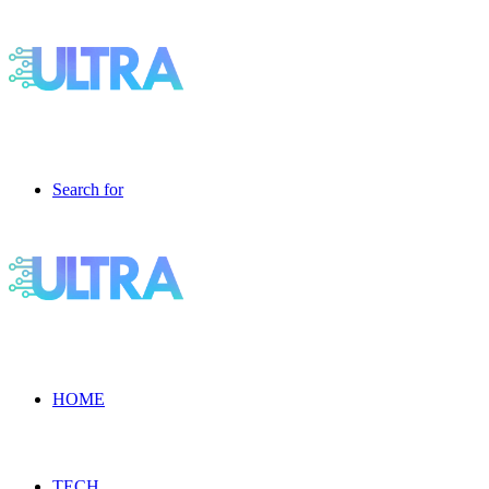
Search for
HOME
TECH