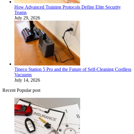
How Advanced Training Protocols Define Elite Security
Teams
July 29, 2026
Tineco Station 5 Pro and the Future of Self-Cleaning Cordless
Vacuums
July 14, 2026
Recent Popular post