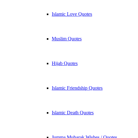
Islamic Love Quotes
Muslim Quotes
Hijab Quotes
Islamic Friendship Quotes
Islamic Death Quotes
Jumma Mubarak Wishes / Quotes