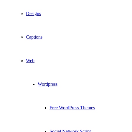
Designs
Captions
Web
Wordpress
Free WordPress Themes
Social Network Script