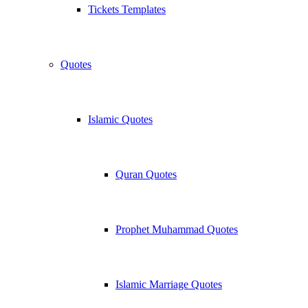
Tickets Templates
Quotes
Islamic Quotes
Quran Quotes
Prophet Muhammad Quotes
Islamic Marriage Quotes