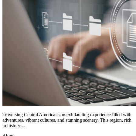
Traversing Central America is an exhilarating experience filled with
adventures, vibrant cultures, and stunning scenery. This region, rich
in history…
About