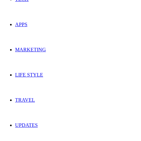
APPS
MARKETING
LIFE STYLE
TRAVEL
UPDATES