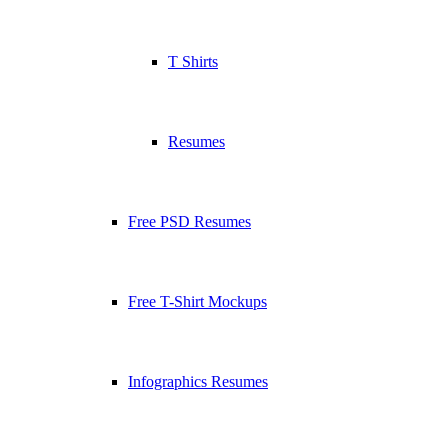
T Shirts
Resumes
Free PSD Resumes
Free T-Shirt Mockups
Infographics Resumes