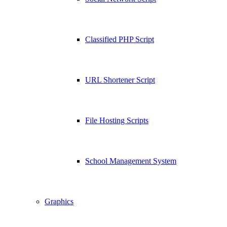
Classified PHP Script
URL Shortener Script
File Hosting Scripts
School Management System
Graphics