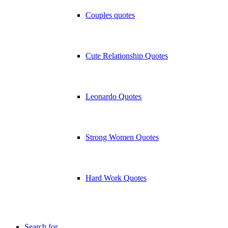
Couples quotes
Cute Relationship Quotes
Leonardo Quotes
Strong Women Quotes
Hard Work Quotes
Search for