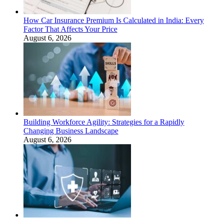
How Car Insurance Premium Is Calculated in India: Every
Factor That Affects Your Price
August 6, 2026
Building Workforce Agility: Strategies for a Rapidly
Changing Business Landscape
August 6, 2026