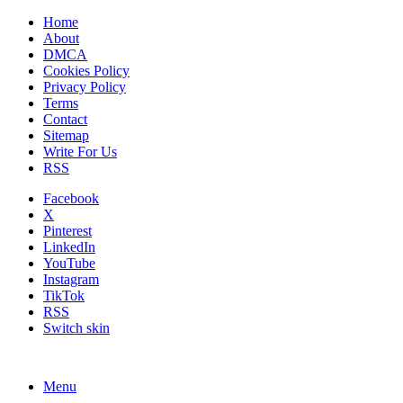
Home
About
DMCA
Cookies Policy
Privacy Policy
Terms
Contact
Sitemap
Write For Us
RSS
Facebook
X
Pinterest
LinkedIn
YouTube
Instagram
TikTok
RSS
Switch skin
Menu