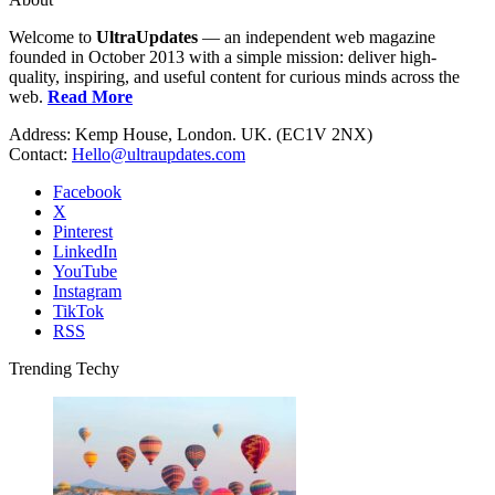
Welcome to
UltraUpdates
— an independent web magazine
founded in October 2013 with a simple mission: deliver high-
quality, inspiring, and useful content for curious minds across the
web.
Read More
Address: Kemp House, London. UK. (EC1V 2NX)
Contact:
Hello@ultraupdates.com
Facebook
X
Pinterest
LinkedIn
YouTube
Instagram
TikTok
RSS
Trending Techy