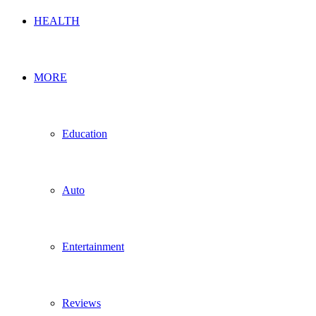
HEALTH
MORE
Education
Auto
Entertainment
Reviews