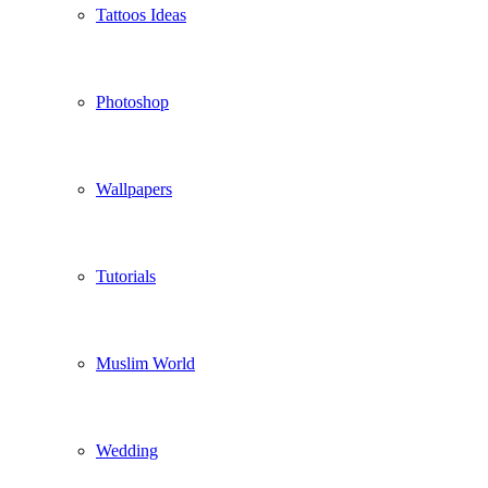
Tattoos Ideas
Photoshop
Wallpapers
Tutorials
Muslim World
Wedding