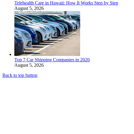
Telehealth Care in Hawaii: How It Works Step by Step
August 5, 2026
Top 7 Car Shipping Companies in 2026
August 5, 2026
Back to top button