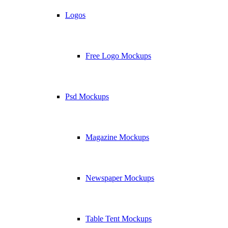
Logos
Free Logo Mockups
Psd Mockups
Magazine Mockups
Newspaper Mockups
Table Tent Mockups