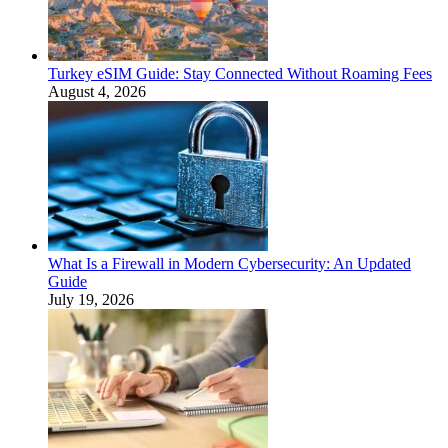
Turkey eSIM Guide: Stay Connected Without Roaming Fees
August 4, 2026
What Is a Firewall in Modern Cybersecurity: An Updated
Guide
July 19, 2026