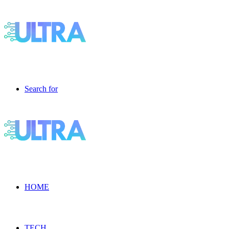
Search for
HOME
TECH