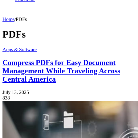
Home
/
PDFs
PDFs
Apps & Software
Compress PDFs for Easy Document
Management While Traveling Across
Central America
July 13, 2025
838