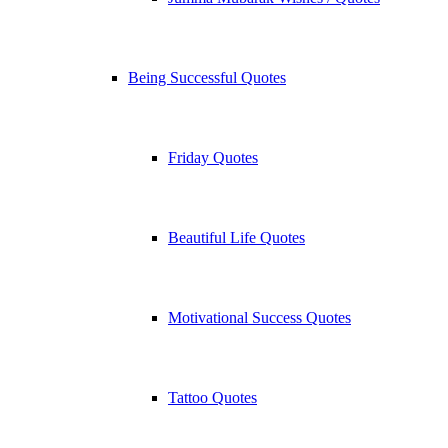
Being Successful Quotes
Friday Quotes
Beautiful Life Quotes
Motivational Success Quotes
Tattoo Quotes