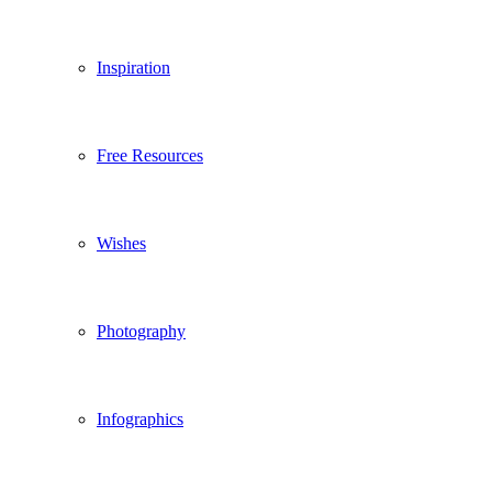
Inspiration
Free Resources
Wishes
Photography
Infographics