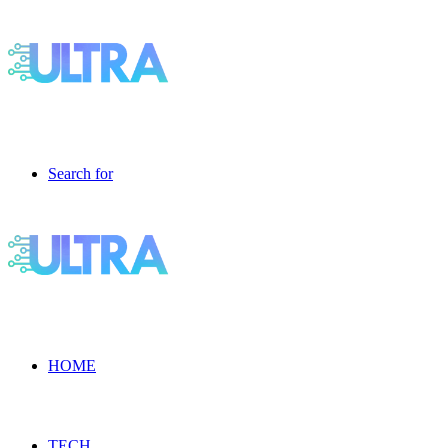
Search for
HOME
TECH