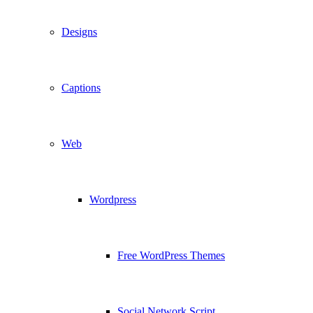
Designs
Captions
Web
Wordpress
Free WordPress Themes
Social Network Script