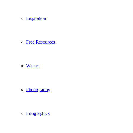
Inspiration
Free Resources
Wishes
Photography
Infographics