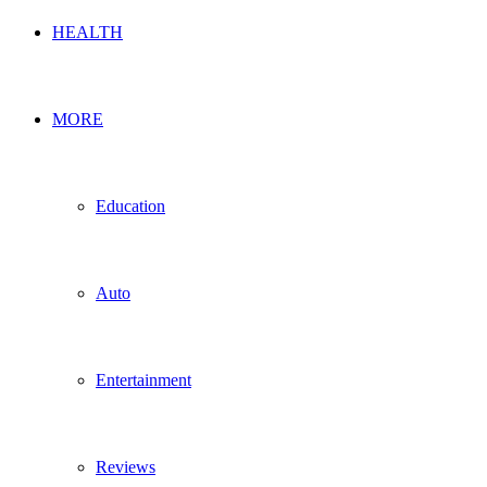
HEALTH
MORE
Education
Auto
Entertainment
Reviews