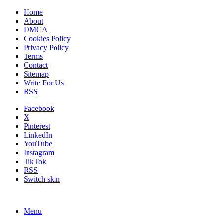
Home
About
DMCA
Cookies Policy
Privacy Policy
Terms
Contact
Sitemap
Write For Us
RSS
Facebook
X
Pinterest
LinkedIn
YouTube
Instagram
TikTok
RSS
Switch skin
Menu