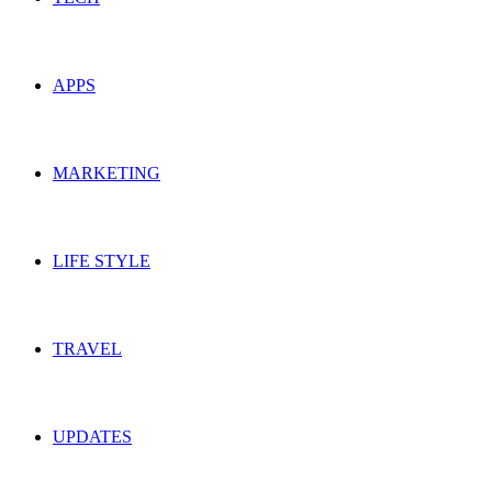
APPS
MARKETING
LIFE STYLE
TRAVEL
UPDATES