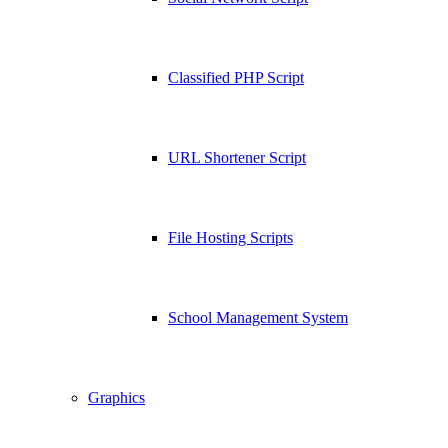
Classified PHP Script
URL Shortener Script
File Hosting Scripts
School Management System
Graphics