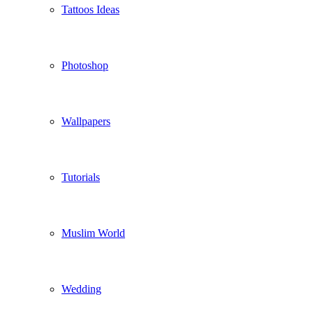
Tattoos Ideas
Photoshop
Wallpapers
Tutorials
Muslim World
Wedding