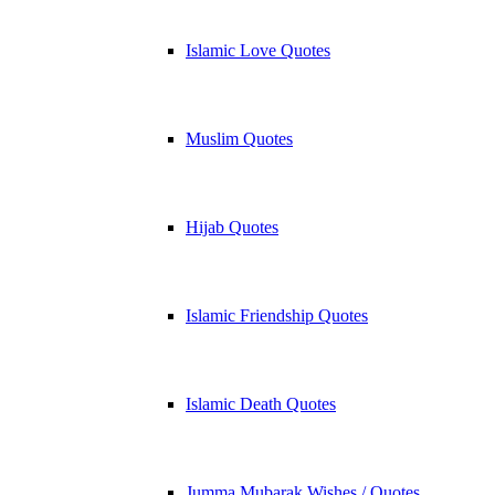
Islamic Love Quotes
Muslim Quotes
Hijab Quotes
Islamic Friendship Quotes
Islamic Death Quotes
Jumma Mubarak Wishes / Quotes