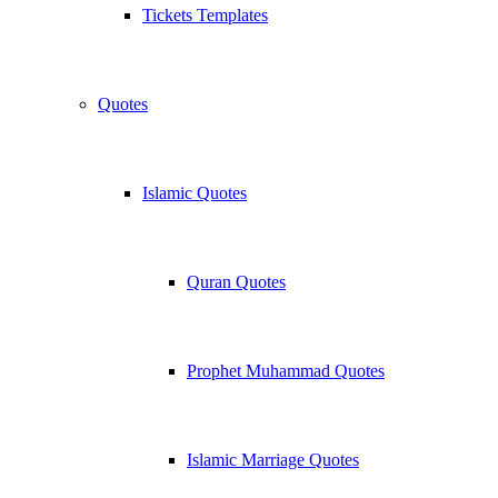
Tickets Templates
Quotes
Islamic Quotes
Quran Quotes
Prophet Muhammad Quotes
Islamic Marriage Quotes