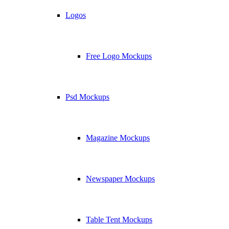
Logos
Free Logo Mockups
Psd Mockups
Magazine Mockups
Newspaper Mockups
Table Tent Mockups