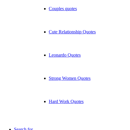
Couples quotes
Cute Relationship Quotes
Leonardo Quotes
Strong Women Quotes
Hard Work Quotes
Search for