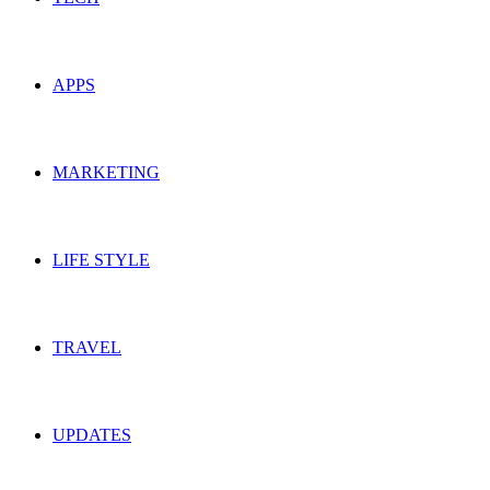
APPS
MARKETING
LIFE STYLE
TRAVEL
UPDATES