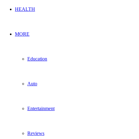
HEALTH
MORE
Education
Auto
Entertainment
Reviews