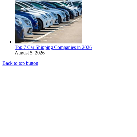
Top 7 Car Shipping Companies in 2026
August 5, 2026
Back to top button