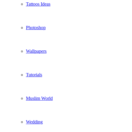
Tattoos Ideas
Photoshop
Wallpapers
Tutorials
Muslim World
Wedding