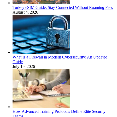
Turkey eSIM Guide: Stay Connected Without Roaming Fees
August 4, 2026
What Is a Firewall in Modern Cybersecurity: An Updated
Guide
July 19, 2026
How Advanced Training Protocols Define Elite Security
Teams