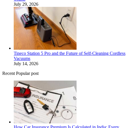
July 29, 2026
Tineco Station 5 Pro and the Future of Self-Cleaning Cordless
Vacuums
July 14, 2026
Recent Popular post
How Car Insurance Premium Is Calculated in India: Every