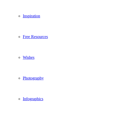
Inspiration
Free Resources
Wishes
Photography
Infographics