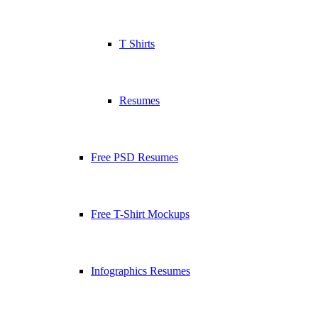
T Shirts
Resumes
Free PSD Resumes
Free T-Shirt Mockups
Infographics Resumes