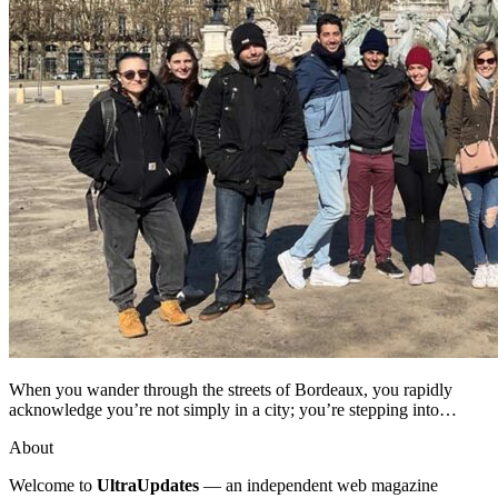
When you wander through the streets of Bordeaux, you rapidly
acknowledge you’re not simply in a city; you’re stepping into…
About
Welcome to
UltraUpdates
— an independent web magazine