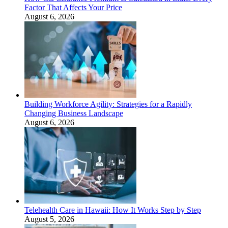
Factor That Affects Your Price
August 6, 2026
Building Workforce Agility: Strategies for a Rapidly
Changing Business Landscape
August 6, 2026
Telehealth Care in Hawaii: How It Works Step by Step
August 5, 2026