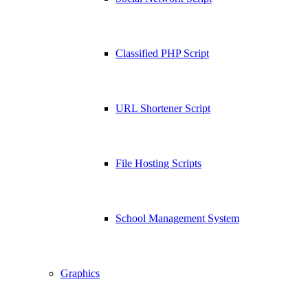
Classified PHP Script
URL Shortener Script
File Hosting Scripts
School Management System
Graphics