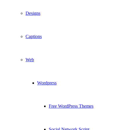
Designs
Captions
Web
Wordpress
Free WordPress Themes
Social Network Script