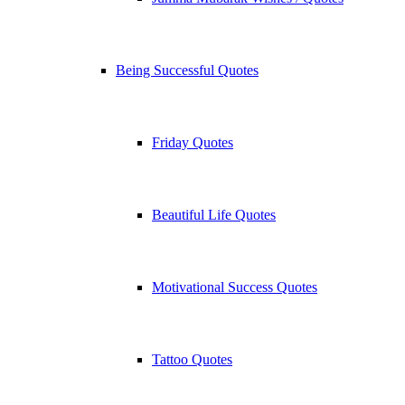
Being Successful Quotes
Friday Quotes
Beautiful Life Quotes
Motivational Success Quotes
Tattoo Quotes