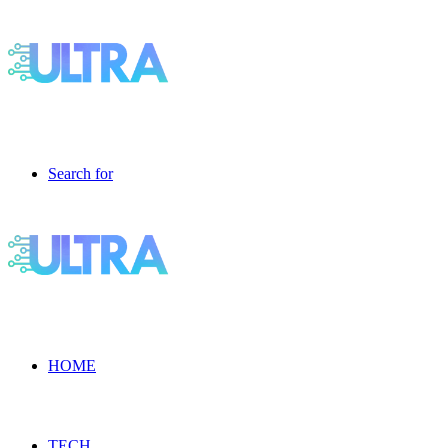
Search for
HOME
TECH