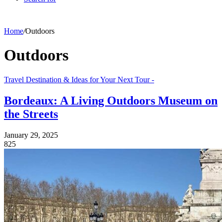
Home
/
Outdoors
Outdoors
Travel Destination & Ideas for Your Next Tour -
Bordeaux: A Living Outdoors Museum on
the Streets
January 29, 2025
825