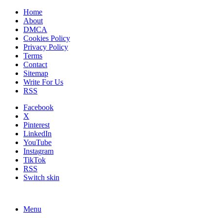
Home
About
DMCA
Cookies Policy
Privacy Policy
Terms
Contact
Sitemap
Write For Us
RSS
Facebook
X
Pinterest
LinkedIn
YouTube
Instagram
TikTok
RSS
Switch skin
Menu