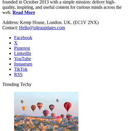
founded in October 2013 with a simple mission: deliver high-
quality, inspiring, and useful content for curious minds across the
web.
Read More
Address: Kemp House, London. UK. (EC1V 2NX)
Contact:
Hello@ultraupdates.com
Facebook
X
Pinterest
LinkedIn
YouTube
Instagram
TikTok
RSS
Trending Techy