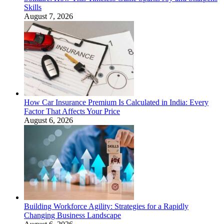
Skills
August 7, 2026
How Car Insurance Premium Is Calculated in India: Every
Factor That Affects Your Price
August 6, 2026
Building Workforce Agility: Strategies for a Rapidly
Changing Business Landscape