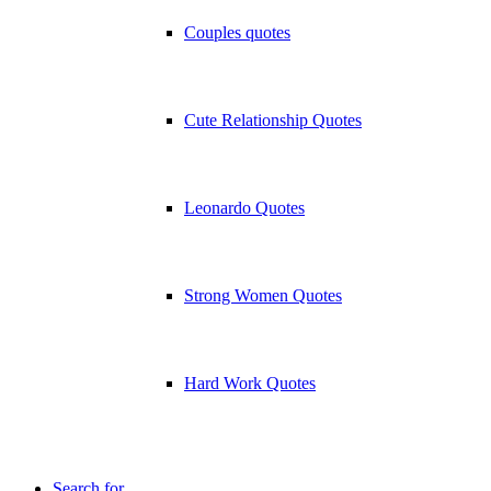
Couples quotes
Cute Relationship Quotes
Leonardo Quotes
Strong Women Quotes
Hard Work Quotes
Search for