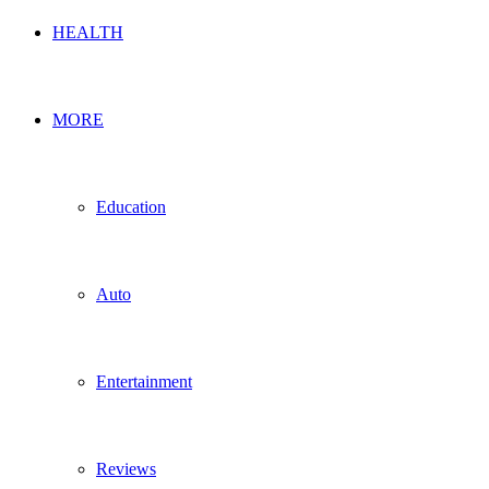
HEALTH
MORE
Education
Auto
Entertainment
Reviews