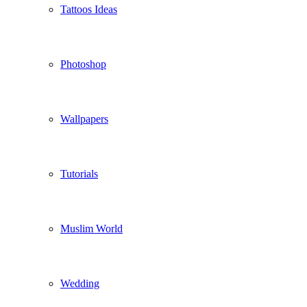
Tattoos Ideas
Photoshop
Wallpapers
Tutorials
Muslim World
Wedding