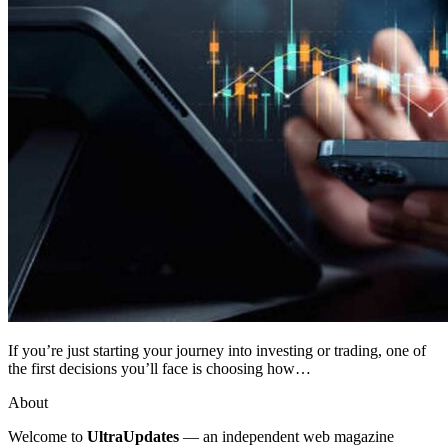
If you’re just starting your journey into investing or trading, one of
the first decisions you’ll face is choosing how…
About
Welcome to
UltraUpdates
— an independent web magazine