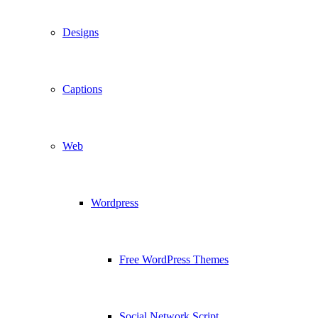
Designs
Captions
Web
Wordpress
Free WordPress Themes
Social Network Script