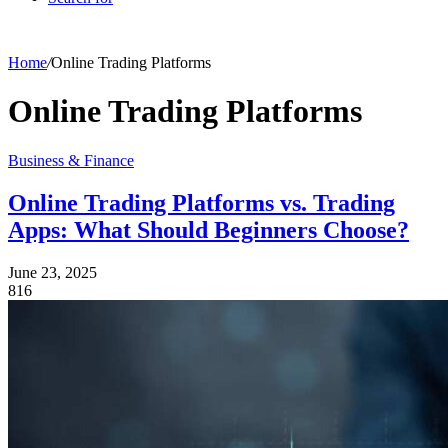
Home
/
Online Trading Platforms
Online Trading Platforms
Business & Finance
Online Trading Platforms vs. Trading
Apps: What Should Beginners Choose?
June 23, 2025
816