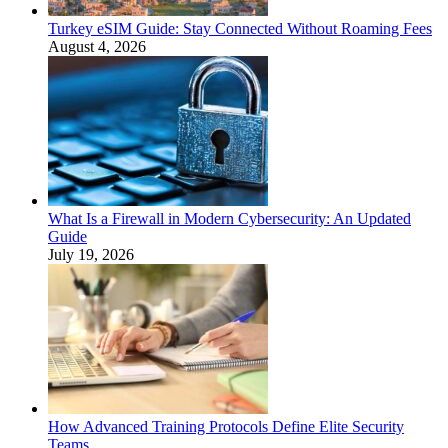
Turkey eSIM Guide: Stay Connected Without Roaming Fees
August 4, 2026
What Is a Firewall in Modern Cybersecurity: An Updated
Guide
July 19, 2026
How Advanced Training Protocols Define Elite Security
Teams