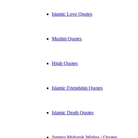
Islamic Love Quotes
Muslim Quotes
Hijab Quotes
Islamic Friendship Quotes
Islamic Death Quotes
Jumma Mubarak Wishes / Quotes