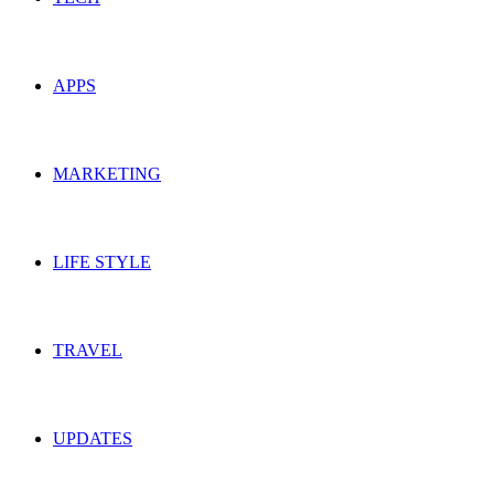
APPS
MARKETING
LIFE STYLE
TRAVEL
UPDATES