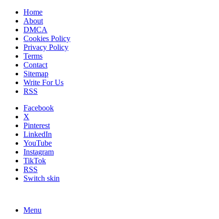
Home
About
DMCA
Cookies Policy
Privacy Policy
Terms
Contact
Sitemap
Write For Us
RSS
Facebook
X
Pinterest
LinkedIn
YouTube
Instagram
TikTok
RSS
Switch skin
Menu