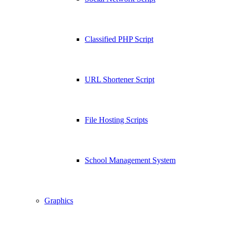
Classified PHP Script
URL Shortener Script
File Hosting Scripts
School Management System
Graphics