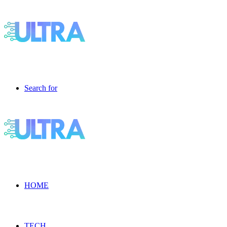
Search for
HOME
TECH