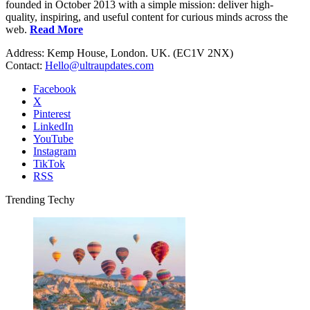
founded in October 2013 with a simple mission: deliver high-
quality, inspiring, and useful content for curious minds across the
web.
Read More
Address: Kemp House, London. UK. (EC1V 2NX)
Contact:
Hello@ultraupdates.com
Facebook
X
Pinterest
LinkedIn
YouTube
Instagram
TikTok
RSS
Trending Techy