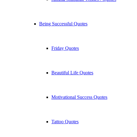
Being Successful Quotes
Friday Quotes
Beautiful Life Quotes
Motivational Success Quotes
Tattoo Quotes