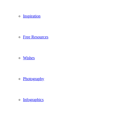
Inspiration
Free Resources
Wishes
Photography
Infographics