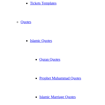
Tickets Templates
Quotes
Islamic Quotes
Quran Quotes
Prophet Muhammad Quotes
Islamic Marriage Quotes