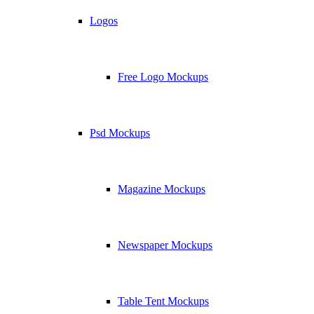
Logos
Free Logo Mockups
Psd Mockups
Magazine Mockups
Newspaper Mockups
Table Tent Mockups