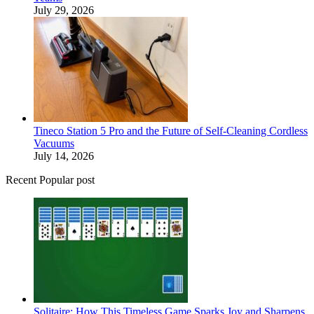
July 29, 2026
Tineco Station 5 Pro and the Future of Self-Cleaning Cordless
Vacuums
July 14, 2026
Recent Popular post
Solitaire: How This Timeless Game Sparks Joy and Sharpens