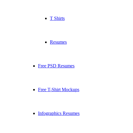
T Shirts
Resumes
Free PSD Resumes
Free T-Shirt Mockups
Infographics Resumes