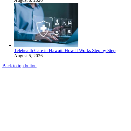
August 6, 2026
Telehealth Care in Hawaii: How It Works Step by Step
August 5, 2026
Back to top button