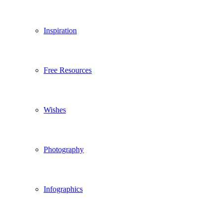
Inspiration
Free Resources
Wishes
Photography
Infographics