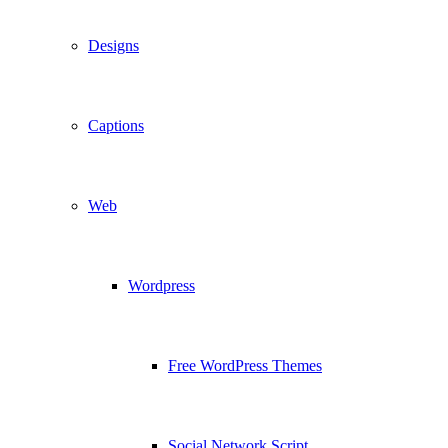
Designs
Captions
Web
Wordpress
Free WordPress Themes
Social Network Script