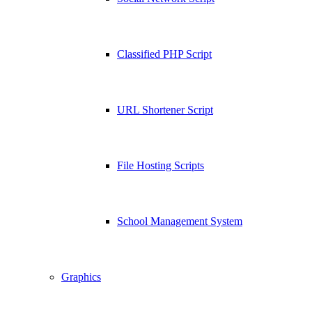
Classified PHP Script
URL Shortener Script
File Hosting Scripts
School Management System
Graphics