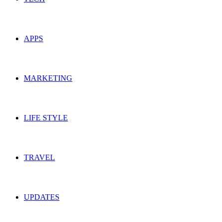
APPS
MARKETING
LIFE STYLE
TRAVEL
UPDATES