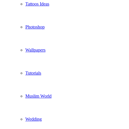
Tattoos Ideas
Photoshop
Wallpapers
Tutorials
Muslim World
Wedding