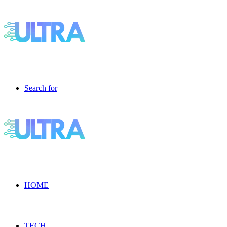
Search for
HOME
TECH