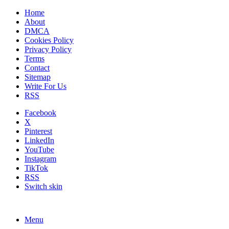
Home
About
DMCA
Cookies Policy
Privacy Policy
Terms
Contact
Sitemap
Write For Us
RSS
Facebook
X
Pinterest
LinkedIn
YouTube
Instagram
TikTok
RSS
Switch skin
Menu