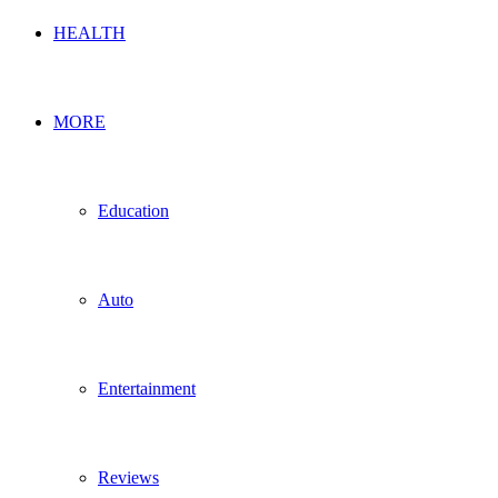
HEALTH
MORE
Education
Auto
Entertainment
Reviews