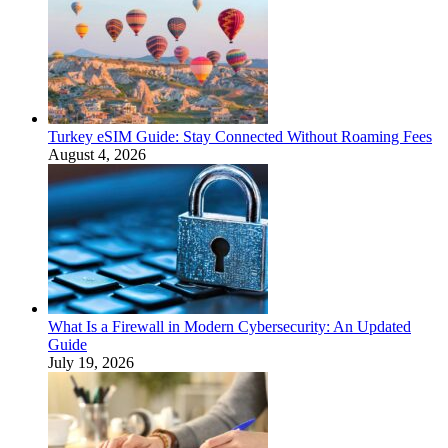
Turkey eSIM Guide: Stay Connected Without Roaming Fees
August 4, 2026
What Is a Firewall in Modern Cybersecurity: An Updated
Guide
July 19, 2026