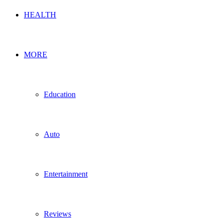
HEALTH
MORE
Education
Auto
Entertainment
Reviews