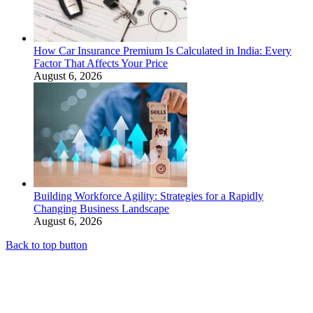
How Car Insurance Premium Is Calculated in India: Every
Factor That Affects Your Price
August 6, 2026
Building Workforce Agility: Strategies for a Rapidly
Changing Business Landscape
August 6, 2026
Back to top button