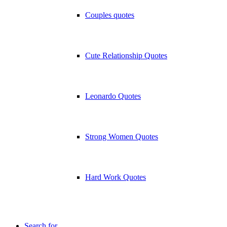
Couples quotes
Cute Relationship Quotes
Leonardo Quotes
Strong Women Quotes
Hard Work Quotes
Search for