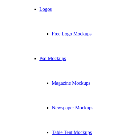
Logos
Free Logo Mockups
Psd Mockups
Magazine Mockups
Newspaper Mockups
Table Tent Mockups