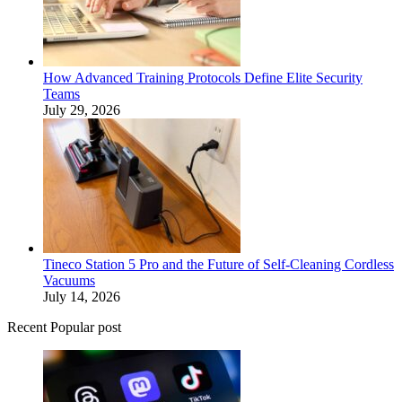
How Advanced Training Protocols Define Elite Security
Teams
July 29, 2026
Tineco Station 5 Pro and the Future of Self-Cleaning Cordless
Vacuums
July 14, 2026
Recent Popular post