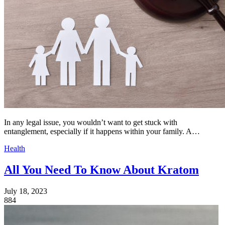
In any legal issue, you wouldn’t want to get stuck with
entanglement, especially if it happens within your family. A…
Health
All You Need To Know About Kratom
July 18, 2023
884