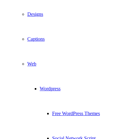
Designs
Captions
Web
Wordpress
Free WordPress Themes
Social Network Script