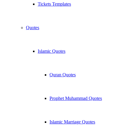
Tickets Templates
Quotes
Islamic Quotes
Quran Quotes
Prophet Muhammad Quotes
Islamic Marriage Quotes