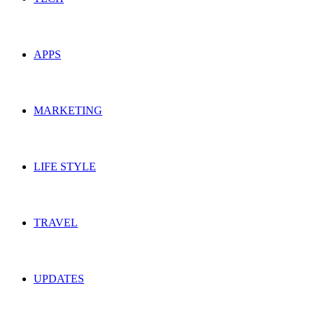
APPS
MARKETING
LIFE STYLE
TRAVEL
UPDATES