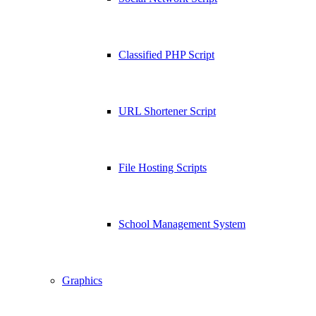
Classified PHP Script
URL Shortener Script
File Hosting Scripts
School Management System
Graphics