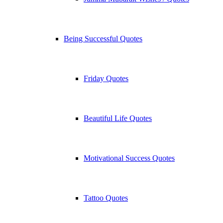
Being Successful Quotes
Friday Quotes
Beautiful Life Quotes
Motivational Success Quotes
Tattoo Quotes