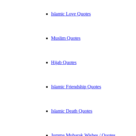
Islamic Love Quotes
Muslim Quotes
Hijab Quotes
Islamic Friendship Quotes
Islamic Death Quotes
Jumma Mubarak Wishes / Quotes