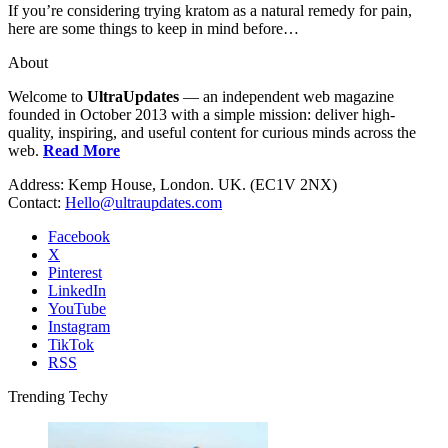
If you’re considering trying kratom as a natural remedy for pain,
here are some things to keep in mind before…
About
Welcome to
UltraUpdates
— an independent web magazine
founded in October 2013 with a simple mission: deliver high-
quality, inspiring, and useful content for curious minds across the
web.
Read More
Address: Kemp House, London. UK. (EC1V 2NX)
Contact:
Hello@ultraupdates.com
Facebook
X
Pinterest
LinkedIn
YouTube
Instagram
TikTok
RSS
Trending Techy