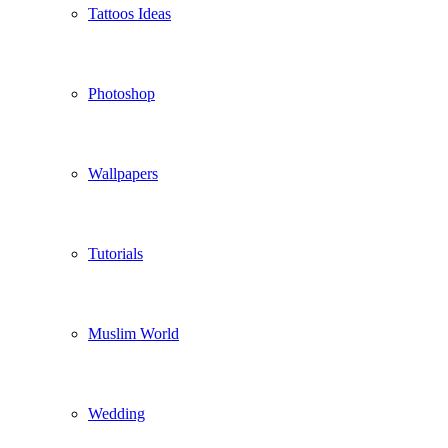
Tattoos Ideas
Photoshop
Wallpapers
Tutorials
Muslim World
Wedding