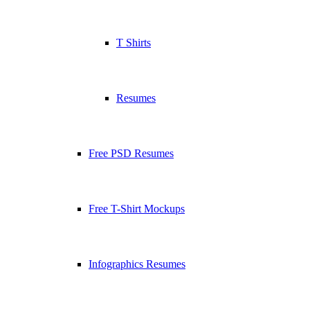
T Shirts
Resumes
Free PSD Resumes
Free T-Shirt Mockups
Infographics Resumes