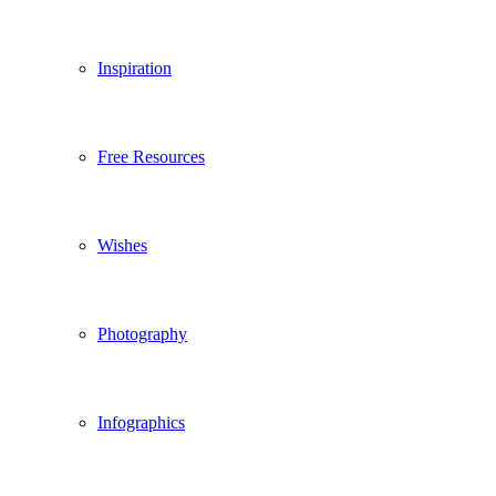
Inspiration
Free Resources
Wishes
Photography
Infographics