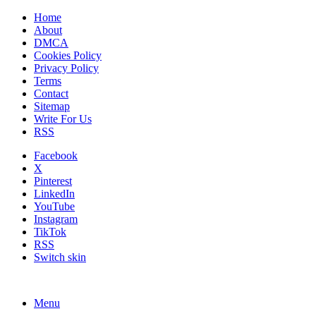
Home
About
DMCA
Cookies Policy
Privacy Policy
Terms
Contact
Sitemap
Write For Us
RSS
Facebook
X
Pinterest
LinkedIn
YouTube
Instagram
TikTok
RSS
Switch skin
Menu