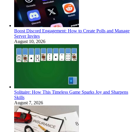
Boost Discord Engagement: How to Create Polls and Manage
Server Invites
August 10, 2026
Solitaire: How This Timeless Game Sparks Joy and Sharpens
Skills
August 7, 2026