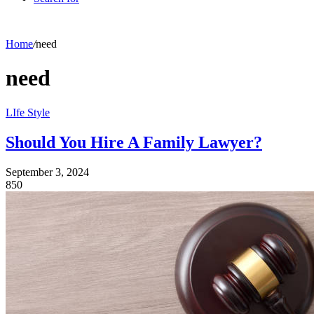
Home
/
need
need
LIfe Style
Should You Hire A Family Lawyer?
September 3, 2024
850