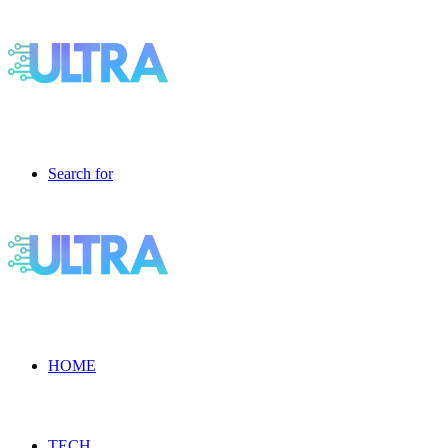
Search for
HOME
TECH