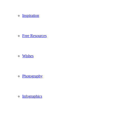
Inspiration
Free Resources
Wishes
Photography
Infographics