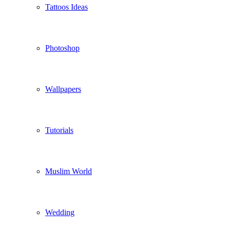
Tattoos Ideas
Photoshop
Wallpapers
Tutorials
Muslim World
Wedding