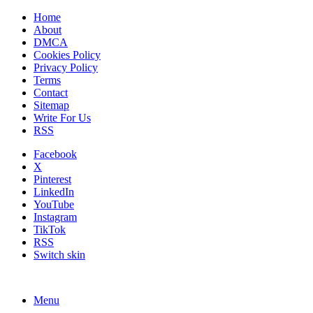
Home
About
DMCA
Cookies Policy
Privacy Policy
Terms
Contact
Sitemap
Write For Us
RSS
Facebook
X
Pinterest
LinkedIn
YouTube
Instagram
TikTok
RSS
Switch skin
Menu