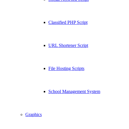
Classified PHP Script
URL Shortener Script
File Hosting Scripts
School Management System
Graphics