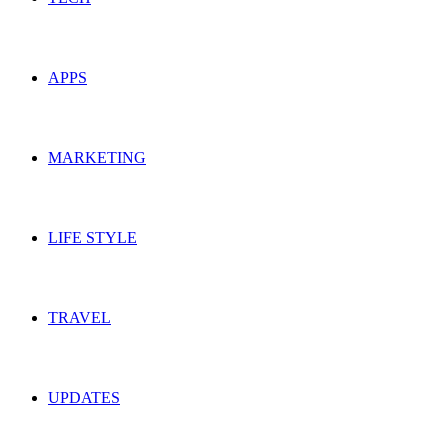
APPS
MARKETING
LIFE STYLE
TRAVEL
UPDATES