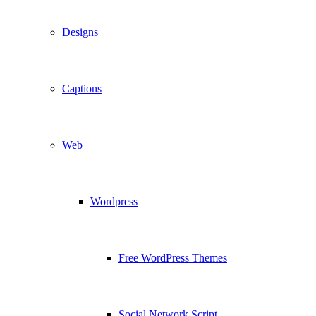
Designs
Captions
Web
Wordpress
Free WordPress Themes
Social Network Script