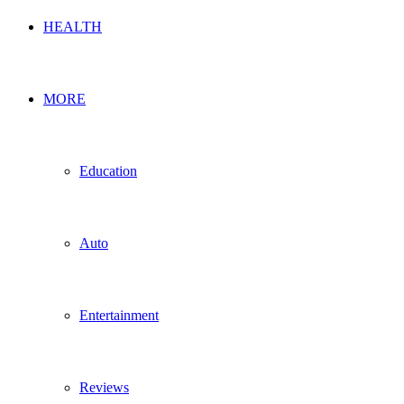
HEALTH
MORE
Education
Auto
Entertainment
Reviews