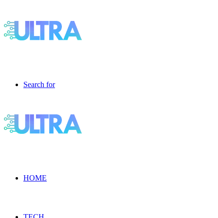
Search for
HOME
TECH