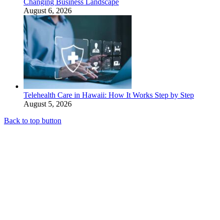
Changing Business Landscape
August 6, 2026
Telehealth Care in Hawaii: How It Works Step by Step
August 5, 2026
Back to top button