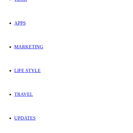
APPS
MARKETING
LIFE STYLE
TRAVEL
UPDATES