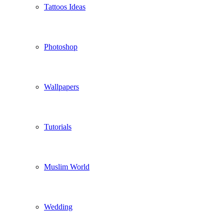
Tattoos Ideas
Photoshop
Wallpapers
Tutorials
Muslim World
Wedding