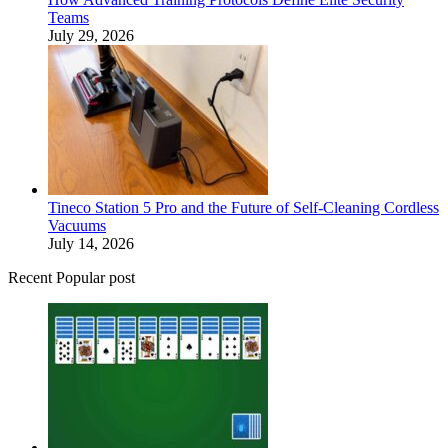
Teams
July 29, 2026
Tineco Station 5 Pro and the Future of Self-Cleaning Cordless
Vacuums
July 14, 2026
Recent Popular post