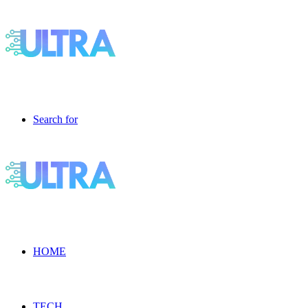
Search for
HOME
TECH