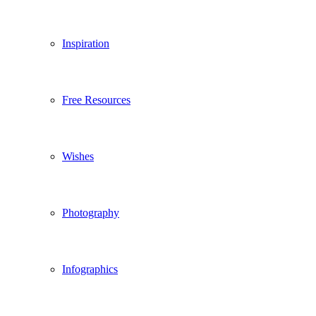
Inspiration
Free Resources
Wishes
Photography
Infographics