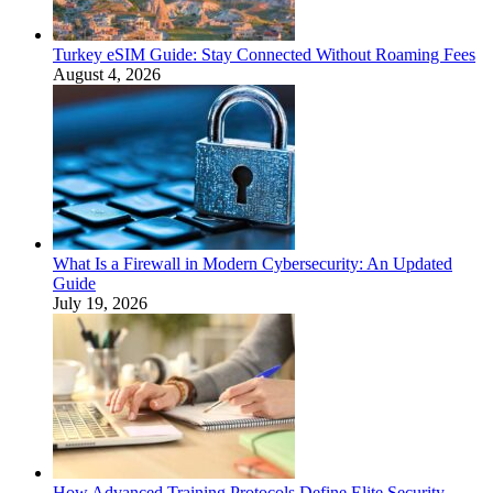
Turkey eSIM Guide: Stay Connected Without Roaming Fees
August 4, 2026
What Is a Firewall in Modern Cybersecurity: An Updated
Guide
July 19, 2026
How Advanced Training Protocols Define Elite Security