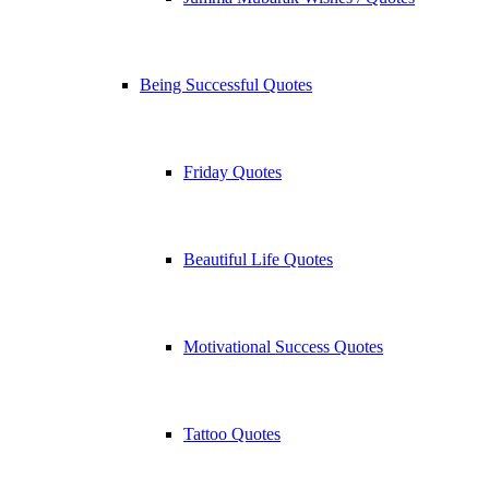
Being Successful Quotes
Friday Quotes
Beautiful Life Quotes
Motivational Success Quotes
Tattoo Quotes