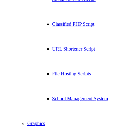
Classified PHP Script
URL Shortener Script
File Hosting Scripts
School Management System
Graphics