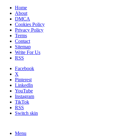
Home
About
DMCA
Cookies Policy
Privacy Policy
Terms
Contact
Sitemap
Write For Us
RSS
Facebook
X
Pinterest
LinkedIn
YouTube
Instagram
TikTok
RSS
Switch skin
Menu