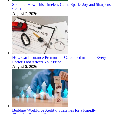
Solitaire: How This Timeless Game Sparks Joy and Sharpens
Skills
August 7, 2026
How Car Insurance Premium Is Calculated in India: Every
Factor That Affects Your Price
August 6, 2026
Building Workforce Agility: Strategies for a Rapidly