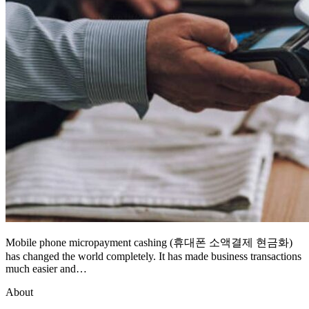
Mobile phone micropayment cashing (휴대폰 소액결제 현금화)
has changed the world completely. It has made business transactions
much easier and…
About