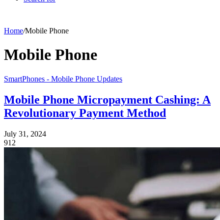
Home
/
Mobile Phone
Mobile Phone
SmartPhones - Mobile Phone Updates
Mobile Phone Micropayment Cashing: A
Revolutionary Payment Method
July 31, 2024
912