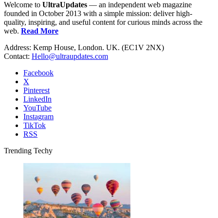
Welcome to
UltraUpdates
— an independent web magazine
founded in October 2013 with a simple mission: deliver high-
quality, inspiring, and useful content for curious minds across the
web.
Read More
Address: Kemp House, London. UK. (EC1V 2NX)
Contact:
Hello@ultraupdates.com
Facebook
X
Pinterest
LinkedIn
YouTube
Instagram
TikTok
RSS
Trending Techy