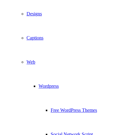
Designs
Captions
Web
Wordpress
Free WordPress Themes
Social Network Script