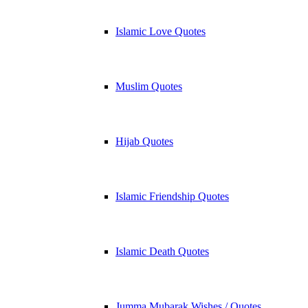
Islamic Love Quotes
Muslim Quotes
Hijab Quotes
Islamic Friendship Quotes
Islamic Death Quotes
Jumma Mubarak Wishes / Quotes