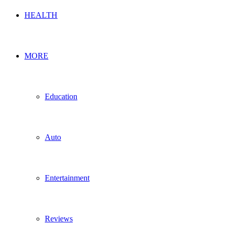
HEALTH
MORE
Education
Auto
Entertainment
Reviews