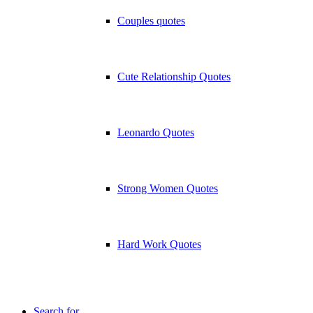
Couples quotes
Cute Relationship Quotes
Leonardo Quotes
Strong Women Quotes
Hard Work Quotes
Search for