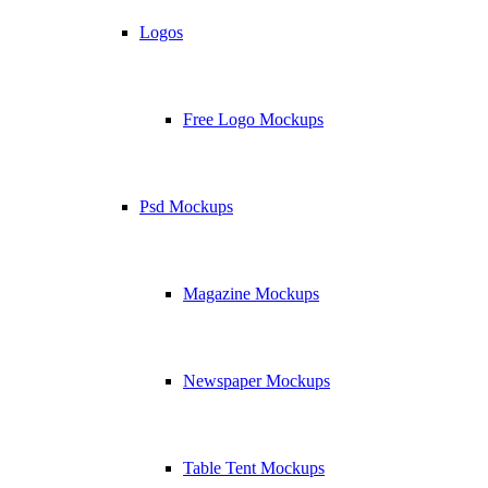
Logos
Free Logo Mockups
Psd Mockups
Magazine Mockups
Newspaper Mockups
Table Tent Mockups