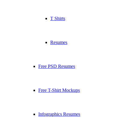
T Shirts
Resumes
Free PSD Resumes
Free T-Shirt Mockups
Infographics Resumes