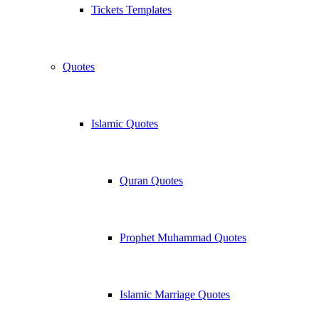
Tickets Templates
Quotes
Islamic Quotes
Quran Quotes
Prophet Muhammad Quotes
Islamic Marriage Quotes