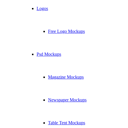
Logos
Free Logo Mockups
Psd Mockups
Magazine Mockups
Newspaper Mockups
Table Tent Mockups