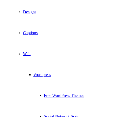
Designs
Captions
Web
Wordpress
Free WordPress Themes
Social Network Script