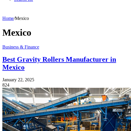
Home
/
Mexico
Mexico
Business & Finance
Best Gravity Rollers Manufacturer in
Mexico
January 22, 2025
824