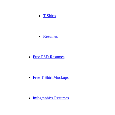
T Shirts
Resumes
Free PSD Resumes
Free T-Shirt Mockups
Infographics Resumes