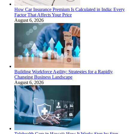
How Car Insurance Premium Is Calculated in India: Every
Factor That Affects Your Price
August 6, 2026
Building Workforce Agility: Strategies for a Rapidly
Changing Business Landscape
August 6, 2026
Telehealth Care in Hawaii: How It Works Step by Step