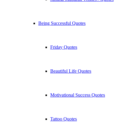
Being Successful Quotes
Friday Quotes
Beautiful Life Quotes
Motivational Success Quotes
Tattoo Quotes