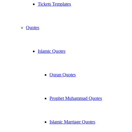
Tickets Templates
Quotes
Islamic Quotes
Quran Quotes
Prophet Muhammad Quotes
Islamic Marriage Quotes