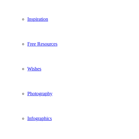
Inspiration
Free Resources
Wishes
Photography
Infographics