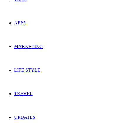
APPS
MARKETING
LIFE STYLE
TRAVEL
UPDATES