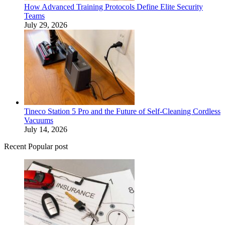
How Advanced Training Protocols Define Elite Security
Teams
July 29, 2026
Tineco Station 5 Pro and the Future of Self-Cleaning Cordless
Vacuums
July 14, 2026
Recent Popular post