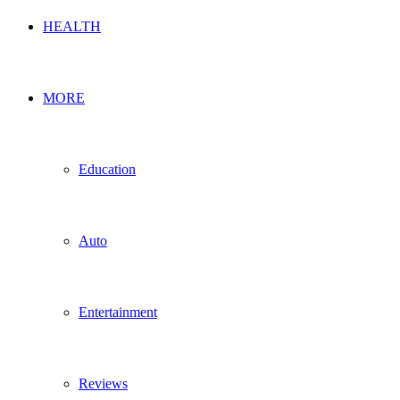
HEALTH
MORE
Education
Auto
Entertainment
Reviews