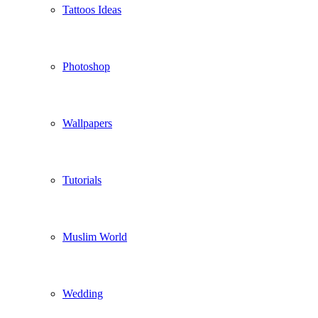
Tattoos Ideas
Photoshop
Wallpapers
Tutorials
Muslim World
Wedding