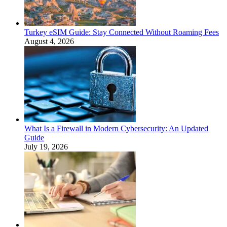
Turkey eSIM Guide: Stay Connected Without Roaming Fees
August 4, 2026
What Is a Firewall in Modern Cybersecurity: An Updated
Guide
July 19, 2026