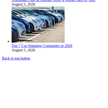
August 5, 2026
Top 7 Car Shipping Companies in 2026
August 5, 2026
Back to top button