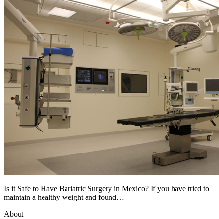
Is it Safe to Have Bariatric Surgery in Mexico? If you have tried to
maintain a healthy weight and found…
About