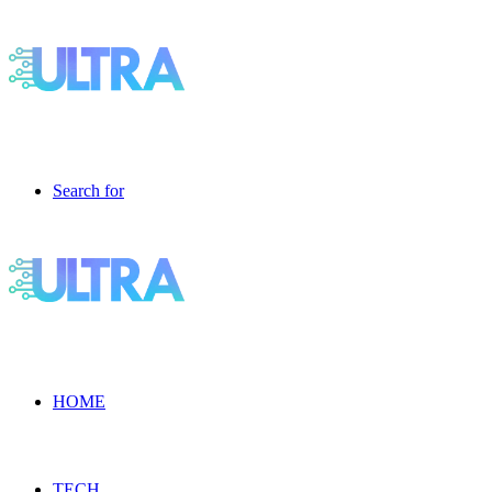
Search for
HOME
TECH