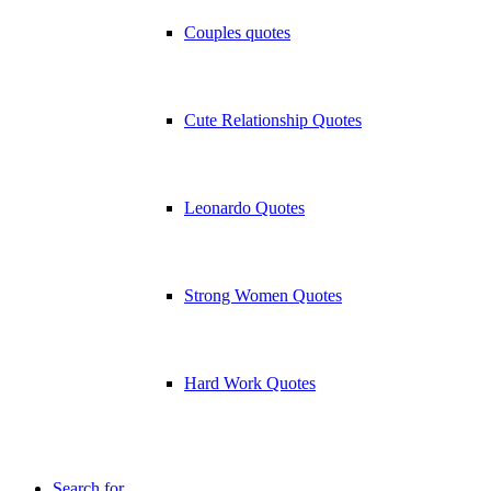
Couples quotes
Cute Relationship Quotes
Leonardo Quotes
Strong Women Quotes
Hard Work Quotes
Search for