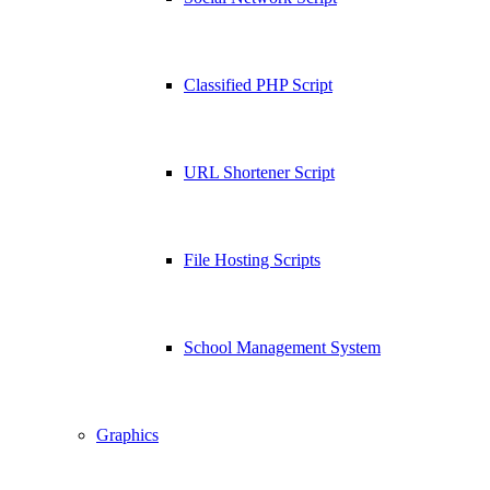
Classified PHP Script
URL Shortener Script
File Hosting Scripts
School Management System
Graphics