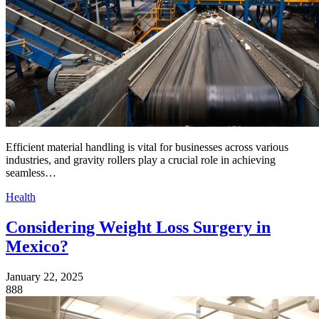
Efficient material handling is vital for businesses across various
industries, and gravity rollers play a crucial role in achieving
seamless…
Health
Considering Weight Loss Surgery in
Mexico?
January 22, 2025
888