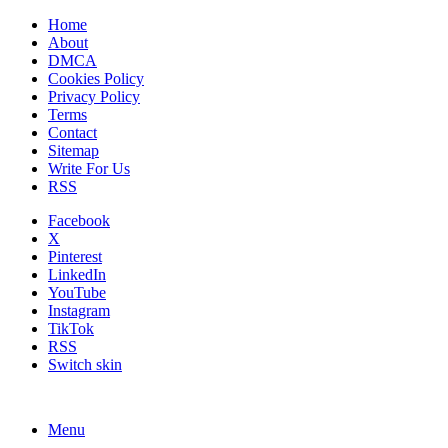
Home
About
DMCA
Cookies Policy
Privacy Policy
Terms
Contact
Sitemap
Write For Us
RSS
Facebook
X
Pinterest
LinkedIn
YouTube
Instagram
TikTok
RSS
Switch skin
Menu