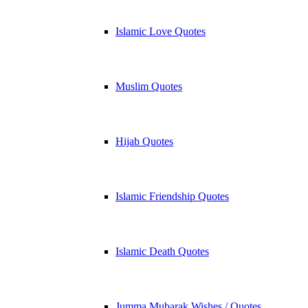
Islamic Love Quotes
Muslim Quotes
Hijab Quotes
Islamic Friendship Quotes
Islamic Death Quotes
Jumma Mubarak Wishes / Quotes