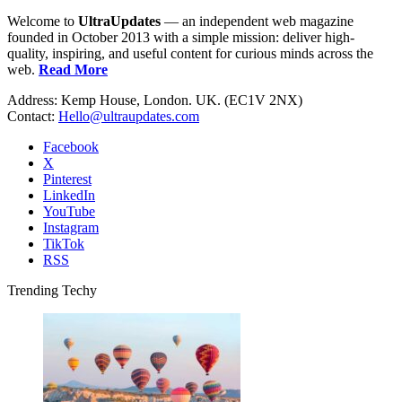
Welcome to
UltraUpdates
— an independent web magazine
founded in October 2013 with a simple mission: deliver high-
quality, inspiring, and useful content for curious minds across the
web.
Read More
Address: Kemp House, London. UK. (EC1V 2NX)
Contact:
Hello@ultraupdates.com
Facebook
X
Pinterest
LinkedIn
YouTube
Instagram
TikTok
RSS
Trending Techy