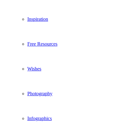
Inspiration
Free Resources
Wishes
Photography
Infographics