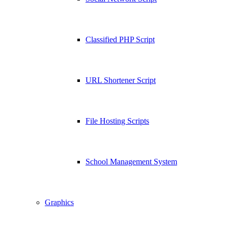
Classified PHP Script
URL Shortener Script
File Hosting Scripts
School Management System
Graphics