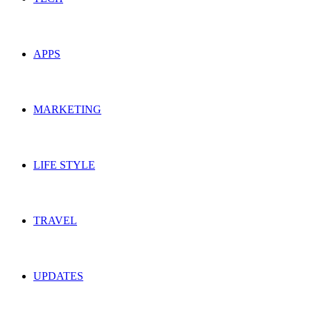
APPS
MARKETING
LIFE STYLE
TRAVEL
UPDATES