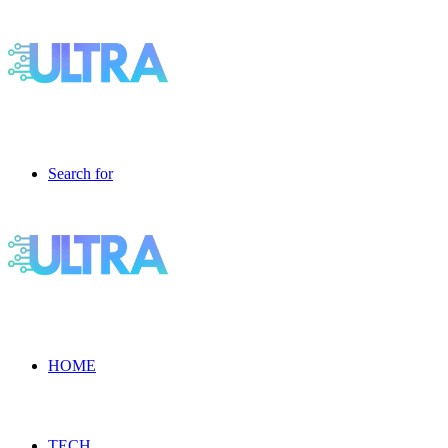
Search for
HOME
TECH