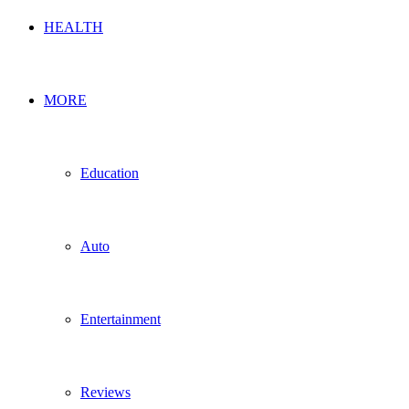
HEALTH
MORE
Education
Auto
Entertainment
Reviews