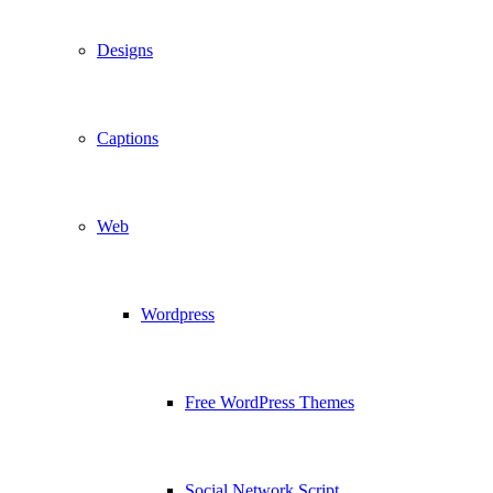
Designs
Captions
Web
Wordpress
Free WordPress Themes
Social Network Script