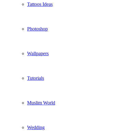
Tattoos Ideas
Photoshop
Wallpapers
Tutorials
Muslim World
Wedding