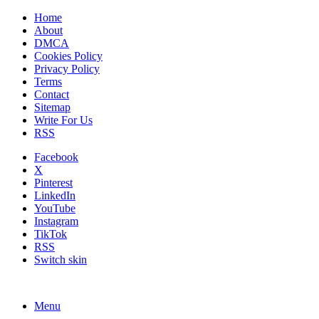
Home
About
DMCA
Cookies Policy
Privacy Policy
Terms
Contact
Sitemap
Write For Us
RSS
Facebook
X
Pinterest
LinkedIn
YouTube
Instagram
TikTok
RSS
Switch skin
Menu