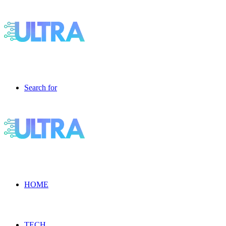
Search for
HOME
TECH