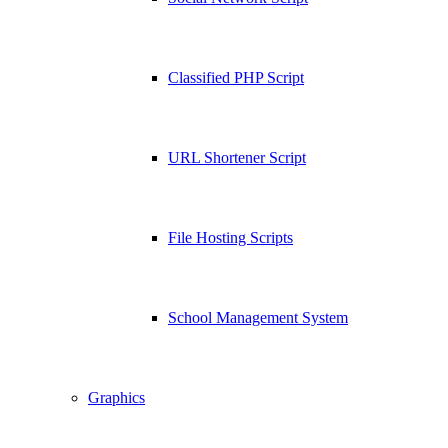
Classified PHP Script
URL Shortener Script
File Hosting Scripts
School Management System
Graphics