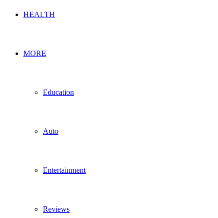
HEALTH
MORE
Education
Auto
Entertainment
Reviews