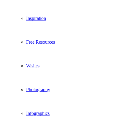
Inspiration
Free Resources
Wishes
Photography
Infographics