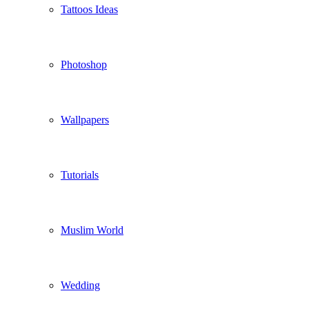
Tattoos Ideas
Photoshop
Wallpapers
Tutorials
Muslim World
Wedding