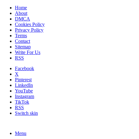
Home
About
DMCA
Cookies Policy
Privacy Policy
Terms
Contact
Sitemap
Write For Us
RSS
Facebook
X
Pinterest
LinkedIn
YouTube
Instagram
TikTok
RSS
Switch skin
Menu