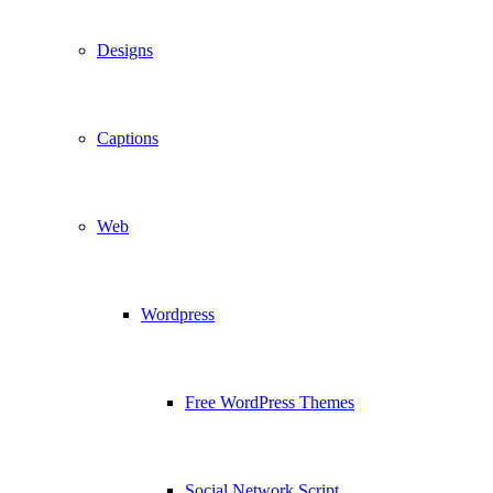
Designs
Captions
Web
Wordpress
Free WordPress Themes
Social Network Script