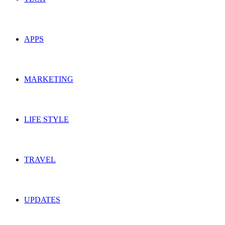
APPS
MARKETING
LIFE STYLE
TRAVEL
UPDATES