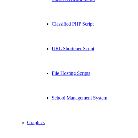
Classified PHP Script
URL Shortener Script
File Hosting Scripts
School Management System
Graphics