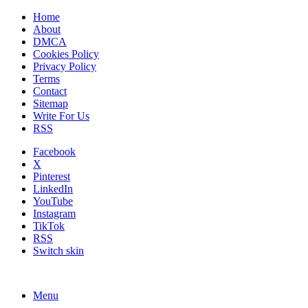
Home
About
DMCA
Cookies Policy
Privacy Policy
Terms
Contact
Sitemap
Write For Us
RSS
Facebook
X
Pinterest
LinkedIn
YouTube
Instagram
TikTok
RSS
Switch skin
Menu