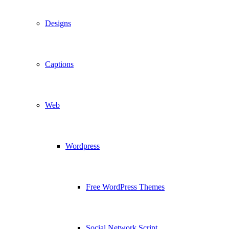
Designs
Captions
Web
Wordpress
Free WordPress Themes
Social Network Script