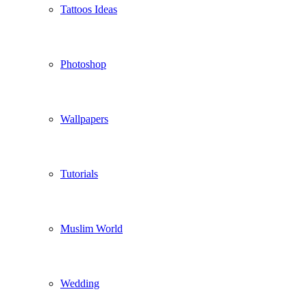
Tattoos Ideas
Photoshop
Wallpapers
Tutorials
Muslim World
Wedding