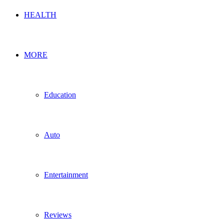
HEALTH
MORE
Education
Auto
Entertainment
Reviews