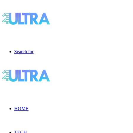
Search for
HOME
TECH