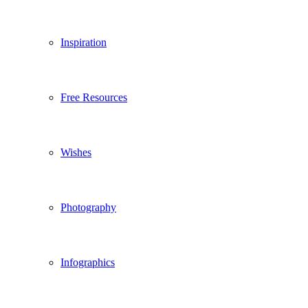
Inspiration
Free Resources
Wishes
Photography
Infographics