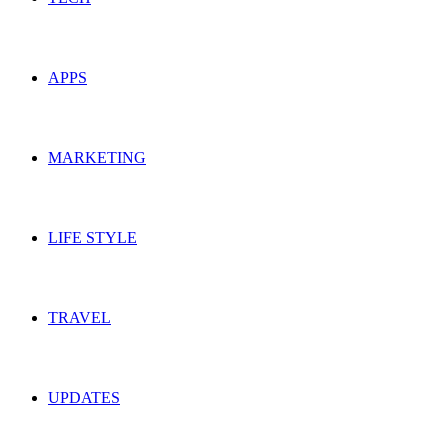
APPS
MARKETING
LIFE STYLE
TRAVEL
UPDATES