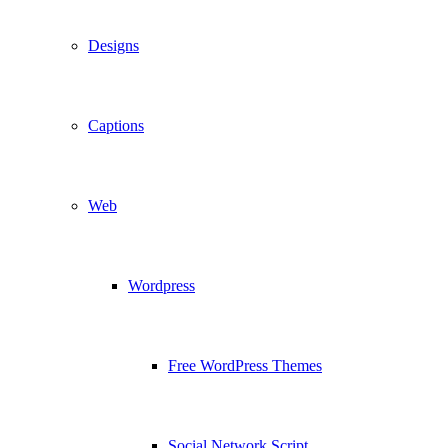
Designs
Captions
Web
Wordpress
Free WordPress Themes
Social Network Script