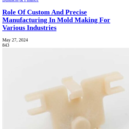
Role Of Custom And Precise
Manufacturing In Mold Making For
Various Industries
May 27, 2024
843