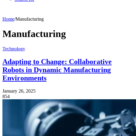
Home
/
Manufacturing
Manufacturing
Technology
Adapting to Change: Collaborative
Robots in Dynamic Manufacturing
Environments
January 26, 2025
854