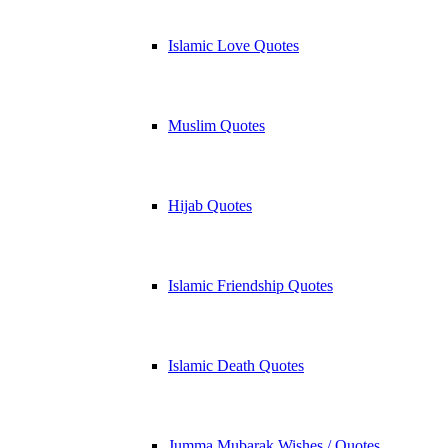
Islamic Love Quotes
Muslim Quotes
Hijab Quotes
Islamic Friendship Quotes
Islamic Death Quotes
Jumma Mubarak Wishes / Quotes