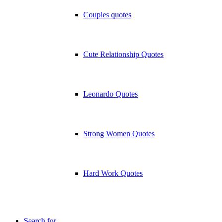
Couples quotes
Cute Relationship Quotes
Leonardo Quotes
Strong Women Quotes
Hard Work Quotes
Search for