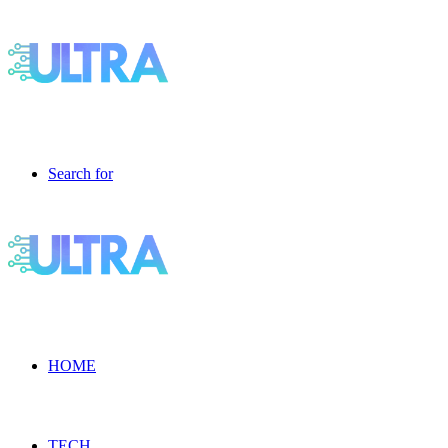
Search for
HOME
TECH