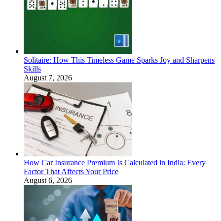
Solitaire: How This Timeless Game Sparks Joy and Sharpens
Skills
August 7, 2026
How Car Insurance Premium Is Calculated in India: Every
Factor That Affects Your Price
August 6, 2026