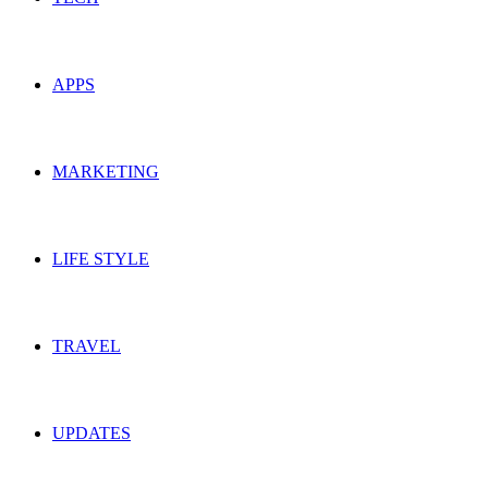
APPS
MARKETING
LIFE STYLE
TRAVEL
UPDATES