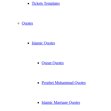
Tickets Templates
Quotes
Islamic Quotes
Quran Quotes
Prophet Muhammad Quotes
Islamic Marriage Quotes