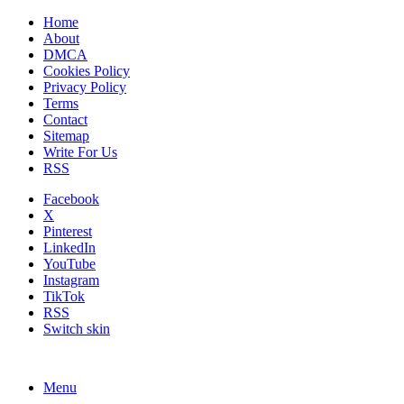
Home
About
DMCA
Cookies Policy
Privacy Policy
Terms
Contact
Sitemap
Write For Us
RSS
Facebook
X
Pinterest
LinkedIn
YouTube
Instagram
TikTok
RSS
Switch skin
Menu