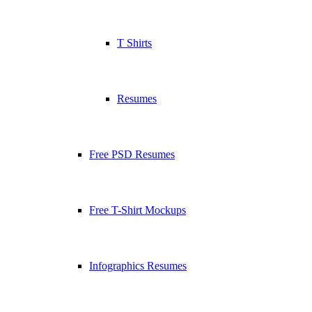
T Shirts
Resumes
Free PSD Resumes
Free T-Shirt Mockups
Infographics Resumes