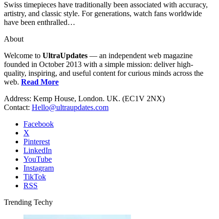
Swiss timepieces have traditionally been associated with accuracy,
artistry, and classic style. For generations, watch fans worldwide
have been enthralled…
About
Welcome to
UltraUpdates
— an independent web magazine
founded in October 2013 with a simple mission: deliver high-
quality, inspiring, and useful content for curious minds across the
web.
Read More
Address: Kemp House, London. UK. (EC1V 2NX)
Contact:
Hello@ultraupdates.com
Facebook
X
Pinterest
LinkedIn
YouTube
Instagram
TikTok
RSS
Trending Techy