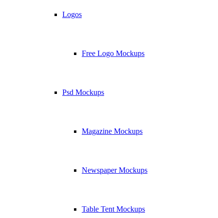
Logos
Free Logo Mockups
Psd Mockups
Magazine Mockups
Newspaper Mockups
Table Tent Mockups