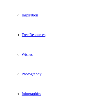
Inspiration
Free Resources
Wishes
Photography
Infographics