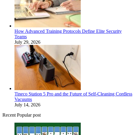
How Advanced Training Protocols Define Elite Security
Teams
July 29, 2026
Tineco Station 5 Pro and the Future of Self-Cleaning Cordless
Vacuums
July 14, 2026
Recent Popular post