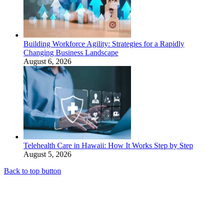
Building Workforce Agility: Strategies for a Rapidly
Changing Business Landscape
August 6, 2026
Telehealth Care in Hawaii: How It Works Step by Step
August 5, 2026
Back to top button