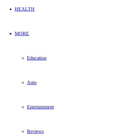
HEALTH
MORE
Education
Auto
Entertainment
Reviews