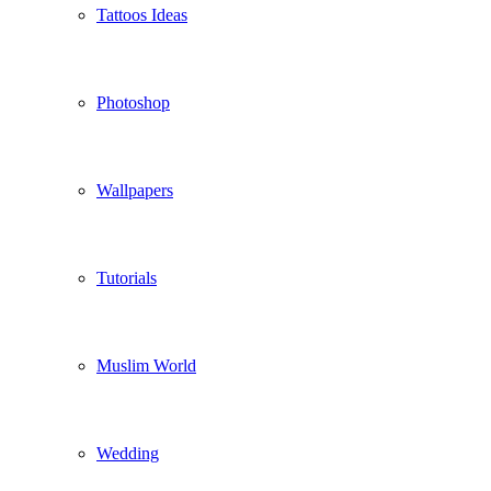
Tattoos Ideas
Photoshop
Wallpapers
Tutorials
Muslim World
Wedding