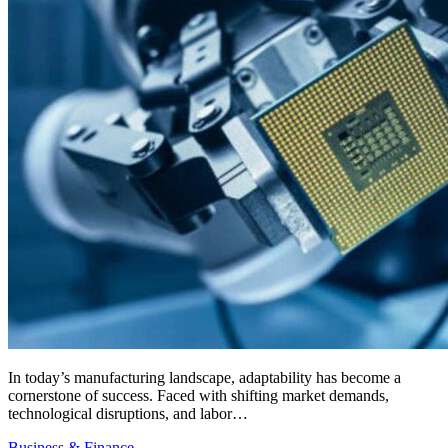
In today’s manufacturing landscape, adaptability has become a
cornerstone of success. Faced with shifting market demands,
technological disruptions, and labor…
Business & Finance