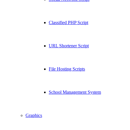
Classified PHP Script
URL Shortener Script
File Hosting Scripts
School Management System
Graphics