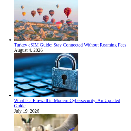
Turkey eSIM Guide: Stay Connected Without Roaming Fees
August 4, 2026
What Is a Firewall in Modern Cybersecurity: An Updated
Guide
July 19, 2026