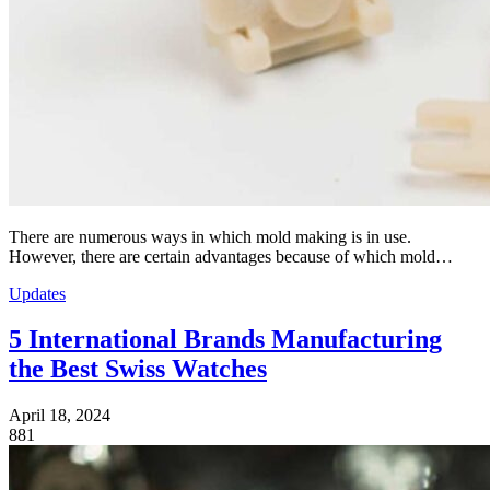
There are numerous ways in which mold making is in use.
However, there are certain advantages because of which mold…
Updates
5 International Brands Manufacturing
the Best Swiss Watches
April 18, 2024
881