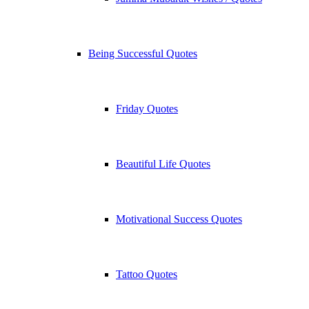
Being Successful Quotes
Friday Quotes
Beautiful Life Quotes
Motivational Success Quotes
Tattoo Quotes