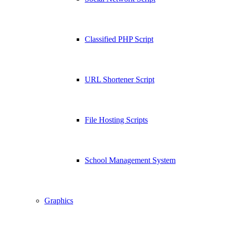
Classified PHP Script
URL Shortener Script
File Hosting Scripts
School Management System
Graphics