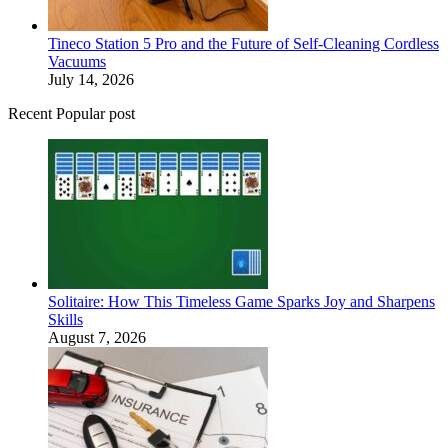
Tineco Station 5 Pro and the Future of Self-Cleaning Cordless
Vacuums
July 14, 2026
Recent Popular post
Solitaire: How This Timeless Game Sparks Joy and Sharpens
Skills
August 7, 2026