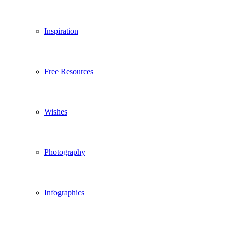
Inspiration
Free Resources
Wishes
Photography
Infographics