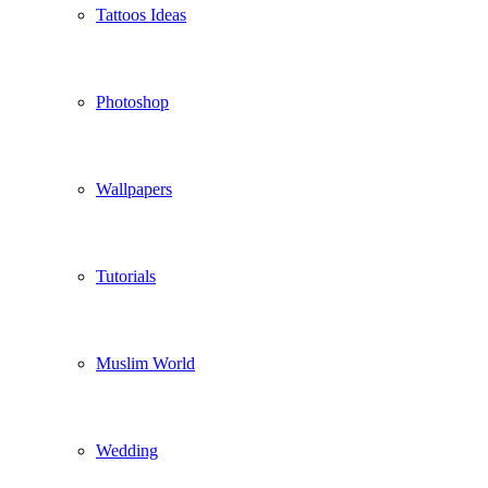
Tattoos Ideas
Photoshop
Wallpapers
Tutorials
Muslim World
Wedding