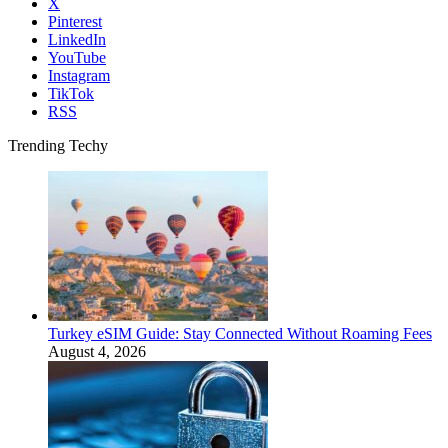
X
Pinterest
LinkedIn
YouTube
Instagram
TikTok
RSS
Trending Techy
Turkey eSIM Guide: Stay Connected Without Roaming Fees
August 4, 2026