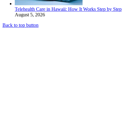
Telehealth Care in Hawaii: How It Works Step by Step
August 5, 2026
Back to top button