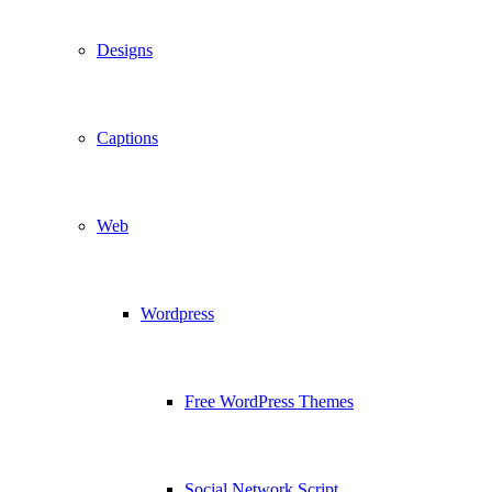
Designs
Captions
Web
Wordpress
Free WordPress Themes
Social Network Script