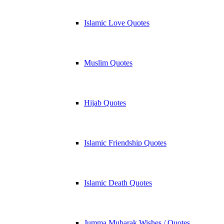
Islamic Love Quotes
Muslim Quotes
Hijab Quotes
Islamic Friendship Quotes
Islamic Death Quotes
Jumma Mubarak Wishes / Quotes