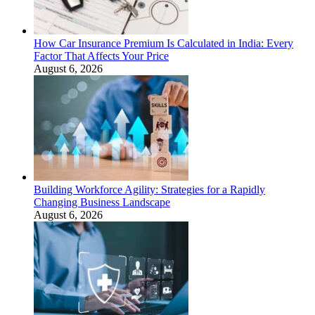
How Car Insurance Premium Is Calculated in India: Every
Factor That Affects Your Price
August 6, 2026
Building Workforce Agility: Strategies for a Rapidly
Changing Business Landscape
August 6, 2026