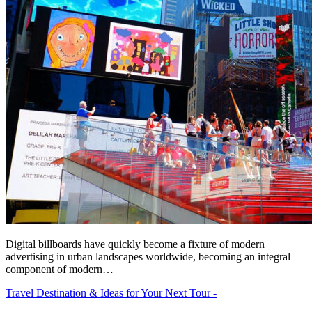
Digital billboards have quickly become a fixture of modern
advertising in urban landscapes worldwide, becoming an integral
component of modern…
Travel Destination & Ideas for Your Next Tour -