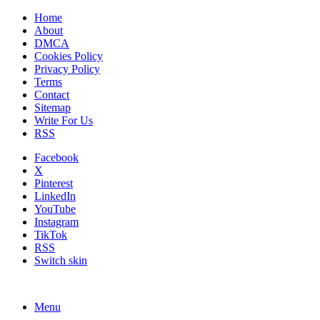
Home
About
DMCA
Cookies Policy
Privacy Policy
Terms
Contact
Sitemap
Write For Us
RSS
Facebook
X
Pinterest
LinkedIn
YouTube
Instagram
TikTok
RSS
Switch skin
Menu