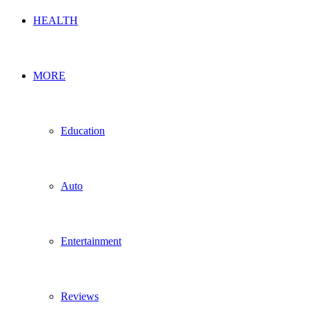
HEALTH
MORE
Education
Auto
Entertainment
Reviews