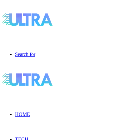
Search for
HOME
TECH