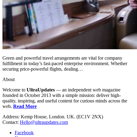
Green and powerful travel arrangements are vital for company
fulfillment in today’s fast-paced enterprise environment. Whether
securing price-powerful flights, dealing…
About
Welcome to
UltraUpdates
— an independent web magazine
founded in October 2013 with a simple mission: deliver high-
quality, inspiring, and useful content for curious minds across the
web.
Read More
Address: Kemp House, London. UK. (EC1V 2NX)
Contact:
Hello@ultraupdates.com
Facebook