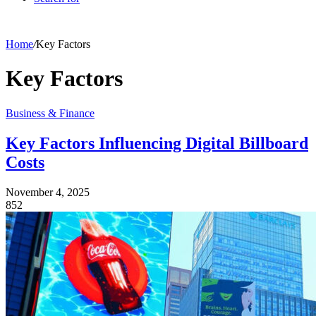
Home
/
Key Factors
Key Factors
Business & Finance
Key Factors Influencing Digital Billboard
Costs
November 4, 2025
852