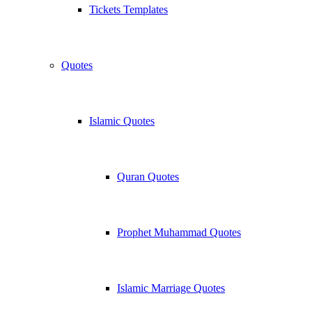
Tickets Templates
Quotes
Islamic Quotes
Quran Quotes
Prophet Muhammad Quotes
Islamic Marriage Quotes