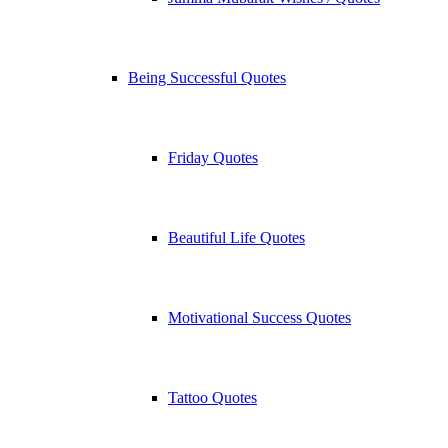
Being Successful Quotes
Friday Quotes
Beautiful Life Quotes
Motivational Success Quotes
Tattoo Quotes