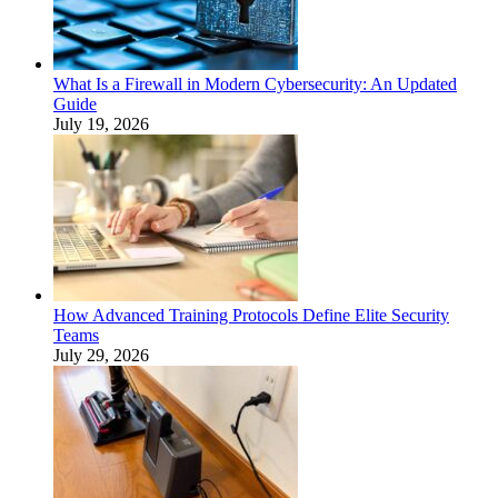
What Is a Firewall in Modern Cybersecurity: An Updated
Guide
July 19, 2026
How Advanced Training Protocols Define Elite Security
Teams
July 29, 2026