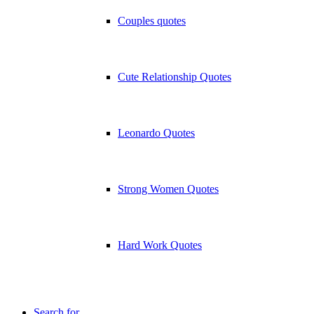
Couples quotes
Cute Relationship Quotes
Leonardo Quotes
Strong Women Quotes
Hard Work Quotes
Search for