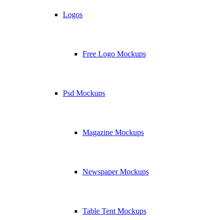
Logos
Free Logo Mockups
Psd Mockups
Magazine Mockups
Newspaper Mockups
Table Tent Mockups