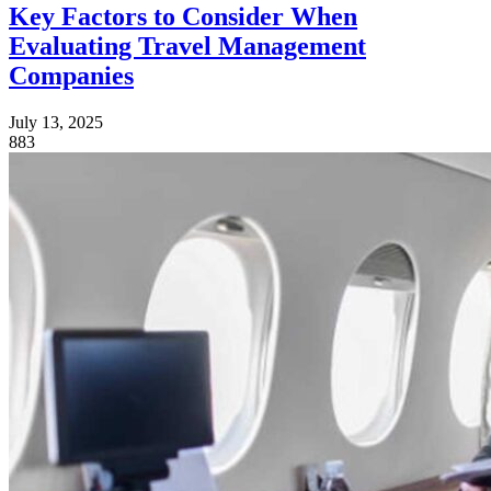
Key Factors to Consider When
Evaluating Travel Management
Companies
July 13, 2025
883