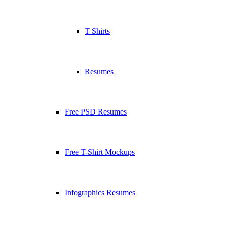
T Shirts
Resumes
Free PSD Resumes
Free T-Shirt Mockups
Infographics Resumes