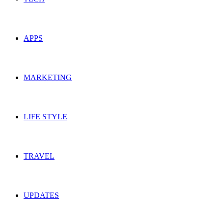
APPS
MARKETING
LIFE STYLE
TRAVEL
UPDATES