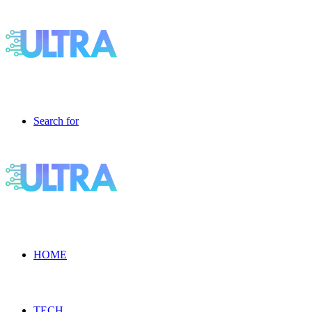
Search for
HOME
TECH