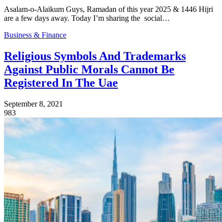
Asalam-o-Alaikum Guys, Ramadan of this year 2025 & 1446 Hijri
are a few days away. Today I’m sharing the social…
Business & Finance
Religious Symbols And Trademarks
Against Public Morals Cannot Be
Registered In The Uae
September 8, 2021
983