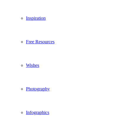
Inspiration
Free Resources
Wishes
Photography
Infographics