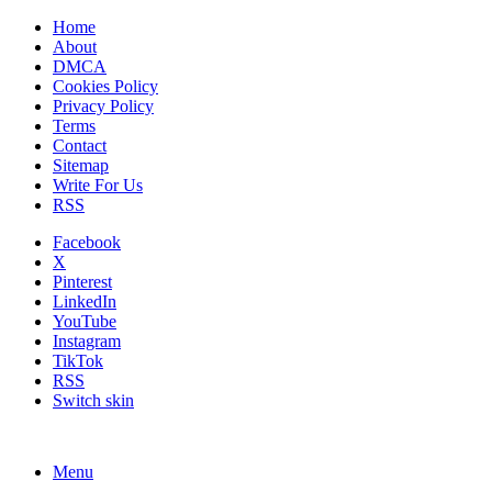
Home
About
DMCA
Cookies Policy
Privacy Policy
Terms
Contact
Sitemap
Write For Us
RSS
Facebook
X
Pinterest
LinkedIn
YouTube
Instagram
TikTok
RSS
Switch skin
Menu