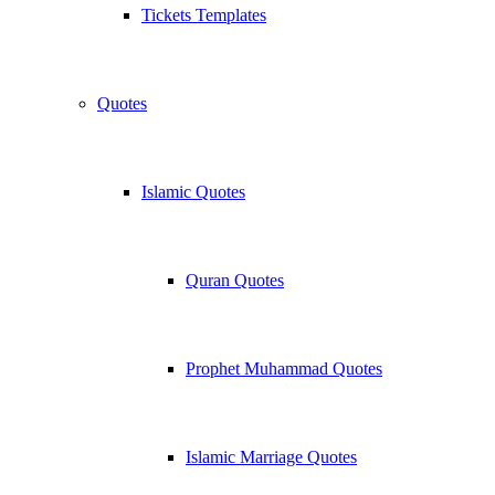
Tickets Templates
Quotes
Islamic Quotes
Quran Quotes
Prophet Muhammad Quotes
Islamic Marriage Quotes