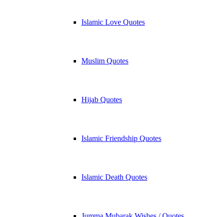
Islamic Love Quotes
Muslim Quotes
Hijab Quotes
Islamic Friendship Quotes
Islamic Death Quotes
Jumma Mubarak Wishes / Quotes