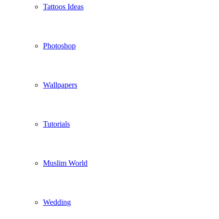
Tattoos Ideas
Photoshop
Wallpapers
Tutorials
Muslim World
Wedding