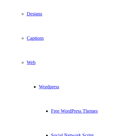
Designs
Captions
Web
Wordpress
Free WordPress Themes
Social Network Script