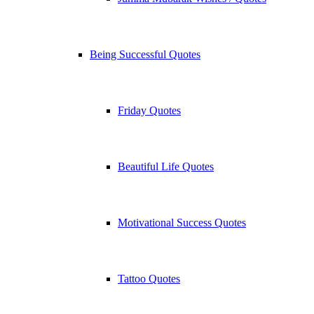
Being Successful Quotes
Friday Quotes
Beautiful Life Quotes
Motivational Success Quotes
Tattoo Quotes