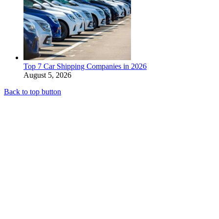
Top 7 Car Shipping Companies in 2026
August 5, 2026
Back to top button