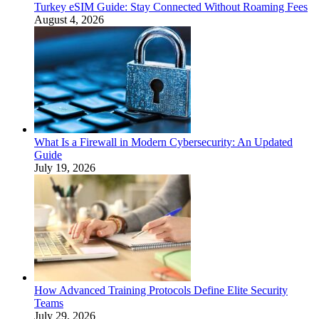
Turkey eSIM Guide: Stay Connected Without Roaming Fees
August 4, 2026
What Is a Firewall in Modern Cybersecurity: An Updated
Guide
July 19, 2026
How Advanced Training Protocols Define Elite Security
Teams
July 29, 2026