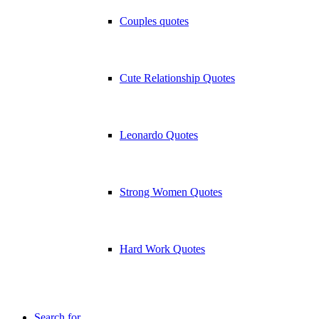
Couples quotes
Cute Relationship Quotes
Leonardo Quotes
Strong Women Quotes
Hard Work Quotes
Search for