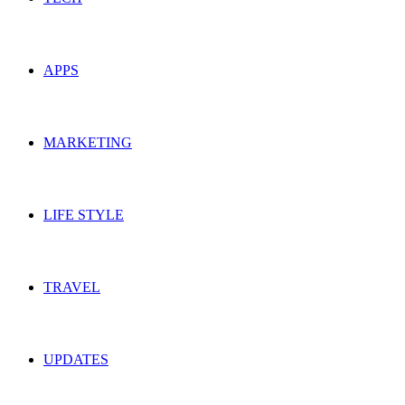
APPS
MARKETING
LIFE STYLE
TRAVEL
UPDATES