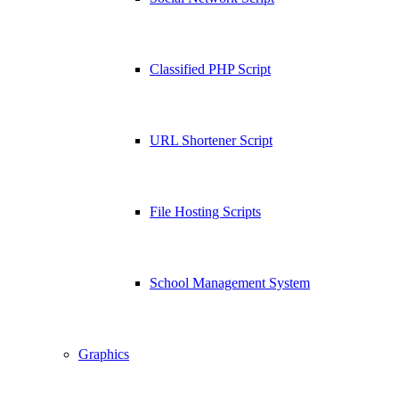
Classified PHP Script
URL Shortener Script
File Hosting Scripts
School Management System
Graphics