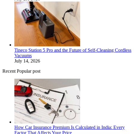
Tineco Station 5 Pro and the Future of Self-Cleaning Cordless
Vacuums
July 14, 2026
Recent Popular post
How Car Insurance Premium Is Calculated in India: Every
Factor That Affects Your Price