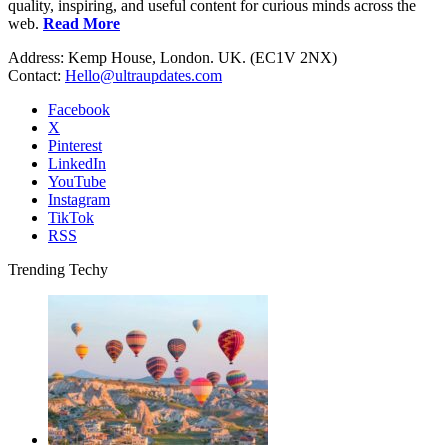
quality, inspiring, and useful content for curious minds across the
web.
Read More
Address: Kemp House, London. UK. (EC1V 2NX)
Contact:
Hello@ultraupdates.com
Facebook
X
Pinterest
LinkedIn
YouTube
Instagram
TikTok
RSS
Trending Techy