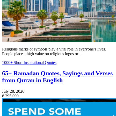
Religions marks or symbols play a vital role in everyone’s lives.
People place a high value on religious logos or…
1000+ Short Inspirational Quotes
65+ Ramadan Quotes, Sayings and Verses
from Quran in English
July 28, 2026
8
295,099