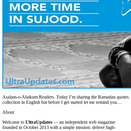
Asalam-o-Alaikum Readers. Today I’m sharing the Ramadan quotes
collection in English but before I get started let me remind you…
About
Welcome to
UltraUpdates
— an independent web magazine
founded in October 2013 with a simple mission: deliver high-