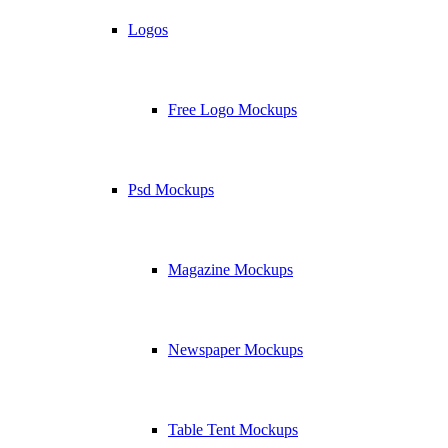
Logos
Free Logo Mockups
Psd Mockups
Magazine Mockups
Newspaper Mockups
Table Tent Mockups