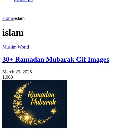
Home
/
islam
islam
Muslim World
30+ Ramadan Mubarak Gif Images
March 29, 2025
1,063