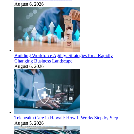
August 6, 2026
Building Workforce Agility: Strategies for a Rapidly
Changing Business Landscape
August 6, 2026
Telehealth Care in Hawaii: How It Works Step by Step
August 5, 2026