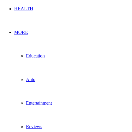
HEALTH
MORE
Education
Auto
Entertainment
Reviews