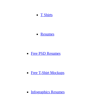
T Shirts
Resumes
Free PSD Resumes
Free T-Shirt Mockups
Infographics Resumes