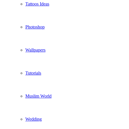
Tattoos Ideas
Photoshop
Wallpapers
Tutorials
Muslim World
Wedding