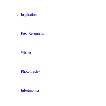
Inspiration
Free Resources
Wishes
Photography
Infographics