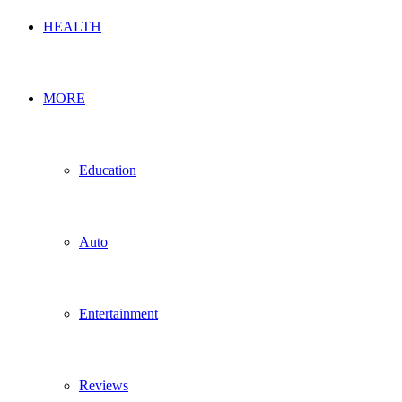
HEALTH
MORE
Education
Auto
Entertainment
Reviews