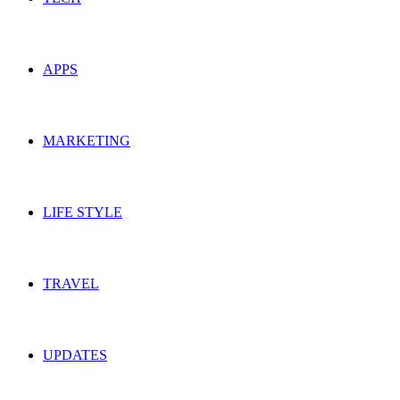
APPS
MARKETING
LIFE STYLE
TRAVEL
UPDATES