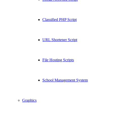
Classified PHP Script
URL Shortener Script
File Hosting Scripts
School Management System
Graphics