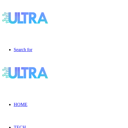
Search for
HOME
TECH