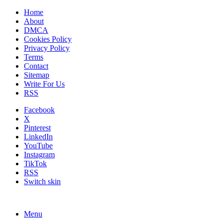
Home
About
DMCA
Cookies Policy
Privacy Policy
Terms
Contact
Sitemap
Write For Us
RSS
Facebook
X
Pinterest
LinkedIn
YouTube
Instagram
TikTok
RSS
Switch skin
Menu