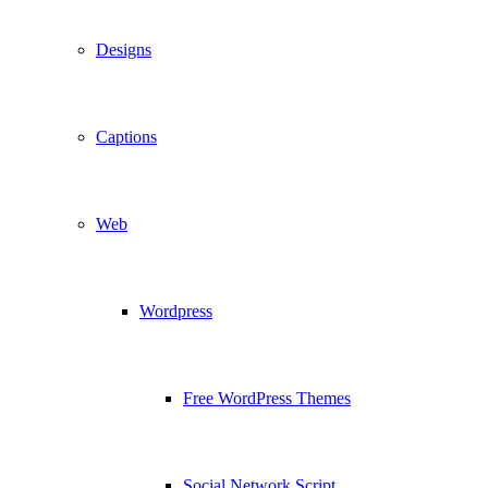
Designs
Captions
Web
Wordpress
Free WordPress Themes
Social Network Script