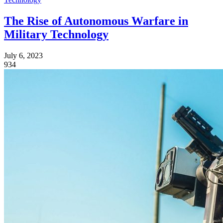
The Rise of Autonomous Warfare in
Military Technology
July 6, 2023
934