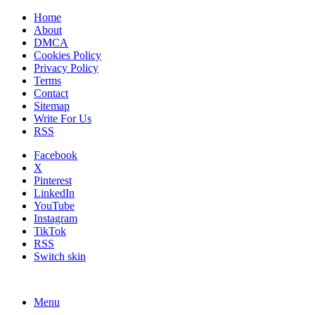
Home
About
DMCA
Cookies Policy
Privacy Policy
Terms
Contact
Sitemap
Write For Us
RSS
Facebook
X
Pinterest
LinkedIn
YouTube
Instagram
TikTok
RSS
Switch skin
Menu