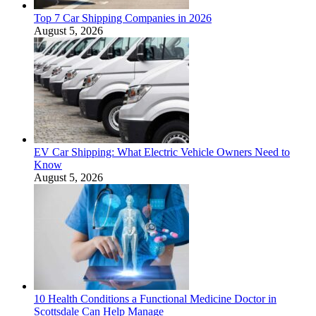
Top 7 Car Shipping Companies in 2026
August 5, 2026
EV Car Shipping: What Electric Vehicle Owners Need to
Know
August 5, 2026
10 Health Conditions a Functional Medicine Doctor in
Scottsdale Can Help Manage