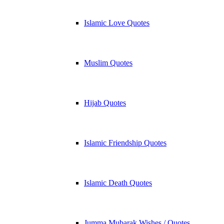
Islamic Love Quotes
Muslim Quotes
Hijab Quotes
Islamic Friendship Quotes
Islamic Death Quotes
Jumma Mubarak Wishes / Quotes