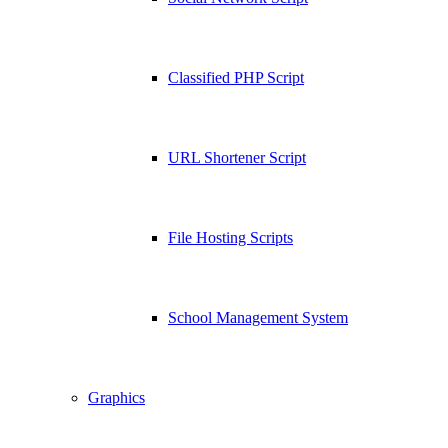
Classified PHP Script
URL Shortener Script
File Hosting Scripts
School Management System
Graphics