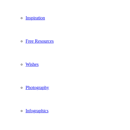
Inspiration
Free Resources
Wishes
Photography
Infographics