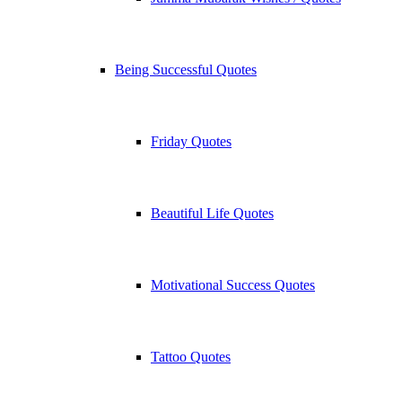
Being Successful Quotes
Friday Quotes
Beautiful Life Quotes
Motivational Success Quotes
Tattoo Quotes