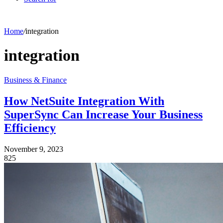
Home
/
integration
integration
Business & Finance
How NetSuite Integration With
SuperSync Can Increase Your Business
Efficiency
November 9, 2023
825