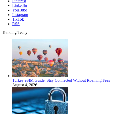
Pinterest
LinkedIn
YouTube
Instagram
TikTok
RSS
Trending Techy
Turkey eSIM Guide: Stay Connected Without Roaming Fees
August 4, 2026