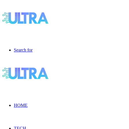
Search for
HOME
TECH