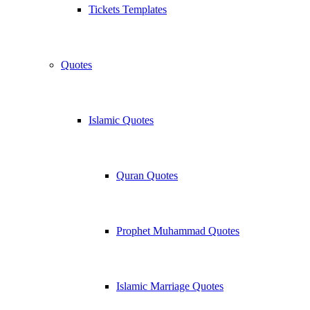
Tickets Templates
Quotes
Islamic Quotes
Quran Quotes
Prophet Muhammad Quotes
Islamic Marriage Quotes