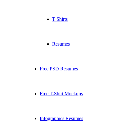
T Shirts
Resumes
Free PSD Resumes
Free T-Shirt Mockups
Infographics Resumes