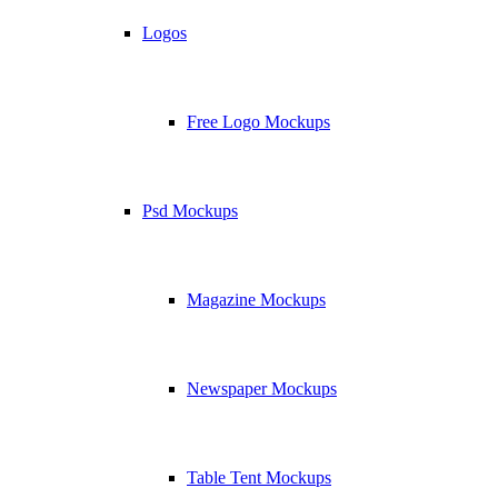
Logos
Free Logo Mockups
Psd Mockups
Magazine Mockups
Newspaper Mockups
Table Tent Mockups