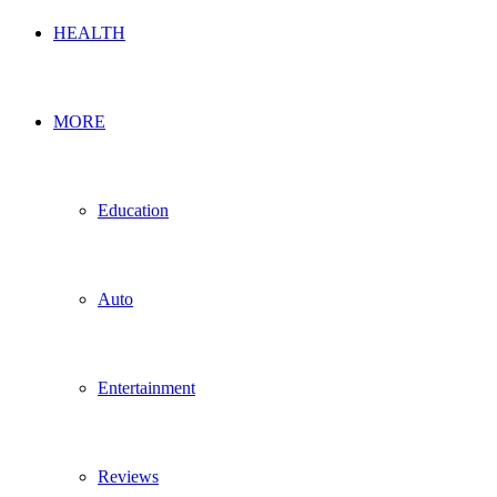
HEALTH
MORE
Education
Auto
Entertainment
Reviews