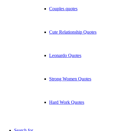
Couples quotes
Cute Relationship Quotes
Leonardo Quotes
Strong Women Quotes
Hard Work Quotes
Search for