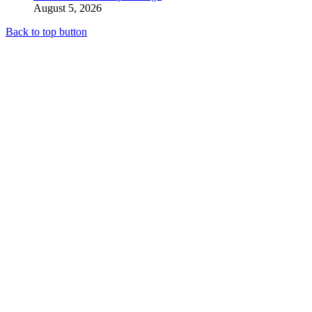
August 5, 2026
Back to top button