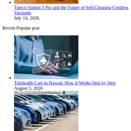
Tineco Station 5 Pro and the Future of Self-Cleaning Cordless
Vacuums
July 14, 2026
Recent Popular post
Telehealth Care in Hawaii: How It Works Step by Step
August 5, 2026