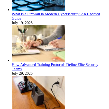
What Is a Firewall in Modern Cybersecurity: An Updated
Guide
July 19, 2026
How Advanced Training Protocols Define Elite Security
Teams
July 29, 2026