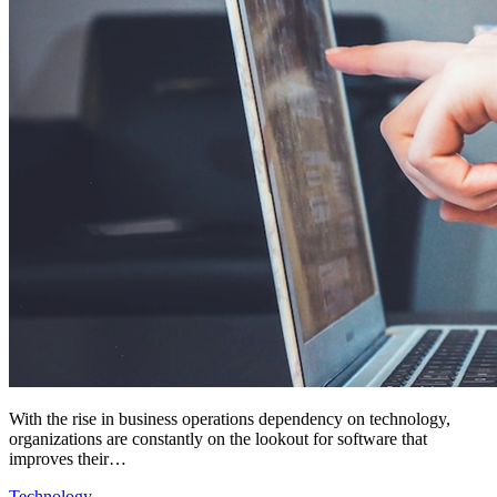
With the rise in business operations dependency on technology,
organizations are constantly on the lookout for software that
improves their…
Technology