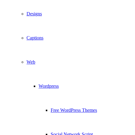
Designs
Captions
Web
Wordpress
Free WordPress Themes
Social Network Script