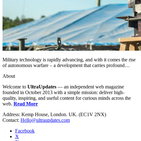
Military technology is rapidly advancing, and with it comes the rise
of autonomous warfare – a development that carries profound…
About
Welcome to
UltraUpdates
— an independent web magazine
founded in October 2013 with a simple mission: deliver high-
quality, inspiring, and useful content for curious minds across the
web.
Read More
Address: Kemp House, London. UK. (EC1V 2NX)
Contact:
Hello@ultraupdates.com
Facebook
X