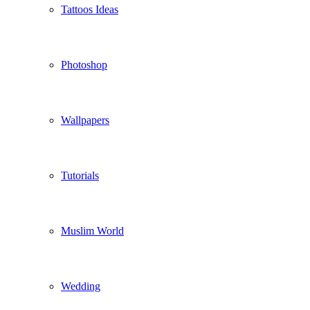
Tattoos Ideas
Photoshop
Wallpapers
Tutorials
Muslim World
Wedding