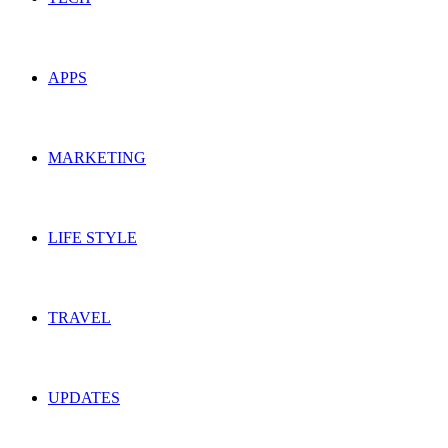
APPS
MARKETING
LIFE STYLE
TRAVEL
UPDATES