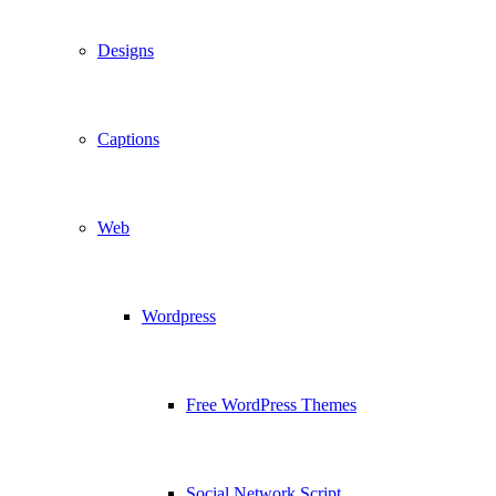
Designs
Captions
Web
Wordpress
Free WordPress Themes
Social Network Script