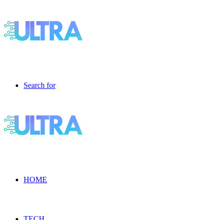
Search for
HOME
TECH