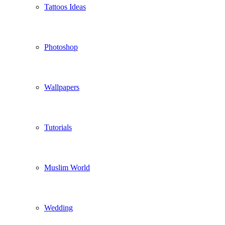
Tattoos Ideas
Photoshop
Wallpapers
Tutorials
Muslim World
Wedding