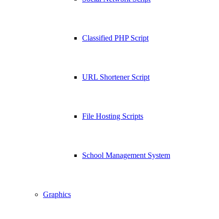
Classified PHP Script
URL Shortener Script
File Hosting Scripts
School Management System
Graphics