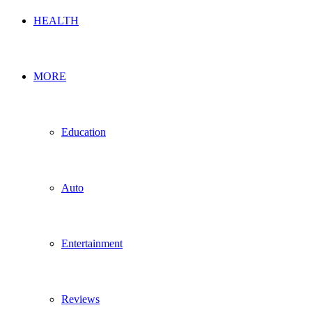
HEALTH
MORE
Education
Auto
Entertainment
Reviews