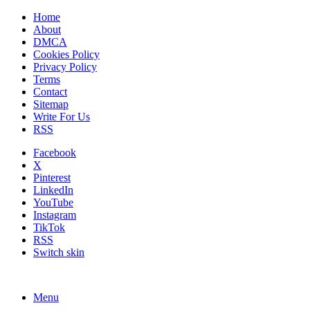
Home
About
DMCA
Cookies Policy
Privacy Policy
Terms
Contact
Sitemap
Write For Us
RSS
Facebook
X
Pinterest
LinkedIn
YouTube
Instagram
TikTok
RSS
Switch skin
Menu