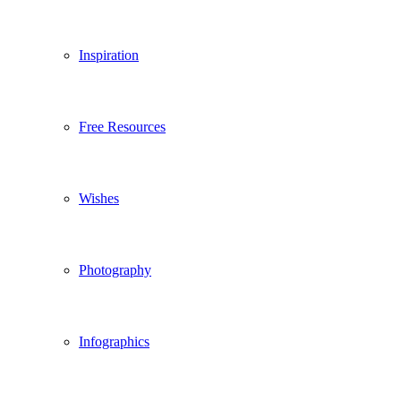
Inspiration
Free Resources
Wishes
Photography
Infographics