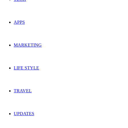
APPS
MARKETING
LIFE STYLE
TRAVEL
UPDATES