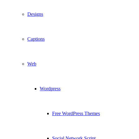
Designs
Captions
Web
Wordpress
Free WordPress Themes
Social Network Script