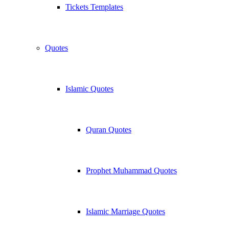
Tickets Templates
Quotes
Islamic Quotes
Quran Quotes
Prophet Muhammad Quotes
Islamic Marriage Quotes