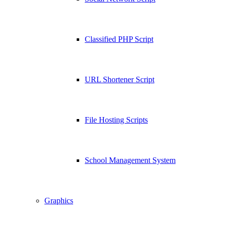
Classified PHP Script
URL Shortener Script
File Hosting Scripts
School Management System
Graphics