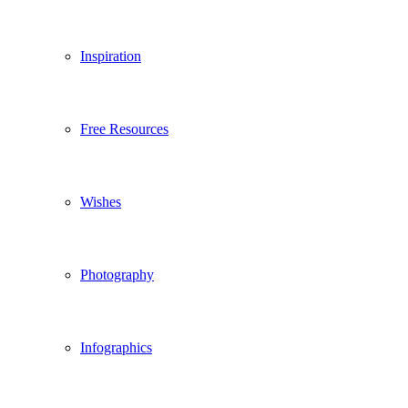
Inspiration
Free Resources
Wishes
Photography
Infographics