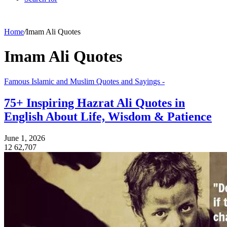
Home
/
Imam Ali Quotes
Imam Ali Quotes
Famous Islamic and Muslim Quotes and Sayings -
75+ Inspiring Hazrat Ali Quotes in
English About Life, Wisdom & Patience
June 1, 2026
12
62,707