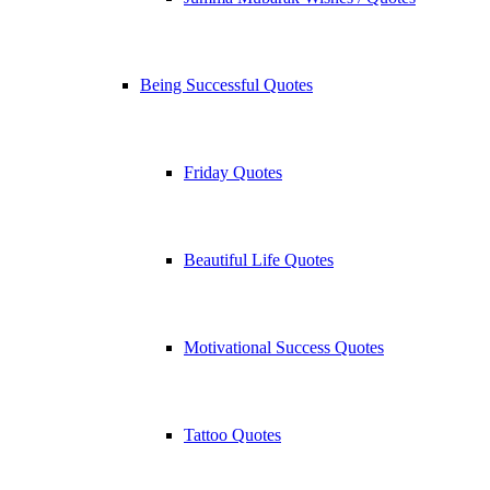
Being Successful Quotes
Friday Quotes
Beautiful Life Quotes
Motivational Success Quotes
Tattoo Quotes