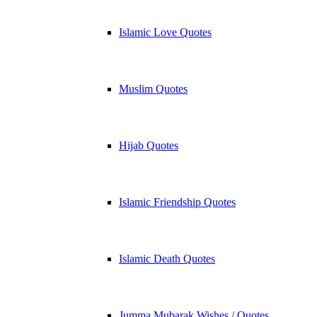
Islamic Love Quotes
Muslim Quotes
Hijab Quotes
Islamic Friendship Quotes
Islamic Death Quotes
Jumma Mubarak Wishes / Quotes