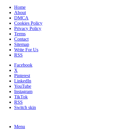
Home
About
DMCA
Cookies Policy
Privacy Policy
Terms
Contact
Sitemap
Write For Us
RSS
Facebook
X
Pinterest
LinkedIn
YouTube
Instagram
TikTok
RSS
Switch skin
Menu