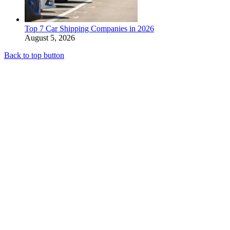
Top 7 Car Shipping Companies in 2026
August 5, 2026
Back to top button