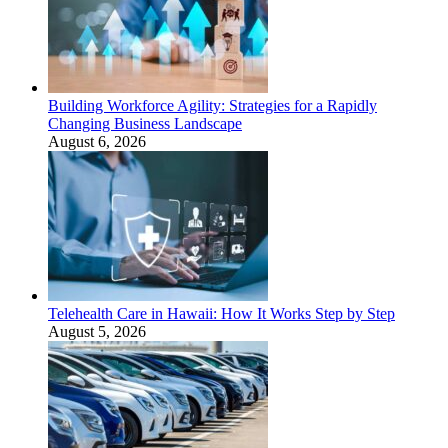
Building Workforce Agility: Strategies for a Rapidly
Changing Business Landscape
August 6, 2026
Telehealth Care in Hawaii: How It Works Step by Step
August 5, 2026