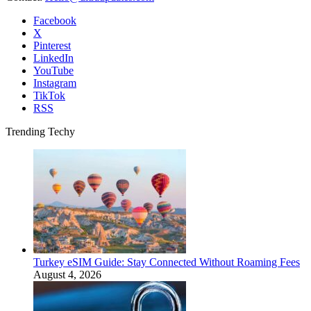
Facebook
X
Pinterest
LinkedIn
YouTube
Instagram
TikTok
RSS
Trending Techy
Turkey eSIM Guide: Stay Connected Without Roaming Fees
August 4, 2026