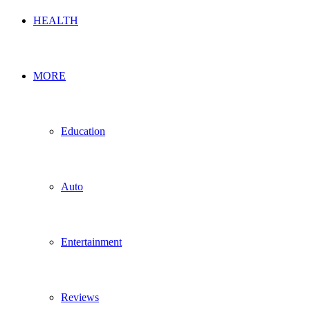
HEALTH
MORE
Education
Auto
Entertainment
Reviews