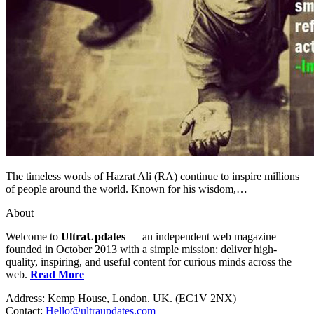
The timeless words of Hazrat Ali (RA) continue to inspire millions
of people around the world. Known for his wisdom,…
About
Welcome to
UltraUpdates
— an independent web magazine
founded in October 2013 with a simple mission: deliver high-
quality, inspiring, and useful content for curious minds across the
web.
Read More
Address: Kemp House, London. UK. (EC1V 2NX)
Contact:
Hello@ultraupdates.com