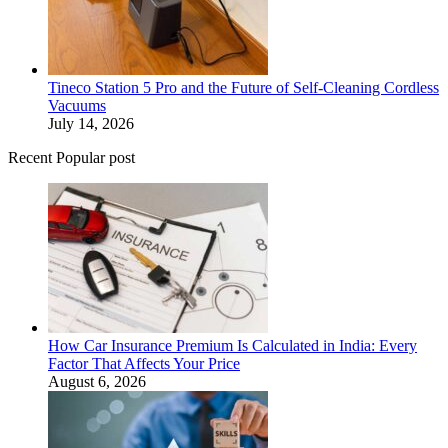
Tineco Station 5 Pro and the Future of Self-Cleaning Cordless
Vacuums
July 14, 2026
Recent Popular post
How Car Insurance Premium Is Calculated in India: Every
Factor That Affects Your Price
August 6, 2026