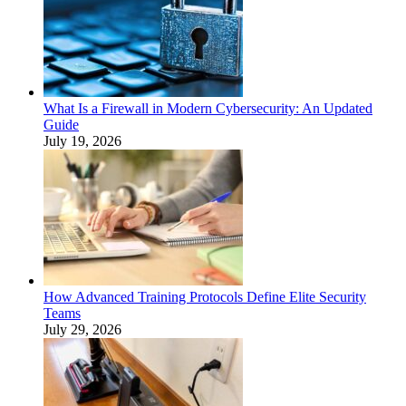
What Is a Firewall in Modern Cybersecurity: An Updated
Guide
July 19, 2026
How Advanced Training Protocols Define Elite Security
Teams
July 29, 2026