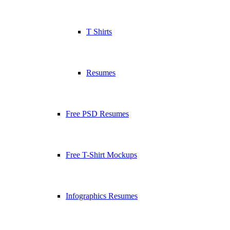
T Shirts
Resumes
Free PSD Resumes
Free T-Shirt Mockups
Infographics Resumes