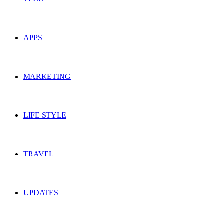
APPS
MARKETING
LIFE STYLE
TRAVEL
UPDATES