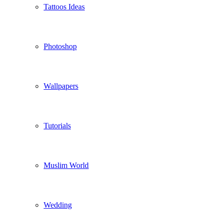
Tattoos Ideas
Photoshop
Wallpapers
Tutorials
Muslim World
Wedding