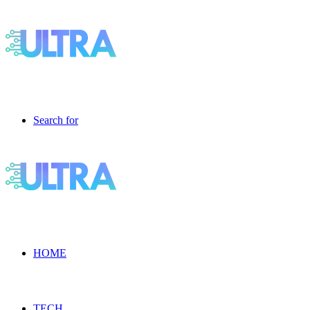
Search for
HOME
TECH