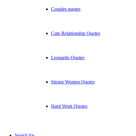
Couples quotes
Cute Relationship Quotes
Leonardo Quotes
Strong Women Quotes
Hard Work Quotes
Search for