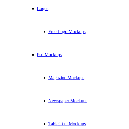
Logos
Free Logo Mockups
Psd Mockups
Magazine Mockups
Newspaper Mockups
Table Tent Mockups