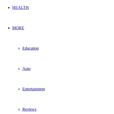
HEALTH
MORE
Education
Auto
Entertainment
Reviews