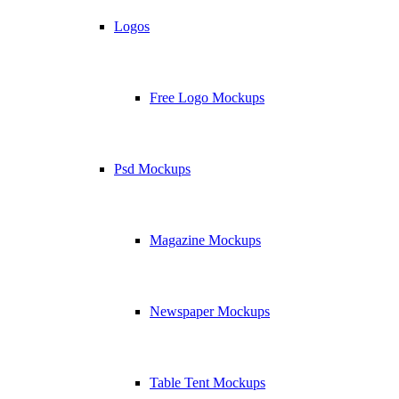
Logos
Free Logo Mockups
Psd Mockups
Magazine Mockups
Newspaper Mockups
Table Tent Mockups