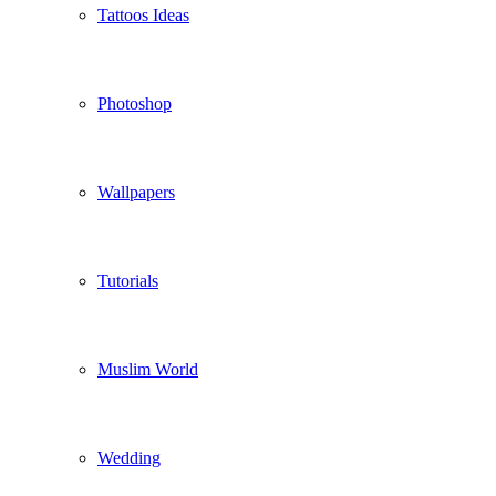
Tattoos Ideas
Photoshop
Wallpapers
Tutorials
Muslim World
Wedding