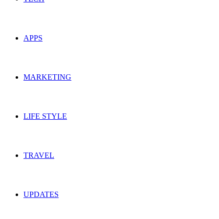
APPS
MARKETING
LIFE STYLE
TRAVEL
UPDATES