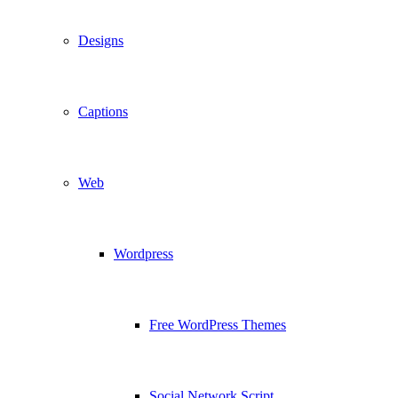
Designs
Captions
Web
Wordpress
Free WordPress Themes
Social Network Script