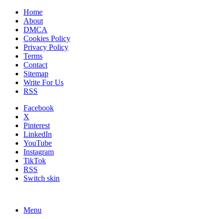
Home
About
DMCA
Cookies Policy
Privacy Policy
Terms
Contact
Sitemap
Write For Us
RSS
Facebook
X
Pinterest
LinkedIn
YouTube
Instagram
TikTok
RSS
Switch skin
Menu