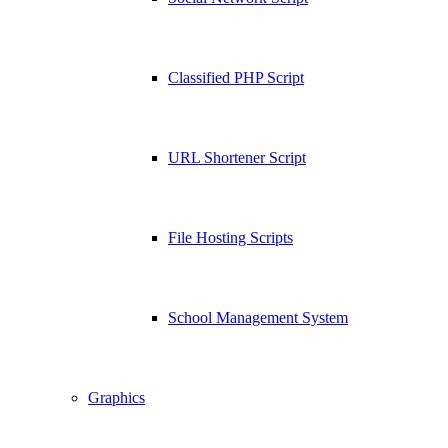
Classified PHP Script
URL Shortener Script
File Hosting Scripts
School Management System
Graphics