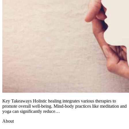
Key Takeaways Holistic healing integrates various therapies to
promote overall well-being. Mind-body practices like meditation and
yoga can significantly reduce…
About