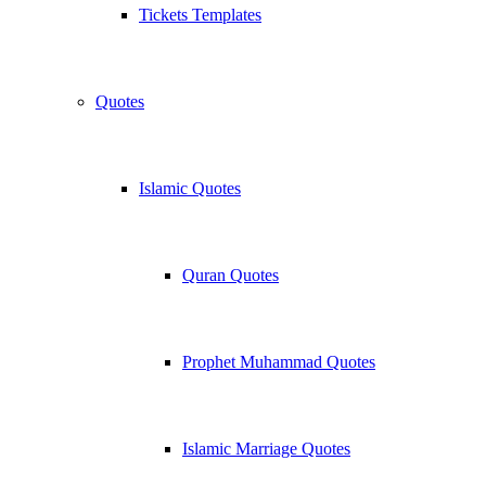
Tickets Templates
Quotes
Islamic Quotes
Quran Quotes
Prophet Muhammad Quotes
Islamic Marriage Quotes