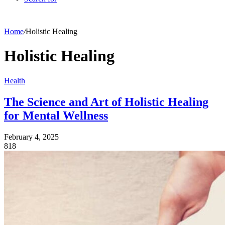
Home
/
Holistic Healing
Holistic Healing
Health
The Science and Art of Holistic Healing
for Mental Wellness
February 4, 2025
818