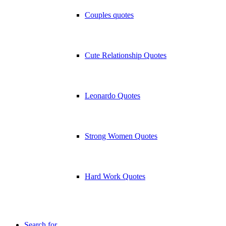
Couples quotes
Cute Relationship Quotes
Leonardo Quotes
Strong Women Quotes
Hard Work Quotes
Search for