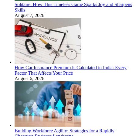
Solitaire: How This Timeless Game Sparks Joy and Sharpens
Skills
August 7, 2026
How Car Insurance Premium Is Calculated in India: Every
Factor That Affects Your Price
August 6, 2026
Building Workforce Agility: Strategies for a Rapidly