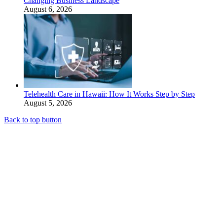
Changing Business Landscape
August 6, 2026
Telehealth Care in Hawaii: How It Works Step by Step
August 5, 2026
Back to top button