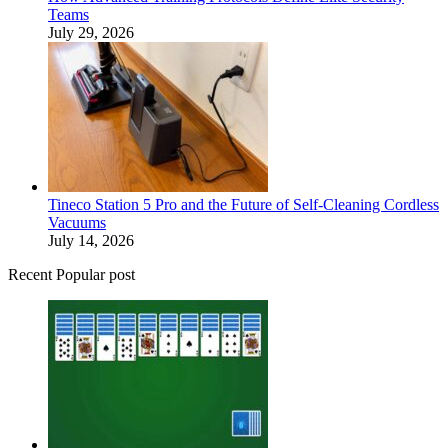
Teams
July 29, 2026
Tineco Station 5 Pro and the Future of Self-Cleaning Cordless
Vacuums
July 14, 2026
Recent Popular post