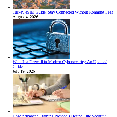
Turkey eSIM Guide: Stay Connected Without Roaming Fees
August 4, 2026
What Is a Firewall in Modern Cybersecurity: An Updated
Guide
July 19, 2026
How Advanced Training Protocols Define Elite Security