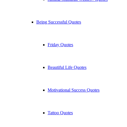
Being Successful Quotes
Friday Quotes
Beautiful Life Quotes
Motivational Success Quotes
Tattoo Quotes