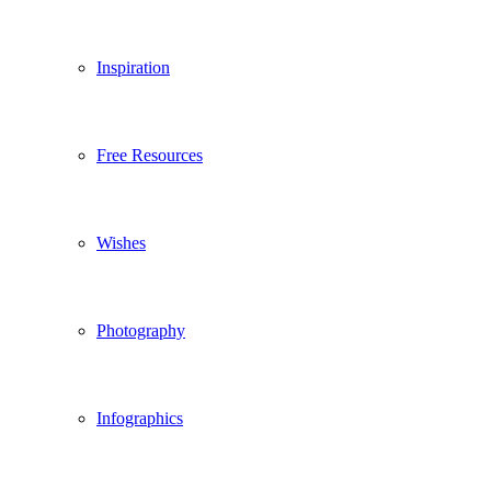
Inspiration
Free Resources
Wishes
Photography
Infographics