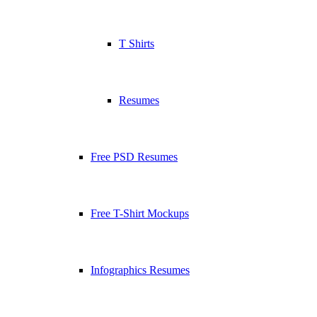
T Shirts
Resumes
Free PSD Resumes
Free T-Shirt Mockups
Infographics Resumes