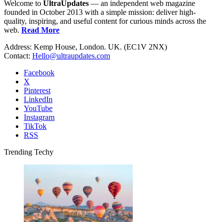
Welcome to
UltraUpdates
— an independent web magazine
founded in October 2013 with a simple mission: deliver high-
quality, inspiring, and useful content for curious minds across the
web.
Read More
Address: Kemp House, London. UK. (EC1V 2NX)
Contact:
Hello@ultraupdates.com
Facebook
X
Pinterest
LinkedIn
YouTube
Instagram
TikTok
RSS
Trending Techy