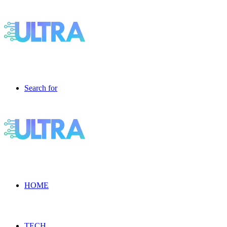
Search for
HOME
TECH