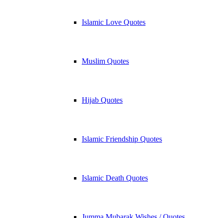
Islamic Love Quotes
Muslim Quotes
Hijab Quotes
Islamic Friendship Quotes
Islamic Death Quotes
Jumma Mubarak Wishes / Quotes