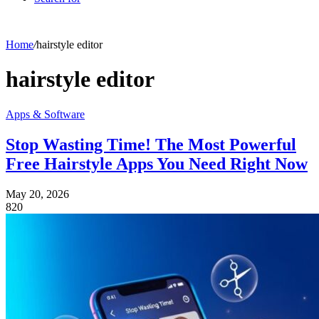
Home
/
hairstyle editor
hairstyle editor
Apps & Software
Stop Wasting Time! The Most Powerful
Free Hairstyle Apps You Need Right Now
May 20, 2026
820