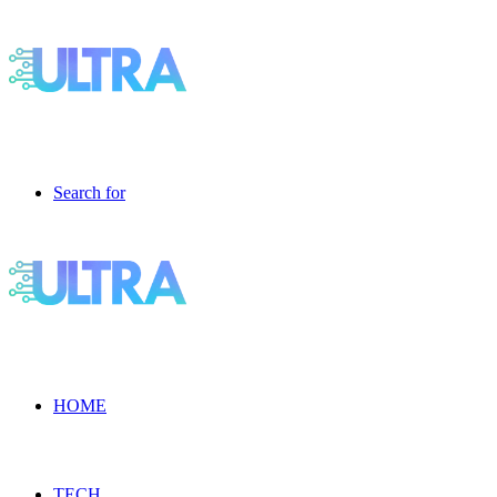
Search for
HOME
TECH