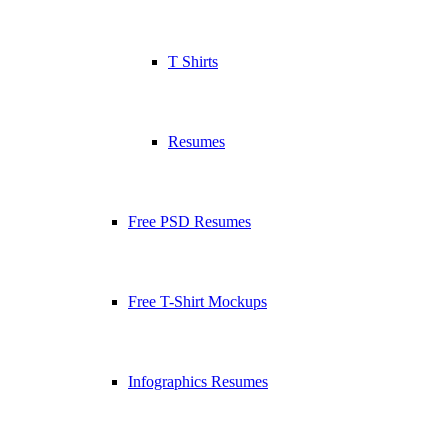
T Shirts
Resumes
Free PSD Resumes
Free T-Shirt Mockups
Infographics Resumes