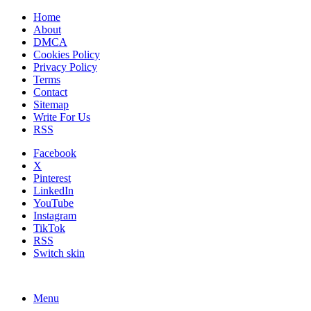
Home
About
DMCA
Cookies Policy
Privacy Policy
Terms
Contact
Sitemap
Write For Us
RSS
Facebook
X
Pinterest
LinkedIn
YouTube
Instagram
TikTok
RSS
Switch skin
Menu