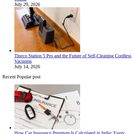
July 29, 2026
Tineco Station 5 Pro and the Future of Self-Cleaning Cordless
Vacuums
July 14, 2026
Recent Popular post
How Car Insurance Premium Is Calculated in India: Every