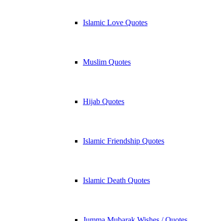
Islamic Love Quotes
Muslim Quotes
Hijab Quotes
Islamic Friendship Quotes
Islamic Death Quotes
Jumma Mubarak Wishes / Quotes