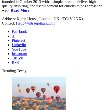
founded in October 2013 with a simple mission: deliver high-
quality, inspiring, and useful content for curious minds across the
web.
Read More
Address: Kemp House, London. UK. (EC1V 2NX)
Contact:
Hello@ultraupdates.com
Facebook
X
Pinterest
LinkedIn
YouTube
Instagram
TikTok
RSS
Trending Techy