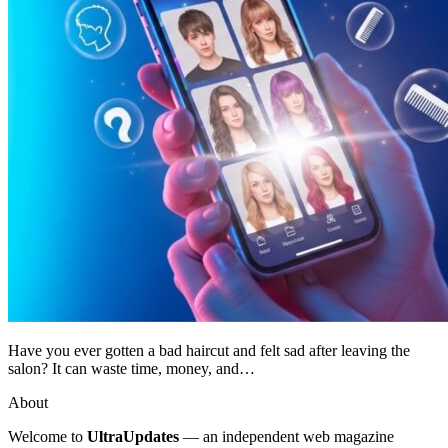
Have you ever gotten a bad haircut and felt sad after leaving the
salon? It can waste time, money, and…
About
Welcome to
UltraUpdates
— an independent web magazine