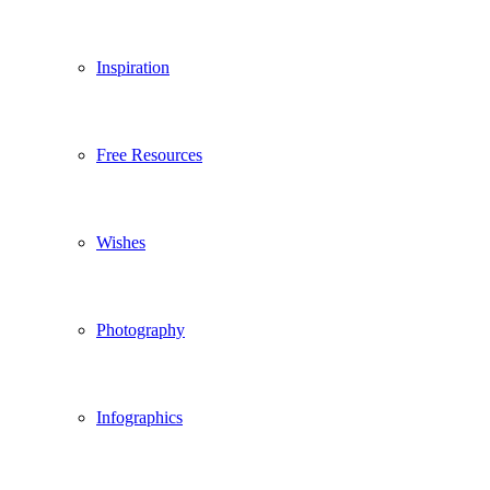
Inspiration
Free Resources
Wishes
Photography
Infographics