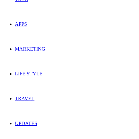
APPS
MARKETING
LIFE STYLE
TRAVEL
UPDATES