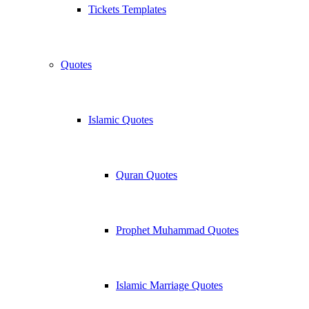
Tickets Templates
Quotes
Islamic Quotes
Quran Quotes
Prophet Muhammad Quotes
Islamic Marriage Quotes