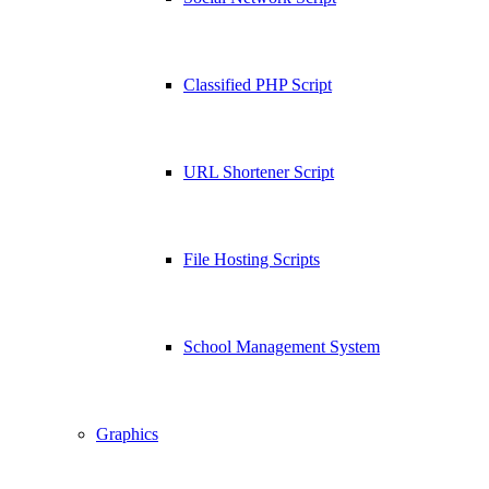
Classified PHP Script
URL Shortener Script
File Hosting Scripts
School Management System
Graphics