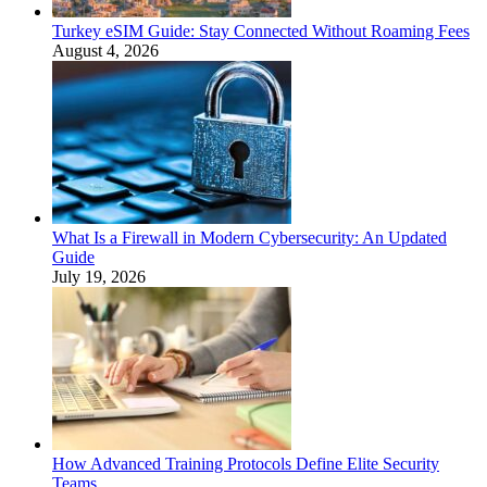
Turkey eSIM Guide: Stay Connected Without Roaming Fees
August 4, 2026
What Is a Firewall in Modern Cybersecurity: An Updated
Guide
July 19, 2026
How Advanced Training Protocols Define Elite Security
Teams