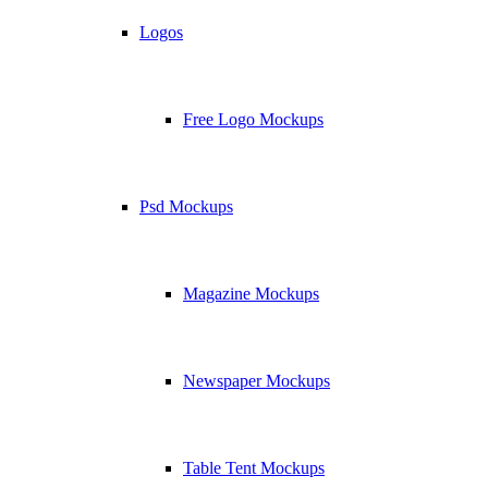
Logos
Free Logo Mockups
Psd Mockups
Magazine Mockups
Newspaper Mockups
Table Tent Mockups