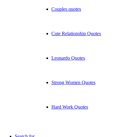
Couples quotes
Cute Relationship Quotes
Leonardo Quotes
Strong Women Quotes
Hard Work Quotes
Search for