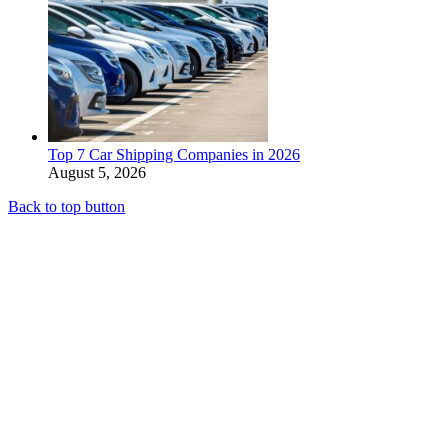
Top 7 Car Shipping Companies in 2026
August 5, 2026
Back to top button