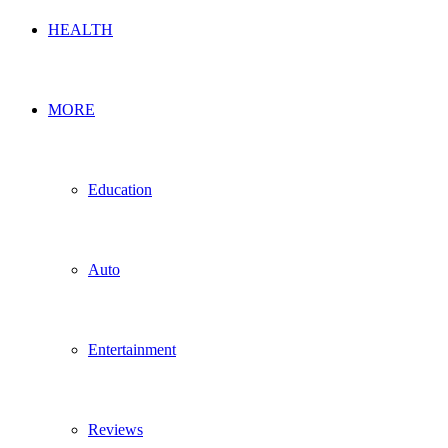
HEALTH
MORE
Education
Auto
Entertainment
Reviews