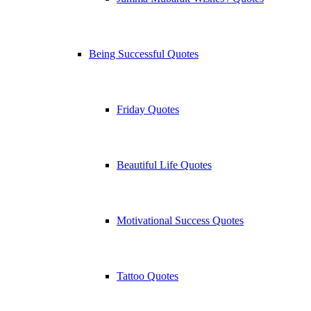
Being Successful Quotes
Friday Quotes
Beautiful Life Quotes
Motivational Success Quotes
Tattoo Quotes