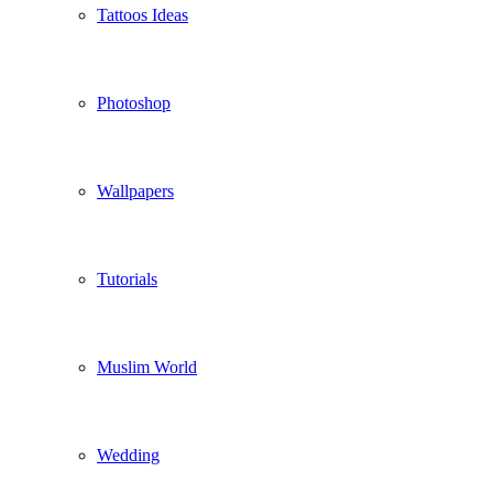
Tattoos Ideas
Photoshop
Wallpapers
Tutorials
Muslim World
Wedding