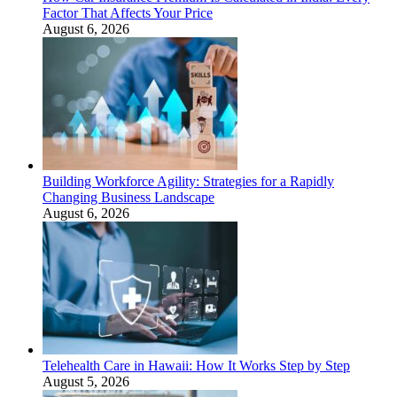
Factor That Affects Your Price
August 6, 2026
Building Workforce Agility: Strategies for a Rapidly
Changing Business Landscape
August 6, 2026
Telehealth Care in Hawaii: How It Works Step by Step
August 5, 2026