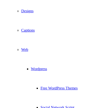
Designs
Captions
Web
Wordpress
Free WordPress Themes
Social Network Script