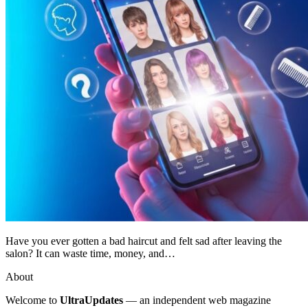
Have you ever gotten a bad haircut and felt sad after leaving the
salon? It can waste time, money, and…
About
Welcome to
UltraUpdates
— an independent web magazine