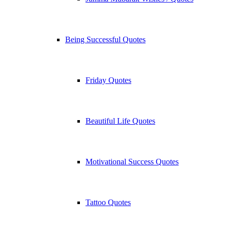
Being Successful Quotes
Friday Quotes
Beautiful Life Quotes
Motivational Success Quotes
Tattoo Quotes