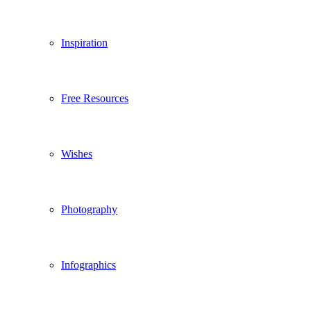
Inspiration
Free Resources
Wishes
Photography
Infographics