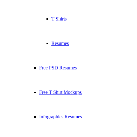
T Shirts
Resumes
Free PSD Resumes
Free T-Shirt Mockups
Infographics Resumes