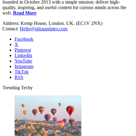
founded in October 2013 with a simple mission: deliver high-
quality, inspiring, and useful content for curious minds across the
web.
Read More
Address: Kemp House, London. UK. (EC1V 2NX)
Contact:
Hello@ultraupdates.com
Facebook
X
Pinterest
LinkedIn
YouTube
Instagram
TikTok
RSS
Trending Techy