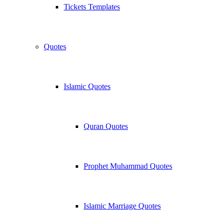
Tickets Templates
Quotes
Islamic Quotes
Quran Quotes
Prophet Muhammad Quotes
Islamic Marriage Quotes