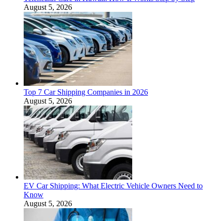
August 5, 2026
Top 7 Car Shipping Companies in 2026
August 5, 2026
EV Car Shipping: What Electric Vehicle Owners Need to
Know
August 5, 2026