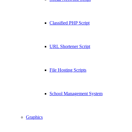
Classified PHP Script
URL Shortener Script
File Hosting Scripts
School Management System
Graphics