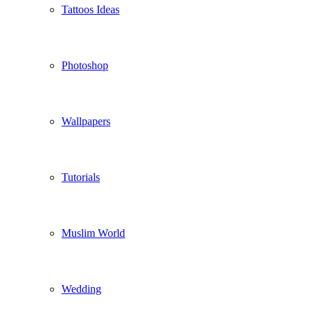
Tattoos Ideas
Photoshop
Wallpapers
Tutorials
Muslim World
Wedding