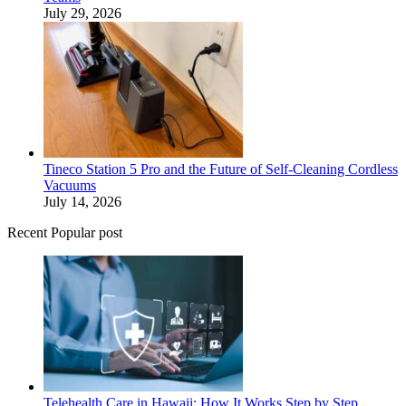
July 29, 2026
Tineco Station 5 Pro and the Future of Self-Cleaning Cordless
Vacuums
July 14, 2026
Recent Popular post
Telehealth Care in Hawaii: How It Works Step by Step