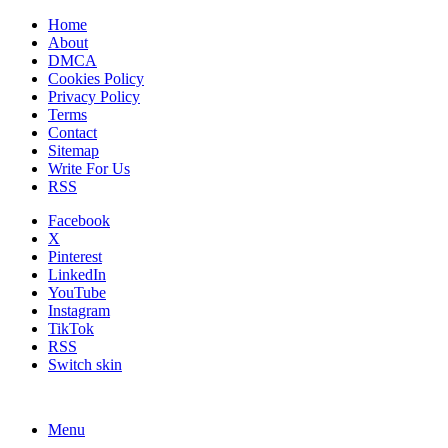
Home
About
DMCA
Cookies Policy
Privacy Policy
Terms
Contact
Sitemap
Write For Us
RSS
Facebook
X
Pinterest
LinkedIn
YouTube
Instagram
TikTok
RSS
Switch skin
Menu