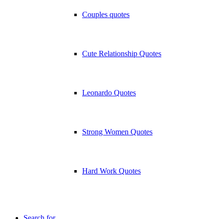
Couples quotes
Cute Relationship Quotes
Leonardo Quotes
Strong Women Quotes
Hard Work Quotes
Search for