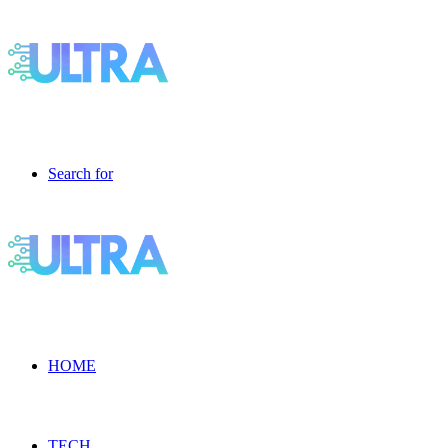
Search for
HOME
TECH