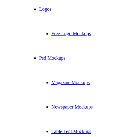
Logos
Free Logo Mockups
Psd Mockups
Magazine Mockups
Newspaper Mockups
Table Tent Mockups