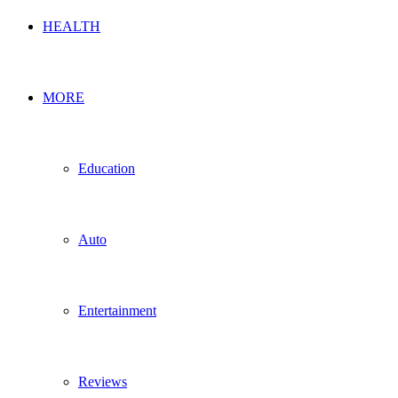
HEALTH
MORE
Education
Auto
Entertainment
Reviews