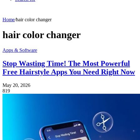
Home
/
hair color changer
hair color changer
Apps & Software
Stop Wasting Time! The Most Powerful
Free Hairstyle Apps You Need Right Now
May 20, 2026
819