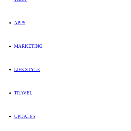
APPS
MARKETING
LIFE STYLE
TRAVEL
UPDATES