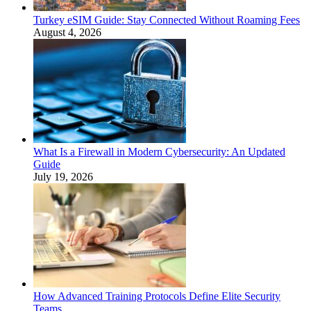
Turkey eSIM Guide: Stay Connected Without Roaming Fees
August 4, 2026
What Is a Firewall in Modern Cybersecurity: An Updated
Guide
July 19, 2026
How Advanced Training Protocols Define Elite Security
Teams