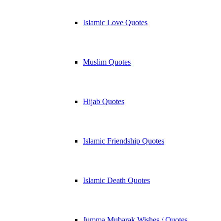
Islamic Love Quotes
Muslim Quotes
Hijab Quotes
Islamic Friendship Quotes
Islamic Death Quotes
Jumma Mubarak Wishes / Quotes