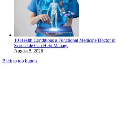
10 Health Conditions a Functional Medicine Doctor in
Scottsdale Can Help Manage
August 5, 2026
Back to top button