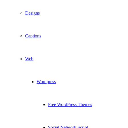
Designs
Captions
Web
Wordpress
Free WordPress Themes
Social Network Script