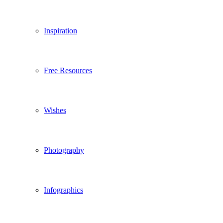
Inspiration
Free Resources
Wishes
Photography
Infographics