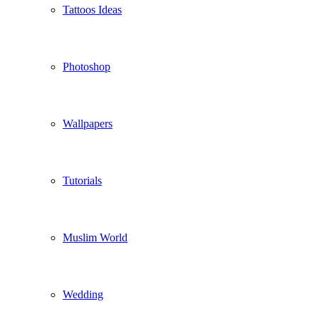
Tattoos Ideas
Photoshop
Wallpapers
Tutorials
Muslim World
Wedding