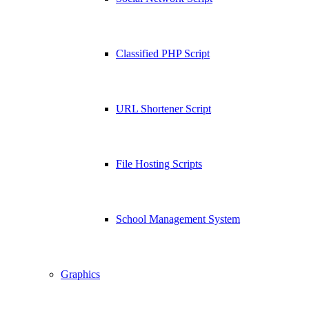
Classified PHP Script
URL Shortener Script
File Hosting Scripts
School Management System
Graphics