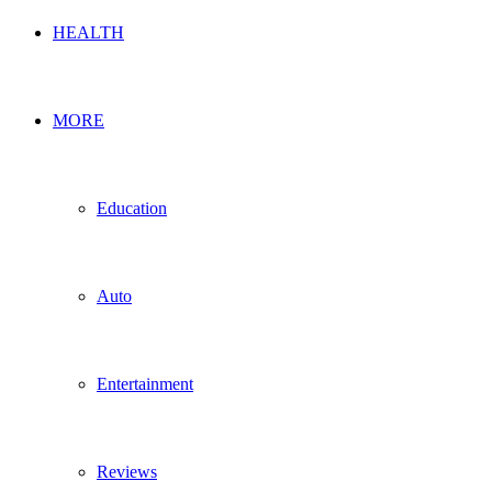
HEALTH
MORE
Education
Auto
Entertainment
Reviews