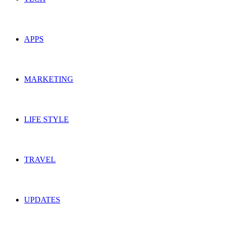
APPS
MARKETING
LIFE STYLE
TRAVEL
UPDATES