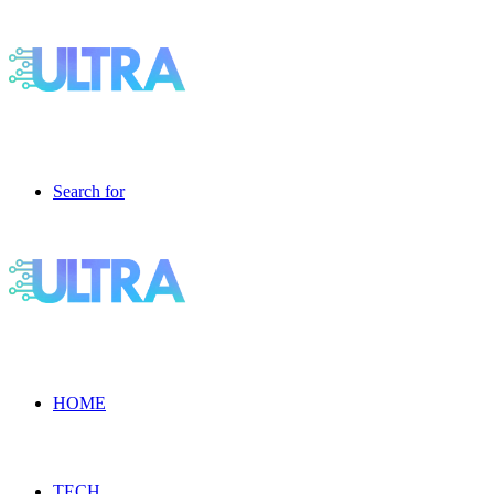
Search for
HOME
TECH