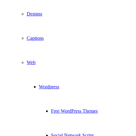
Designs
Captions
Web
Wordpress
Free WordPress Themes
Social Network Script