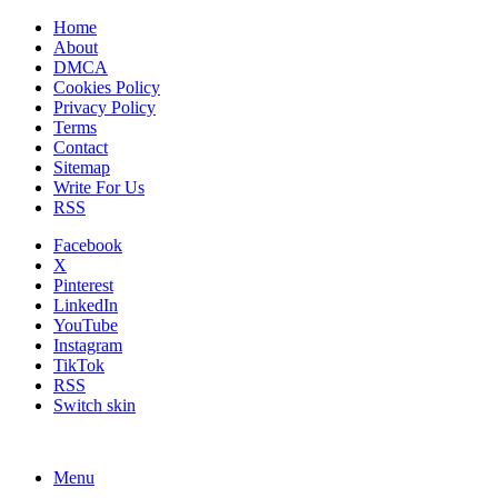
Home
About
DMCA
Cookies Policy
Privacy Policy
Terms
Contact
Sitemap
Write For Us
RSS
Facebook
X
Pinterest
LinkedIn
YouTube
Instagram
TikTok
RSS
Switch skin
Menu