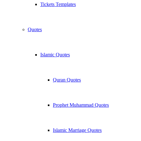
Tickets Templates
Quotes
Islamic Quotes
Quran Quotes
Prophet Muhammad Quotes
Islamic Marriage Quotes