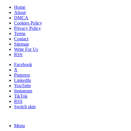
Home
About
DMCA
Cookies Policy
Privacy Policy
Terms
Contact
Sitemap
Write For Us
RSS
Facebook
X
Pinterest
LinkedIn
YouTube
Instagram
TikTok
RSS
Switch skin
Menu