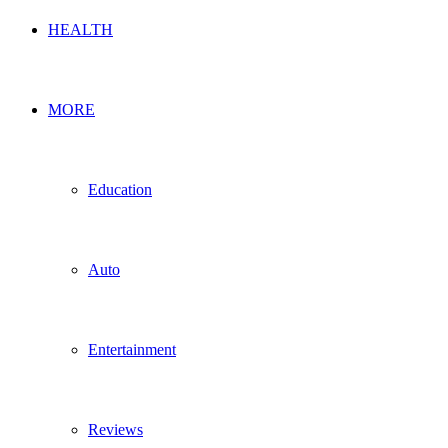
HEALTH
MORE
Education
Auto
Entertainment
Reviews