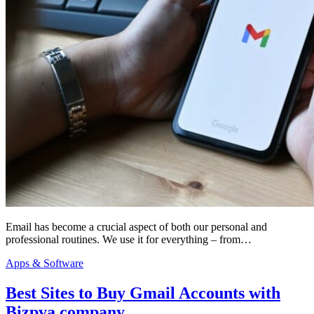
Email has become a crucial aspect of both our personal and
professional routines. We use it for everything – from…
Apps & Software
Best Sites to Buy Gmail Accounts with
Bizpva company