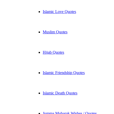
Islamic Love Quotes
Muslim Quotes
Hijab Quotes
Islamic Friendship Quotes
Islamic Death Quotes
Jumma Mubarak Wishes / Quotes