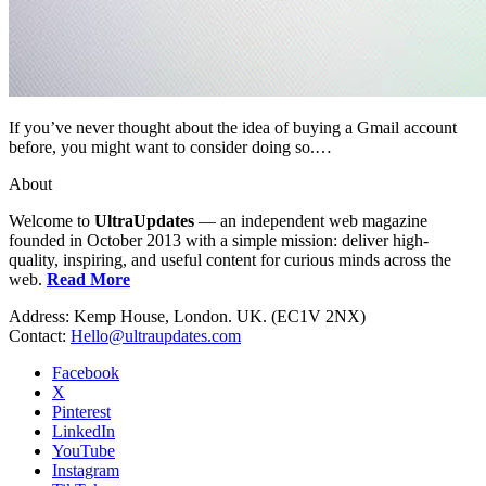
If you’ve never thought about the idea of buying a Gmail account
before, you might want to consider doing so.…
About
Welcome to
UltraUpdates
— an independent web magazine
founded in October 2013 with a simple mission: deliver high-
quality, inspiring, and useful content for curious minds across the
web.
Read More
Address: Kemp House, London. UK. (EC1V 2NX)
Contact:
Hello@ultraupdates.com
Facebook
X
Pinterest
LinkedIn
YouTube
Instagram