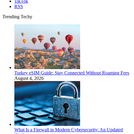
TikTok
RSS
Trending Techy
Turkey eSIM Guide: Stay Connected Without Roaming Fees
August 4, 2026
What Is a Firewall in Modern Cybersecurity: An Updated