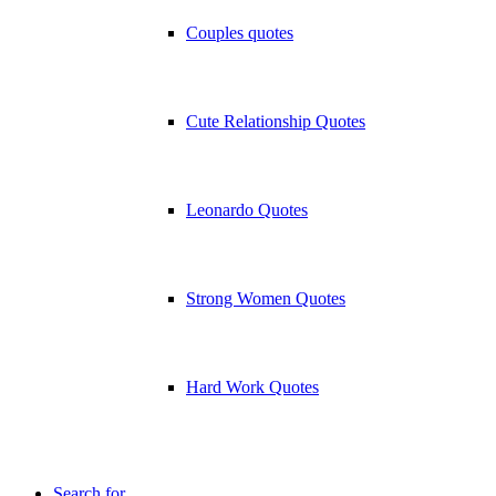
Couples quotes
Cute Relationship Quotes
Leonardo Quotes
Strong Women Quotes
Hard Work Quotes
Search for