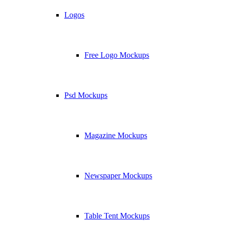
Logos
Free Logo Mockups
Psd Mockups
Magazine Mockups
Newspaper Mockups
Table Tent Mockups