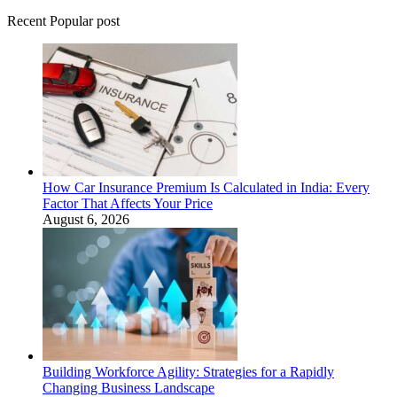
Recent Popular post
How Car Insurance Premium Is Calculated in India: Every
Factor That Affects Your Price
August 6, 2026
Building Workforce Agility: Strategies for a Rapidly
Changing Business Landscape