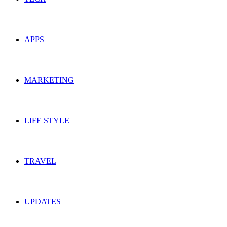
APPS
MARKETING
LIFE STYLE
TRAVEL
UPDATES