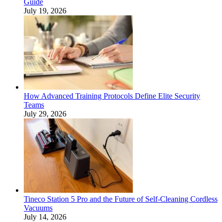
Guide
July 19, 2026
How Advanced Training Protocols Define Elite Security
Teams
July 29, 2026
Tineco Station 5 Pro and the Future of Self-Cleaning Cordless
Vacuums
July 14, 2026