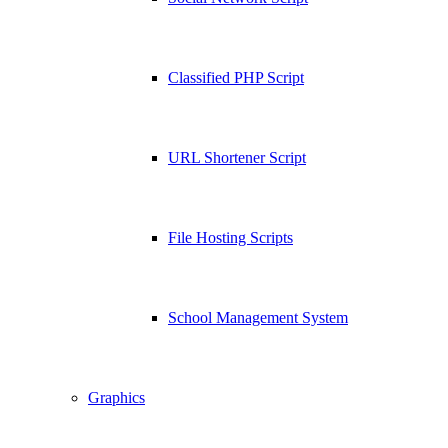
Classified PHP Script
URL Shortener Script
File Hosting Scripts
School Management System
Graphics