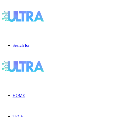
Search for
HOME
TECH