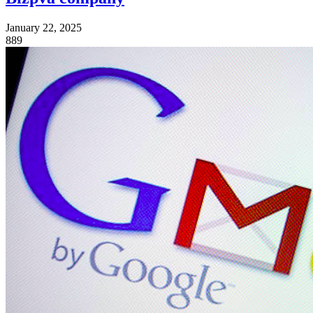
January 22, 2025
889