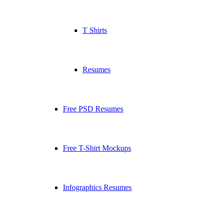
T Shirts
Resumes
Free PSD Resumes
Free T-Shirt Mockups
Infographics Resumes