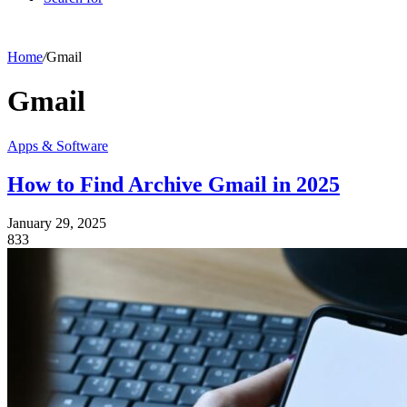
Home
/
Gmail
Gmail
Apps & Software
How to Find Archive Gmail in 2025
January 29, 2025
833