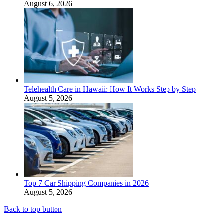
August 6, 2026
Telehealth Care in Hawaii: How It Works Step by Step
August 5, 2026
Top 7 Car Shipping Companies in 2026
August 5, 2026
Back to top button