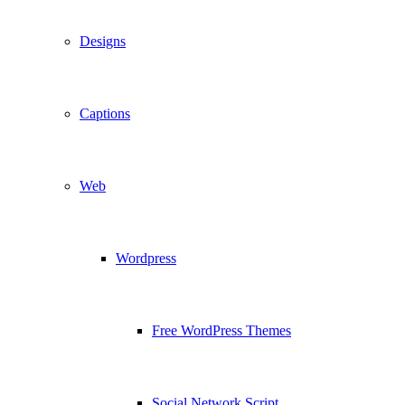
Designs
Captions
Web
Wordpress
Free WordPress Themes
Social Network Script