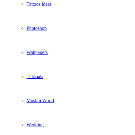
Tattoos Ideas
Photoshop
Wallpapers
Tutorials
Muslim World
Wedding