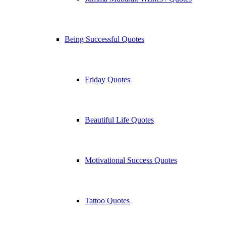
Being Successful Quotes
Friday Quotes
Beautiful Life Quotes
Motivational Success Quotes
Tattoo Quotes