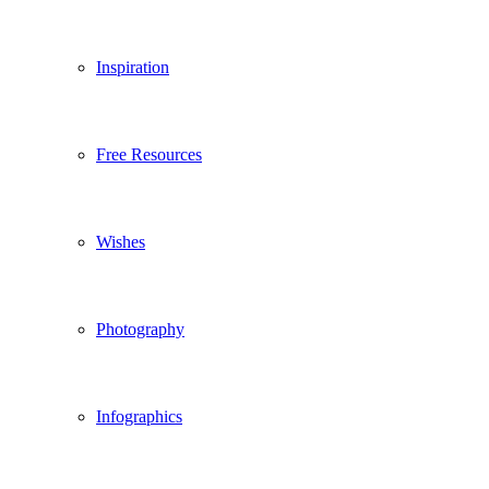
Inspiration
Free Resources
Wishes
Photography
Infographics