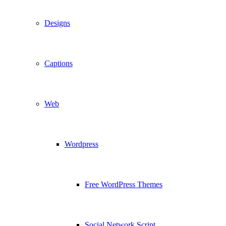
Designs
Captions
Web
Wordpress
Free WordPress Themes
Social Network Script