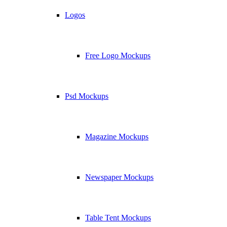
Logos
Free Logo Mockups
Psd Mockups
Magazine Mockups
Newspaper Mockups
Table Tent Mockups