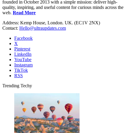
founded in October 2013 with a simple mission: deliver high-
quality, inspiring, and useful content for curious minds across the
web.
Read More
Address: Kemp House, London. UK. (EC1V 2NX)
Contact:
Hello@ultraupdates.com
Facebook
X
Pinterest
LinkedIn
YouTube
Instagram
TikTok
RSS
Trending Techy