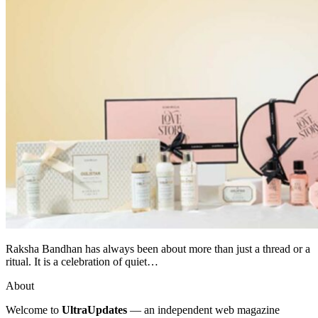
Raksha Bandhan has always been about more than just a thread or a
ritual. It is a celebration of quiet…
About
Welcome to
UltraUpdates
— an independent web magazine