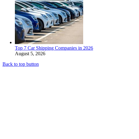
Top 7 Car Shipping Companies in 2026
August 5, 2026
Back to top button