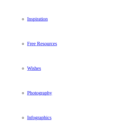
Inspiration
Free Resources
Wishes
Photography
Infographics