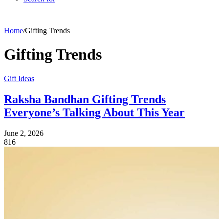
Home
/
Gifting Trends
Gifting Trends
Gift Ideas
Raksha Bandhan Gifting Trends
Everyone’s Talking About This Year
June 2, 2026
816