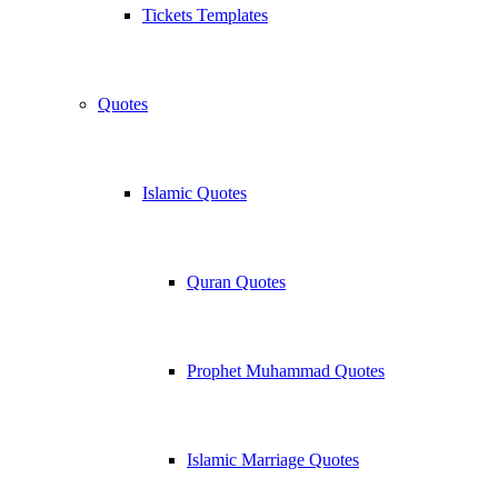
Tickets Templates
Quotes
Islamic Quotes
Quran Quotes
Prophet Muhammad Quotes
Islamic Marriage Quotes