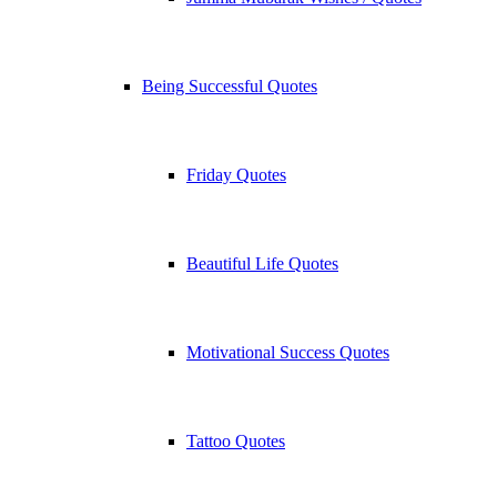
Being Successful Quotes
Friday Quotes
Beautiful Life Quotes
Motivational Success Quotes
Tattoo Quotes