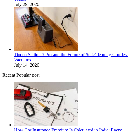
July 29, 2026
Tineco Station 5 Pro and the Future of Self-Cleaning Cordless
Vacuums
July 14, 2026
Recent Popular post
How Car Insurance Premium Is Calculated in India: Every