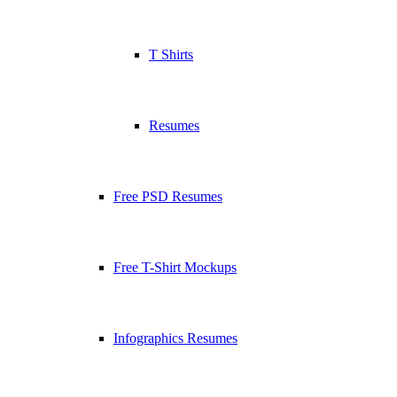
T Shirts
Resumes
Free PSD Resumes
Free T-Shirt Mockups
Infographics Resumes