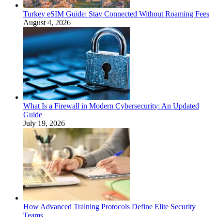
Turkey eSIM Guide: Stay Connected Without Roaming Fees
August 4, 2026
What Is a Firewall in Modern Cybersecurity: An Updated
Guide
July 19, 2026
How Advanced Training Protocols Define Elite Security
Teams