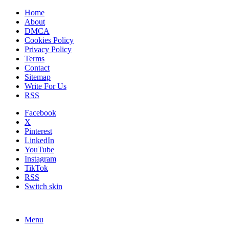
Home
About
DMCA
Cookies Policy
Privacy Policy
Terms
Contact
Sitemap
Write For Us
RSS
Facebook
X
Pinterest
LinkedIn
YouTube
Instagram
TikTok
RSS
Switch skin
Menu