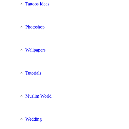
Tattoos Ideas
Photoshop
Wallpapers
Tutorials
Muslim World
Wedding