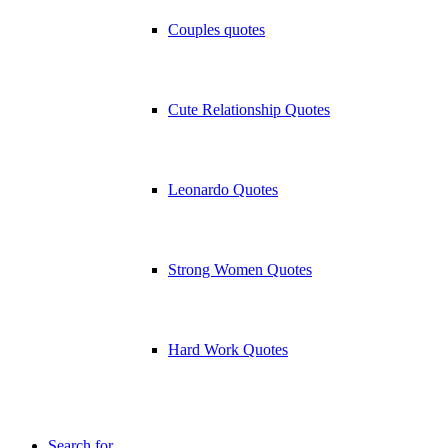
Couples quotes
Cute Relationship Quotes
Leonardo Quotes
Strong Women Quotes
Hard Work Quotes
Search for