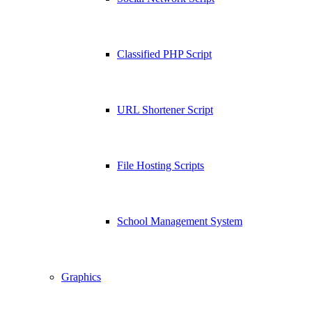
Classified PHP Script
URL Shortener Script
File Hosting Scripts
School Management System
Graphics