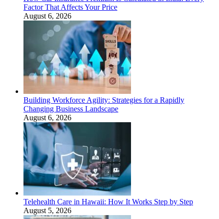
Factor That Affects Your Price
August 6, 2026
Building Workforce Agility: Strategies for a Rapidly
Changing Business Landscape
August 6, 2026
Telehealth Care in Hawaii: How It Works Step by Step
August 5, 2026