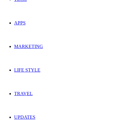
APPS
MARKETING
LIFE STYLE
TRAVEL
UPDATES