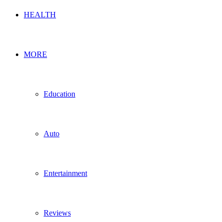
HEALTH
MORE
Education
Auto
Entertainment
Reviews