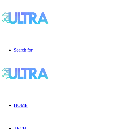
Search for
HOME
TECH