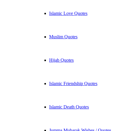
Islamic Love Quotes
Muslim Quotes
Hijab Quotes
Islamic Friendship Quotes
Islamic Death Quotes
Jumma Mubarak Wishes / Quotes