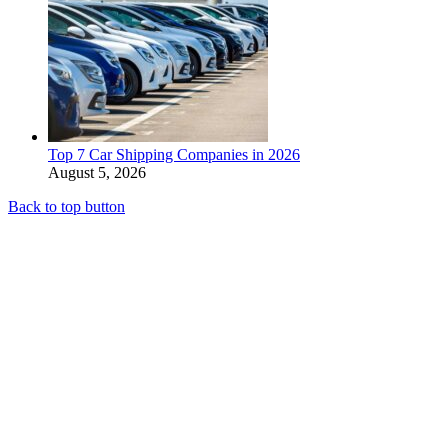
Top 7 Car Shipping Companies in 2026
August 5, 2026
Back to top button