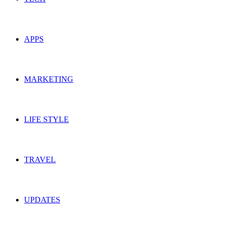
APPS
MARKETING
LIFE STYLE
TRAVEL
UPDATES