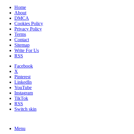
Home
About
DMCA
Cookies Policy
Privacy Policy
Terms
Contact
Sitemap
Write For Us
RSS
Facebook
X
Pinterest
LinkedIn
YouTube
Instagram
TikTok
RSS
Switch skin
Menu