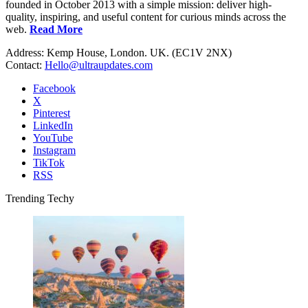
founded in October 2013 with a simple mission: deliver high-
quality, inspiring, and useful content for curious minds across the
web.
Read More
Address: Kemp House, London. UK. (EC1V 2NX)
Contact:
Hello@ultraupdates.com
Facebook
X
Pinterest
LinkedIn
YouTube
Instagram
TikTok
RSS
Trending Techy