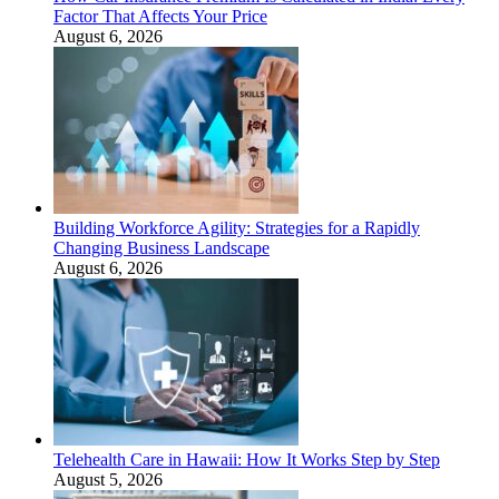
Factor That Affects Your Price
August 6, 2026
Building Workforce Agility: Strategies for a Rapidly
Changing Business Landscape
August 6, 2026
Telehealth Care in Hawaii: How It Works Step by Step
August 5, 2026