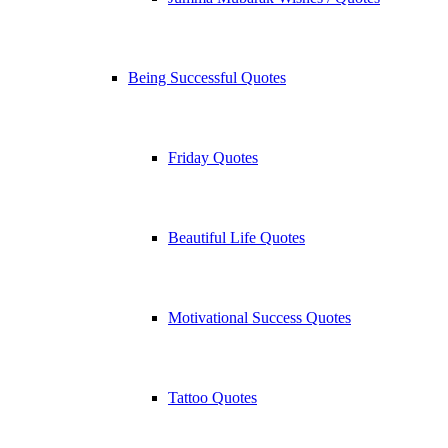
Being Successful Quotes
Friday Quotes
Beautiful Life Quotes
Motivational Success Quotes
Tattoo Quotes