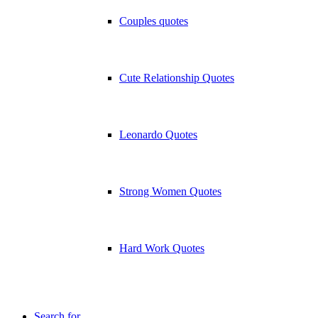
Couples quotes
Cute Relationship Quotes
Leonardo Quotes
Strong Women Quotes
Hard Work Quotes
Search for