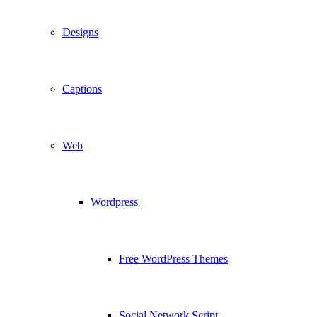
Designs
Captions
Web
Wordpress
Free WordPress Themes
Social Network Script