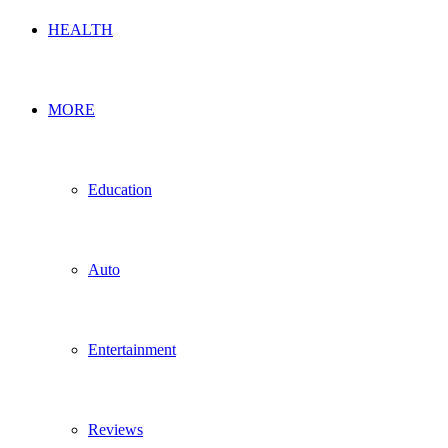
HEALTH
MORE
Education
Auto
Entertainment
Reviews