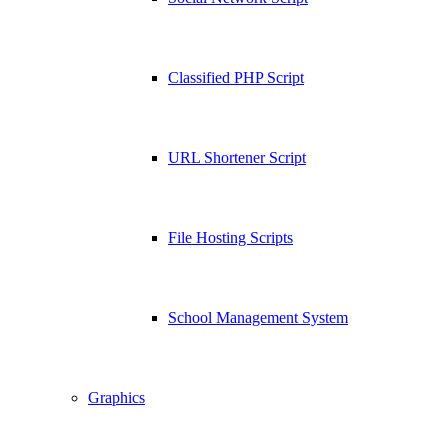
Classified PHP Script
URL Shortener Script
File Hosting Scripts
School Management System
Graphics