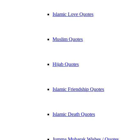
Islamic Love Quotes
Muslim Quotes
Hijab Quotes
Islamic Friendship Quotes
Islamic Death Quotes
Jumma Mubarak Wishes / Quotes