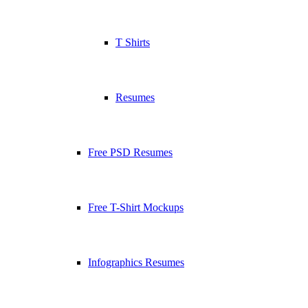
T Shirts
Resumes
Free PSD Resumes
Free T-Shirt Mockups
Infographics Resumes