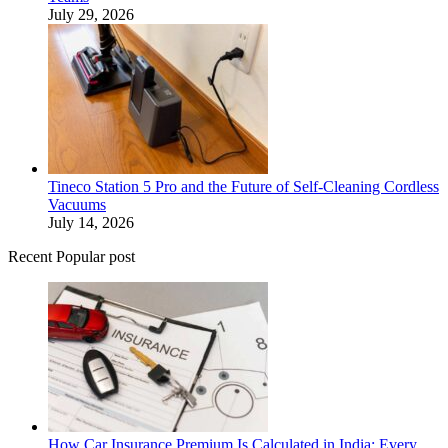
July 29, 2026
Tineco Station 5 Pro and the Future of Self-Cleaning Cordless
Vacuums
July 14, 2026
Recent Popular post
How Car Insurance Premium Is Calculated in India: Every