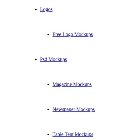
Logos
Free Logo Mockups
Psd Mockups
Magazine Mockups
Newspaper Mockups
Table Tent Mockups