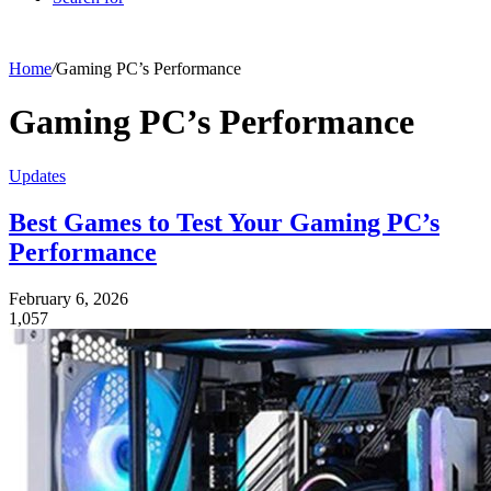
Home
/
Gaming PC’s Performance
Gaming PC’s Performance
Updates
Best Games to Test Your Gaming PC’s
Performance
February 6, 2026
1,057