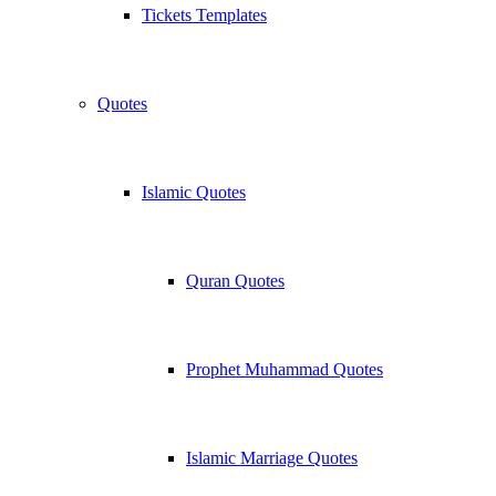
Tickets Templates
Quotes
Islamic Quotes
Quran Quotes
Prophet Muhammad Quotes
Islamic Marriage Quotes