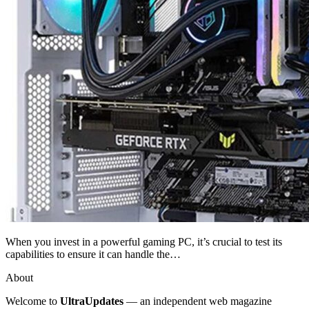
When you invest in a powerful gaming PC, it’s crucial to test its
capabilities to ensure it can handle the…
About
Welcome to
UltraUpdates
— an independent web magazine