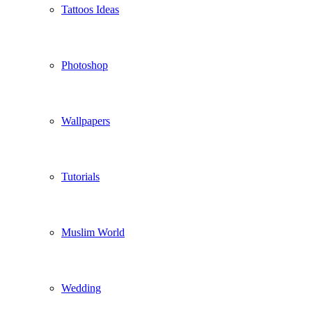
Tattoos Ideas
Photoshop
Wallpapers
Tutorials
Muslim World
Wedding