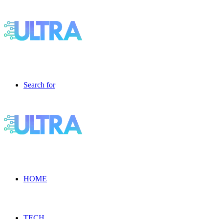
Search for
HOME
TECH