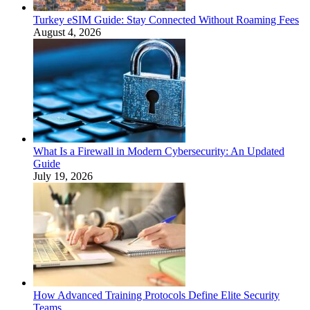
Turkey eSIM Guide: Stay Connected Without Roaming Fees
August 4, 2026
What Is a Firewall in Modern Cybersecurity: An Updated
Guide
July 19, 2026
How Advanced Training Protocols Define Elite Security
Teams