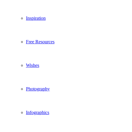
Inspiration
Free Resources
Wishes
Photography
Infographics