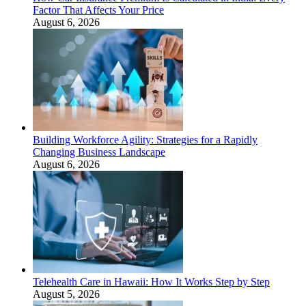
Factor That Affects Your Price
August 6, 2026
Building Workforce Agility: Strategies for a Rapidly
Changing Business Landscape
August 6, 2026
Telehealth Care in Hawaii: How It Works Step by Step
August 5, 2026