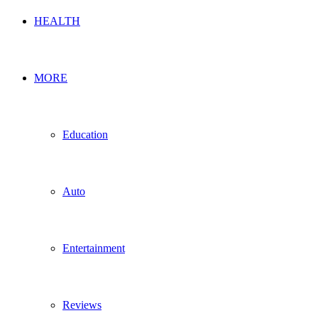
HEALTH
MORE
Education
Auto
Entertainment
Reviews