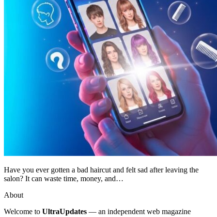
Have you ever gotten a bad haircut and felt sad after leaving the
salon? It can waste time, money, and…
About
Welcome to
UltraUpdates
— an independent web magazine