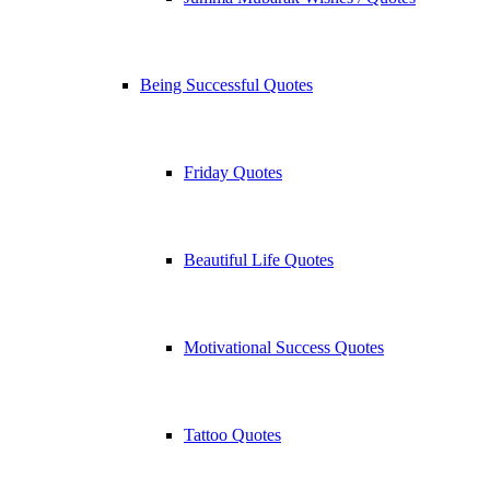
Being Successful Quotes
Friday Quotes
Beautiful Life Quotes
Motivational Success Quotes
Tattoo Quotes