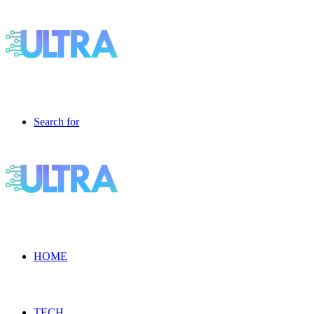
Search for
HOME
TECH