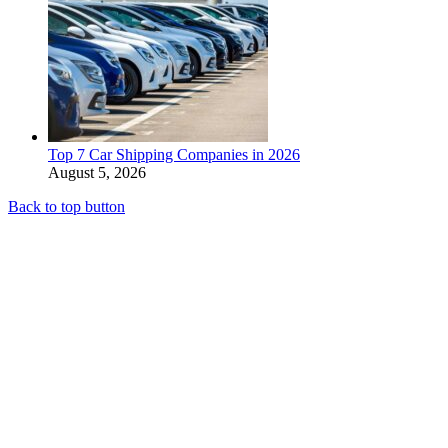
Top 7 Car Shipping Companies in 2026
August 5, 2026
Back to top button