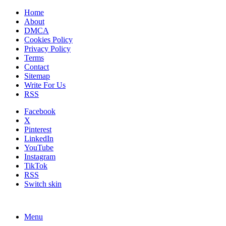
Home
About
DMCA
Cookies Policy
Privacy Policy
Terms
Contact
Sitemap
Write For Us
RSS
Facebook
X
Pinterest
LinkedIn
YouTube
Instagram
TikTok
RSS
Switch skin
Menu