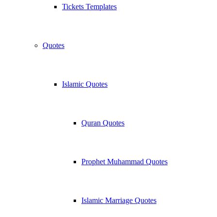
Tickets Templates
Quotes
Islamic Quotes
Quran Quotes
Prophet Muhammad Quotes
Islamic Marriage Quotes