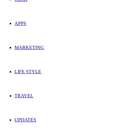
APPS
MARKETING
LIFE STYLE
TRAVEL
UPDATES