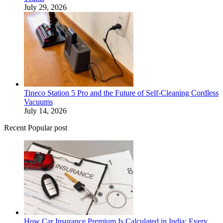
July 29, 2026
Tineco Station 5 Pro and the Future of Self-Cleaning Cordless
Vacuums
July 14, 2026
Recent Popular post
How Car Insurance Premium Is Calculated in India: Every