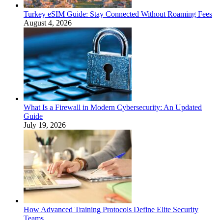
Turkey eSIM Guide: Stay Connected Without Roaming Fees
August 4, 2026
What Is a Firewall in Modern Cybersecurity: An Updated
Guide
July 19, 2026
How Advanced Training Protocols Define Elite Security
Teams