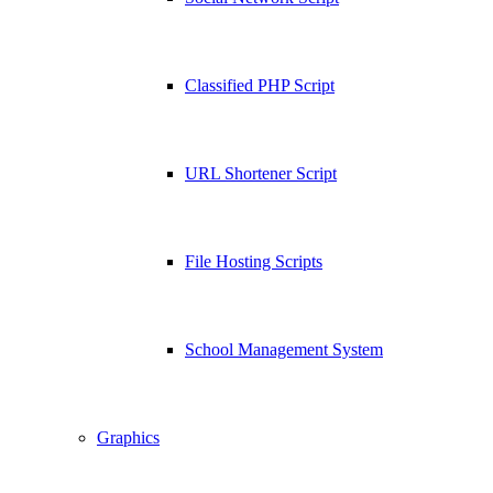
Classified PHP Script
URL Shortener Script
File Hosting Scripts
School Management System
Graphics