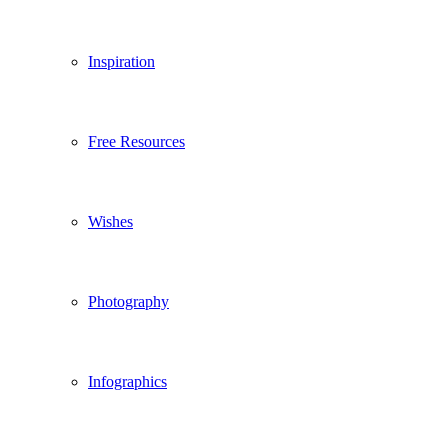
Inspiration
Free Resources
Wishes
Photography
Infographics