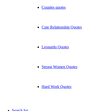
Couples quotes
Cute Relationship Quotes
Leonardo Quotes
Strong Women Quotes
Hard Work Quotes
Search for