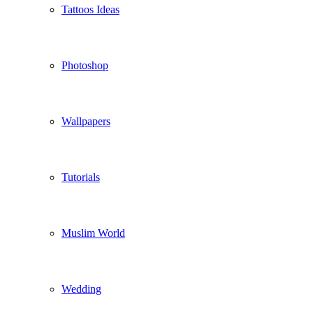
Tattoos Ideas
Photoshop
Wallpapers
Tutorials
Muslim World
Wedding