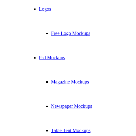
Logos
Free Logo Mockups
Psd Mockups
Magazine Mockups
Newspaper Mockups
Table Tent Mockups