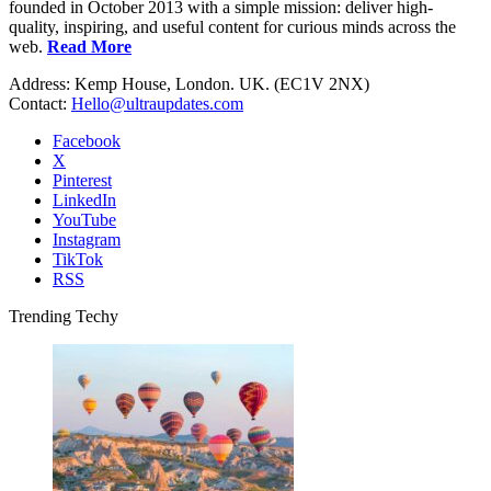
founded in October 2013 with a simple mission: deliver high-
quality, inspiring, and useful content for curious minds across the
web.
Read More
Address: Kemp House, London. UK. (EC1V 2NX)
Contact:
Hello@ultraupdates.com
Facebook
X
Pinterest
LinkedIn
YouTube
Instagram
TikTok
RSS
Trending Techy