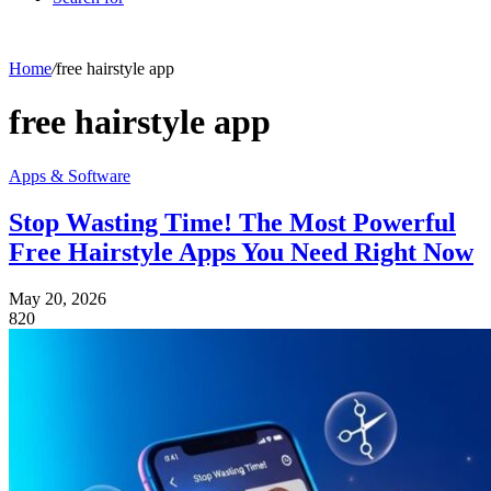
Home
/
free hairstyle app
free hairstyle app
Apps & Software
Stop Wasting Time! The Most Powerful
Free Hairstyle Apps You Need Right Now
May 20, 2026
820