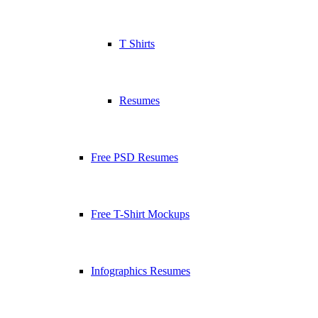
T Shirts
Resumes
Free PSD Resumes
Free T-Shirt Mockups
Infographics Resumes