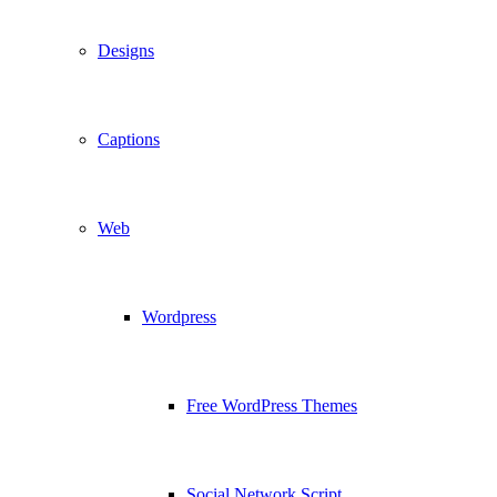
Designs
Captions
Web
Wordpress
Free WordPress Themes
Social Network Script