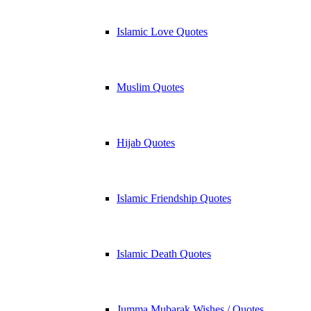
Islamic Love Quotes
Muslim Quotes
Hijab Quotes
Islamic Friendship Quotes
Islamic Death Quotes
Jumma Mubarak Wishes / Quotes