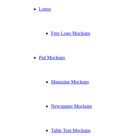
Logos
Free Logo Mockups
Psd Mockups
Magazine Mockups
Newspaper Mockups
Table Tent Mockups