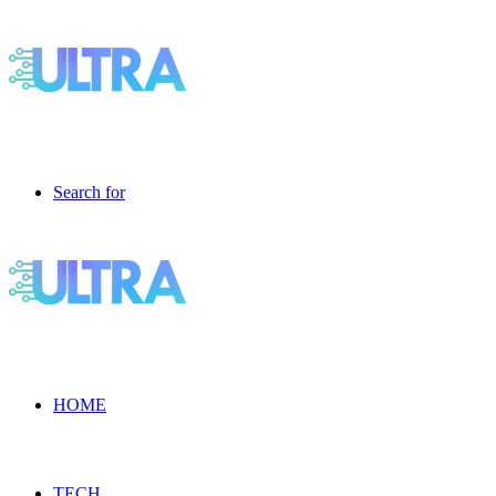
Search for
HOME
TECH