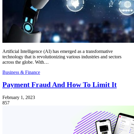
Artificial Intelligence (AI) has emerged as a transformative
technology that is revolutionizing various industries and sectors
across the globe. With…
Business & Finance
Payment Fraud And How To Limit It
February 1, 2023
857