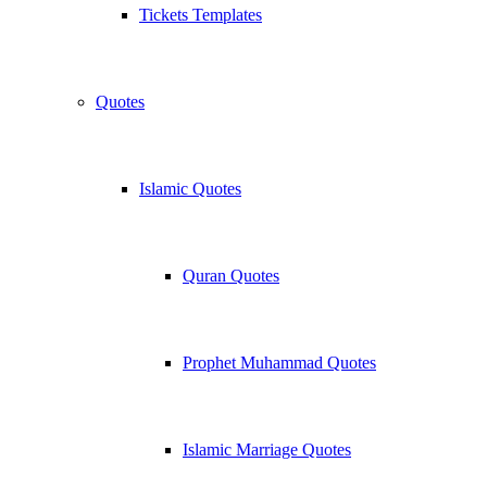
Tickets Templates
Quotes
Islamic Quotes
Quran Quotes
Prophet Muhammad Quotes
Islamic Marriage Quotes