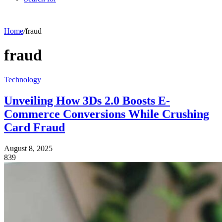
Home
/
fraud
fraud
Technology
Unveiling How 3Ds 2.0 Boosts E-
Commerce Conversions While Crushing
Card Fraud
August 8, 2025
839