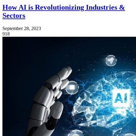
How AI is Revolutionizing Industries &
Sectors
September 28, 2023
918