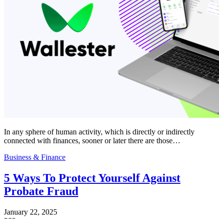
In any sphere of human activity, which is directly or indirectly
connected with finances, sooner or later there are those…
Business & Finance
5 Ways To Protect Yourself Against
Probate Fraud
January 22, 2025