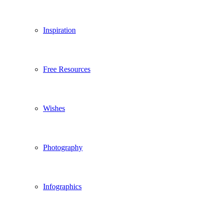
Inspiration
Free Resources
Wishes
Photography
Infographics