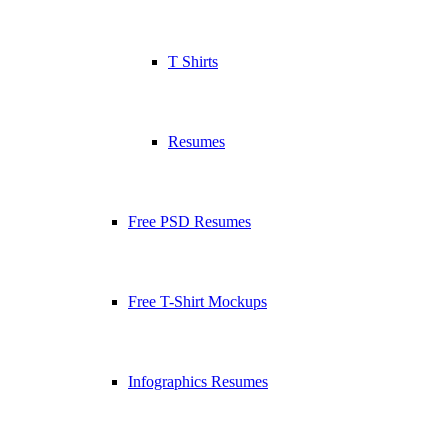
T Shirts
Resumes
Free PSD Resumes
Free T-Shirt Mockups
Infographics Resumes