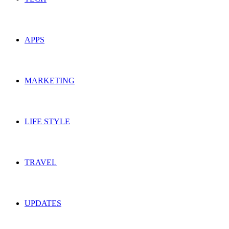
APPS
MARKETING
LIFE STYLE
TRAVEL
UPDATES