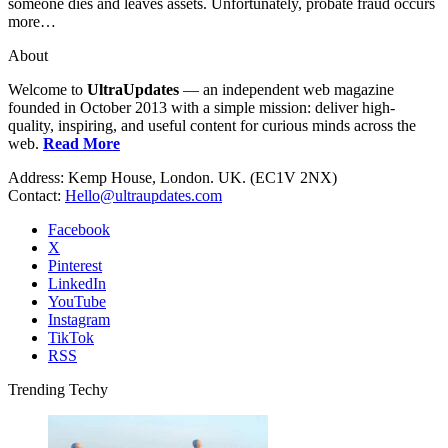
someone dies and leaves assets. Unfortunately, probate fraud occurs
more…
About
Welcome to
UltraUpdates
— an independent web magazine
founded in October 2013 with a simple mission: deliver high-
quality, inspiring, and useful content for curious minds across the
web.
Read More
Address: Kemp House, London. UK. (EC1V 2NX)
Contact:
Hello@ultraupdates.com
Facebook
X
Pinterest
LinkedIn
YouTube
Instagram
TikTok
RSS
Trending Techy