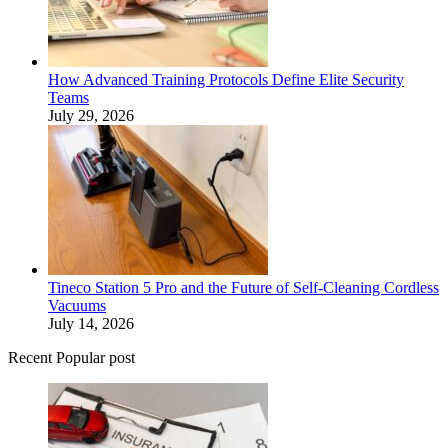
How Advanced Training Protocols Define Elite Security
Teams
July 29, 2026
Tineco Station 5 Pro and the Future of Self-Cleaning Cordless
Vacuums
July 14, 2026
Recent Popular post