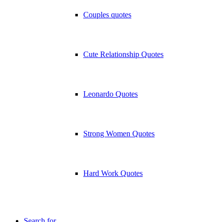
Couples quotes
Cute Relationship Quotes
Leonardo Quotes
Strong Women Quotes
Hard Work Quotes
Search for