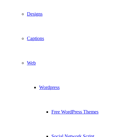
Designs
Captions
Web
Wordpress
Free WordPress Themes
Social Network Script