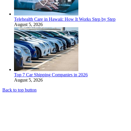
Telehealth Care in Hawaii: How It Works Step by Step
August 5, 2026
Top 7 Car Shipping Companies in 2026
August 5, 2026
Back to top button