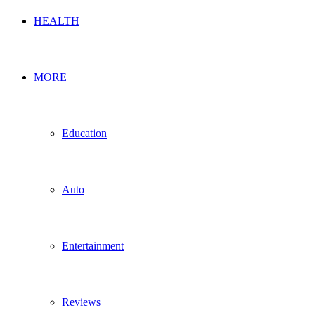
HEALTH
MORE
Education
Auto
Entertainment
Reviews