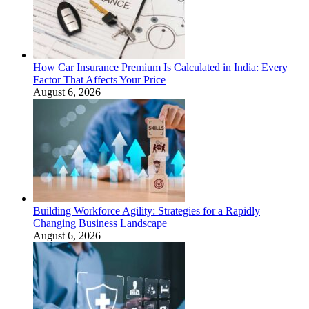
How Car Insurance Premium Is Calculated in India: Every
Factor That Affects Your Price
August 6, 2026
Building Workforce Agility: Strategies for a Rapidly
Changing Business Landscape
August 6, 2026