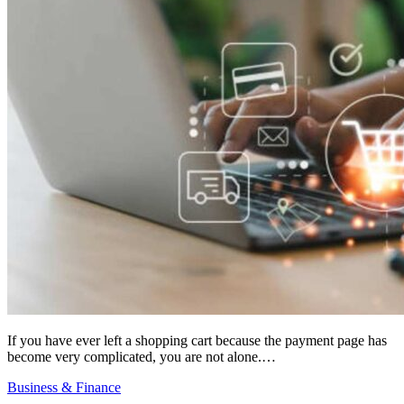
If you have ever left a shopping cart because the payment page has
become very complicated, you are not alone.…
Business & Finance