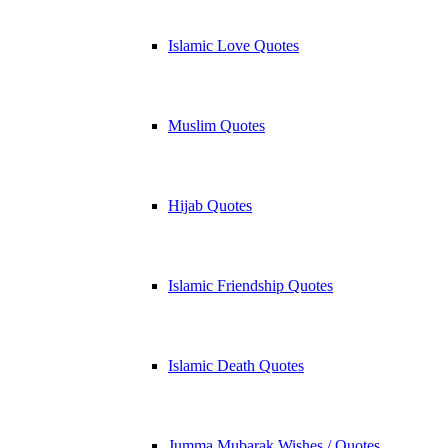
Islamic Love Quotes
Muslim Quotes
Hijab Quotes
Islamic Friendship Quotes
Islamic Death Quotes
Jumma Mubarak Wishes / Quotes