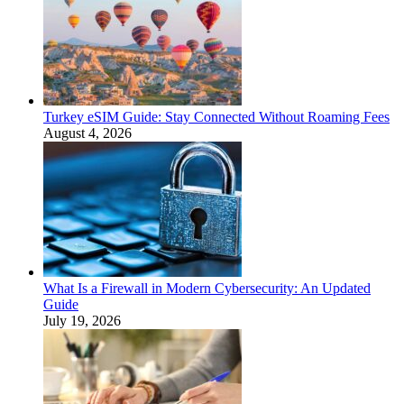
Turkey eSIM Guide: Stay Connected Without Roaming Fees
August 4, 2026
What Is a Firewall in Modern Cybersecurity: An Updated
Guide
July 19, 2026