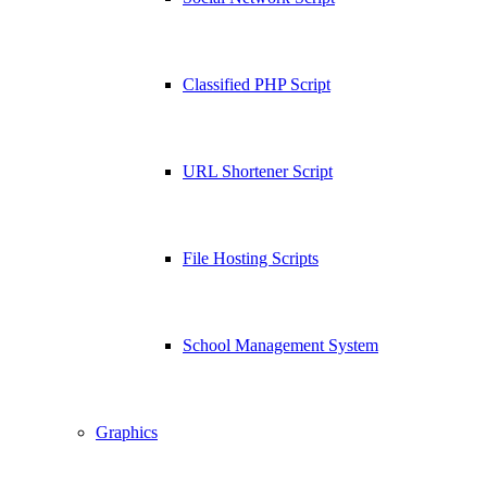
Classified PHP Script
URL Shortener Script
File Hosting Scripts
School Management System
Graphics