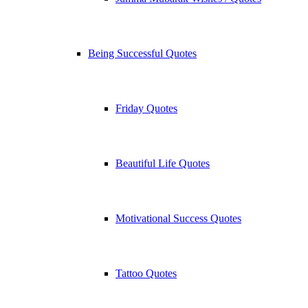
Being Successful Quotes
Friday Quotes
Beautiful Life Quotes
Motivational Success Quotes
Tattoo Quotes