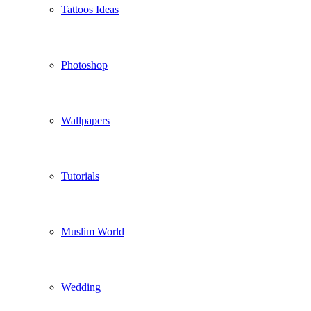
Tattoos Ideas
Photoshop
Wallpapers
Tutorials
Muslim World
Wedding