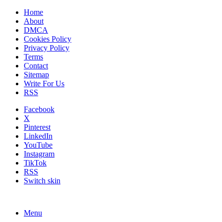
Home
About
DMCA
Cookies Policy
Privacy Policy
Terms
Contact
Sitemap
Write For Us
RSS
Facebook
X
Pinterest
LinkedIn
YouTube
Instagram
TikTok
RSS
Switch skin
Menu