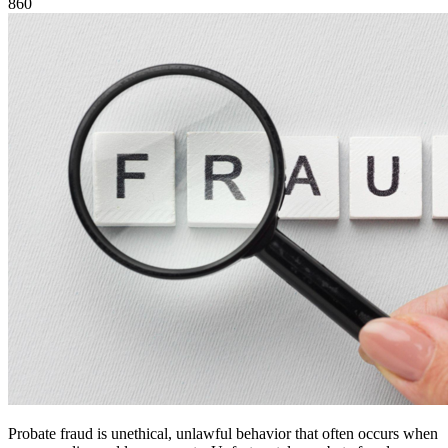
860
Probate fraud is unethical, unlawful behavior that often occurs when