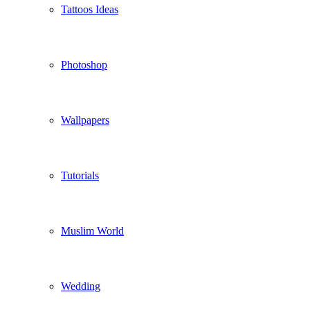
Tattoos Ideas
Photoshop
Wallpapers
Tutorials
Muslim World
Wedding