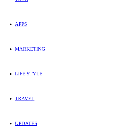
APPS
MARKETING
LIFE STYLE
TRAVEL
UPDATES