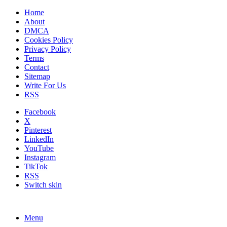
Home
About
DMCA
Cookies Policy
Privacy Policy
Terms
Contact
Sitemap
Write For Us
RSS
Facebook
X
Pinterest
LinkedIn
YouTube
Instagram
TikTok
RSS
Switch skin
Menu