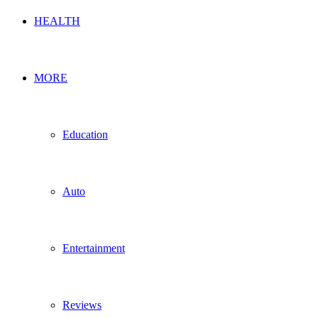
HEALTH
MORE
Education
Auto
Entertainment
Reviews