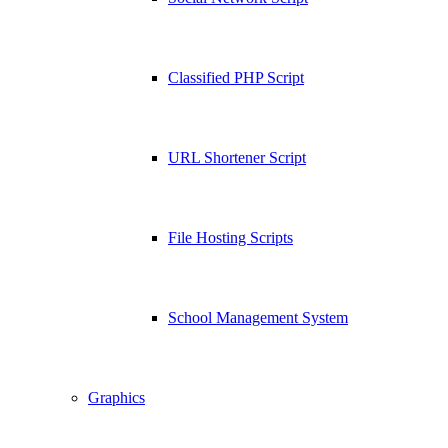
Classified PHP Script
URL Shortener Script
File Hosting Scripts
School Management System
Graphics