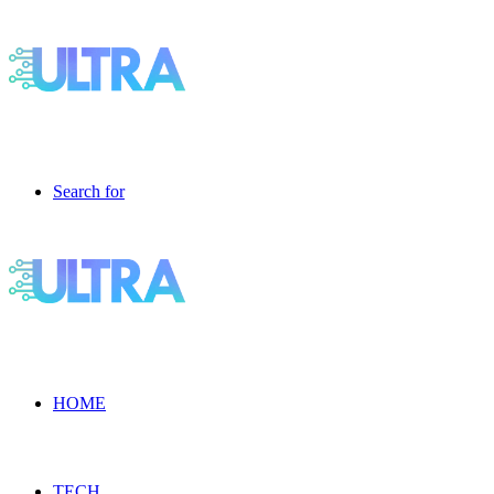
Search for
HOME
TECH