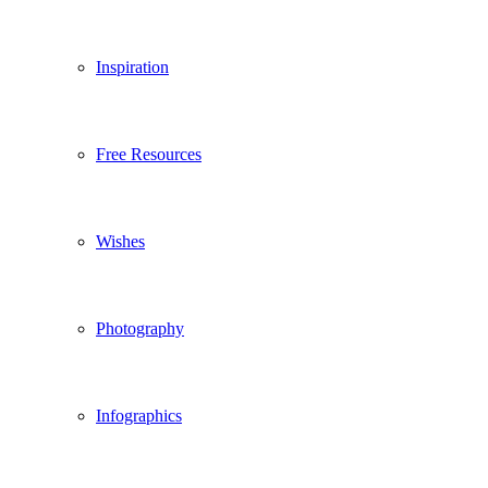
Inspiration
Free Resources
Wishes
Photography
Infographics