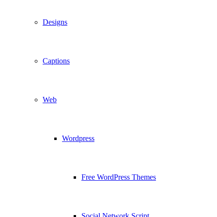
Designs
Captions
Web
Wordpress
Free WordPress Themes
Social Network Script