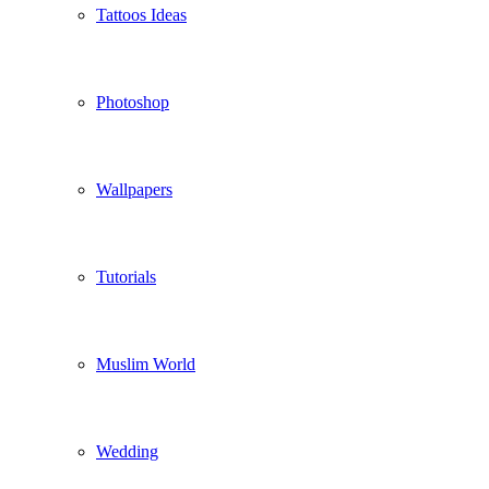
Tattoos Ideas
Photoshop
Wallpapers
Tutorials
Muslim World
Wedding