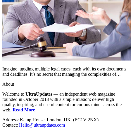
Imagine juggling multiple legal cases, each with its own documents
and deadlines. It’s no secret that managing the complexities of…
About
Welcome to
UltraUpdates
— an independent web magazine
founded in October 2013 with a simple mission: deliver high-
quality, inspiring, and useful content for curious minds across the
web.
Read More
Address: Kemp House, London. UK. (EC1V 2NX)
Contact:
Hello@ultraupdates.com