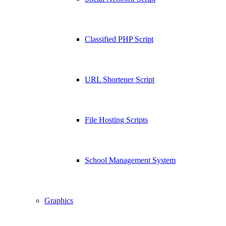
Classified PHP Script
URL Shortener Script
File Hosting Scripts
School Management System
Graphics