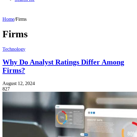
Home
/
Firms
Firms
Technology
Why Do Analyst Ratings Differ Among
Firms?
August 12, 2024
827