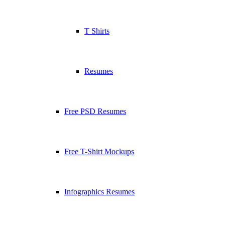
T Shirts
Resumes
Free PSD Resumes
Free T-Shirt Mockups
Infographics Resumes