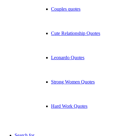
Couples quotes
Cute Relationship Quotes
Leonardo Quotes
Strong Women Quotes
Hard Work Quotes
Search for