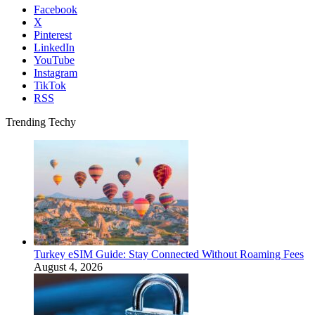
Facebook
X
Pinterest
LinkedIn
YouTube
Instagram
TikTok
RSS
Trending Techy
Turkey eSIM Guide: Stay Connected Without Roaming Fees
August 4, 2026