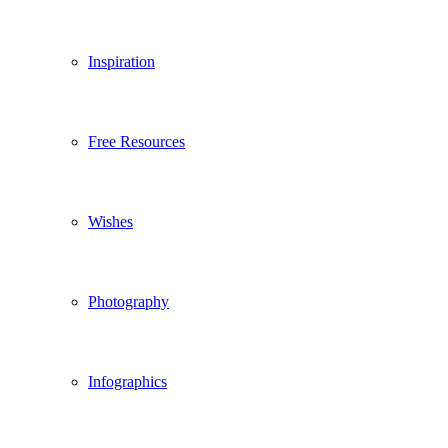
Inspiration
Free Resources
Wishes
Photography
Infographics