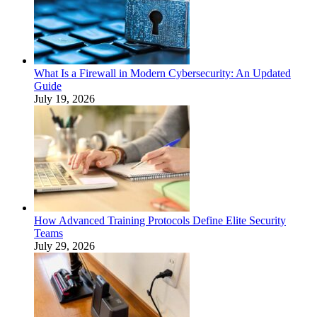
What Is a Firewall in Modern Cybersecurity: An Updated
Guide
July 19, 2026
How Advanced Training Protocols Define Elite Security
Teams
July 29, 2026