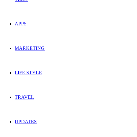
APPS
MARKETING
LIFE STYLE
TRAVEL
UPDATES