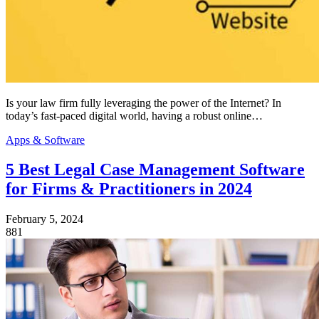
Is your law firm fully leveraging the power of the Internet? In
today’s fast-paced digital world, having a robust online…
Apps & Software
5 Best Legal Case Management Software
for Firms & Practitioners in 2024
February 5, 2024
881