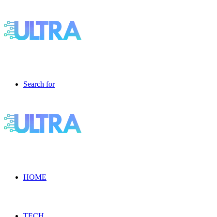
Search for
HOME
TECH