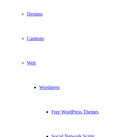
Designs
Captions
Web
Wordpress
Free WordPress Themes
Social Network Script