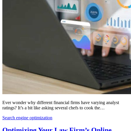
Ever wonder why different financial firms have varying analyst
ratings? It’s a bit like asking several chefs to cook the…
Search engine optimization
Optimizing Your Law Firm’s Online