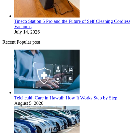
Tineco Station 5 Pro and the Future of Self-Cleaning Cordless
Vacuums
July 14, 2026
Recent Popular post
Telehealth Care in Hawaii: How It Works Step by Step
August 5, 2026