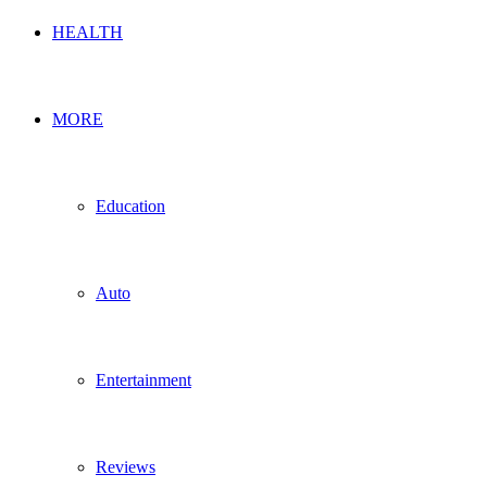
HEALTH
MORE
Education
Auto
Entertainment
Reviews