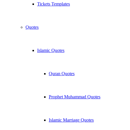
Tickets Templates
Quotes
Islamic Quotes
Quran Quotes
Prophet Muhammad Quotes
Islamic Marriage Quotes