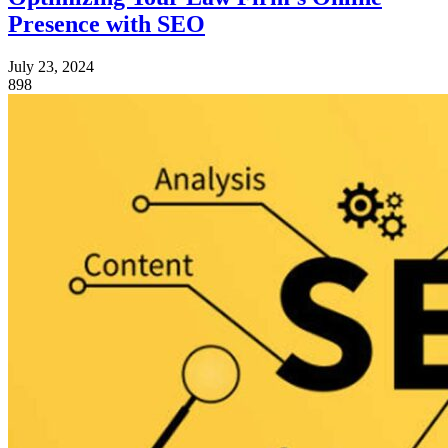
Presence with SEO
July 23, 2024
898