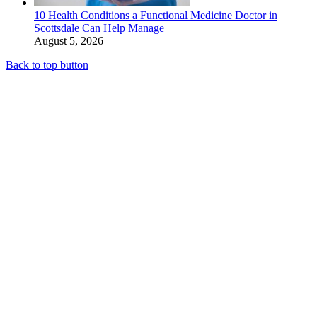
10 Health Conditions a Functional Medicine Doctor in
Scottsdale Can Help Manage
August 5, 2026
Back to top button