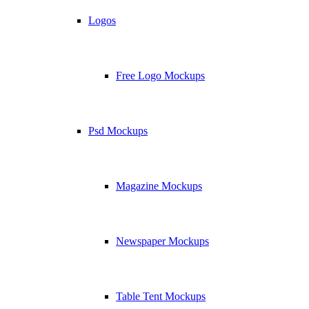
Logos
Free Logo Mockups
Psd Mockups
Magazine Mockups
Newspaper Mockups
Table Tent Mockups