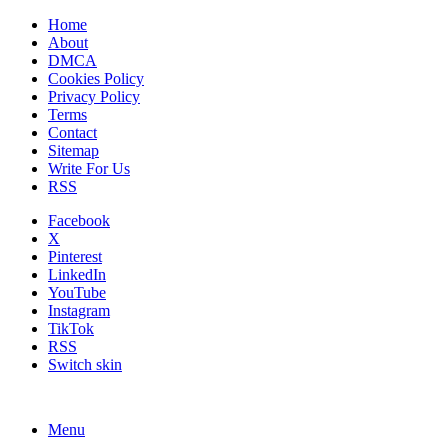
Home
About
DMCA
Cookies Policy
Privacy Policy
Terms
Contact
Sitemap
Write For Us
RSS
Facebook
X
Pinterest
LinkedIn
YouTube
Instagram
TikTok
RSS
Switch skin
Menu