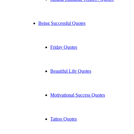
Being Successful Quotes
Friday Quotes
Beautiful Life Quotes
Motivational Success Quotes
Tattoo Quotes