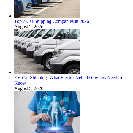
Top 7 Car Shipping Companies in 2026
August 5, 2026
EV Car Shipping: What Electric Vehicle Owners Need to
Know
August 5, 2026