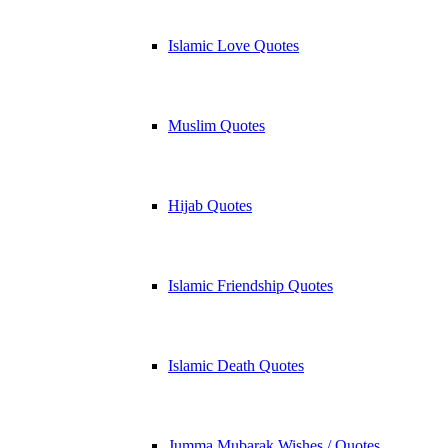
Islamic Love Quotes
Muslim Quotes
Hijab Quotes
Islamic Friendship Quotes
Islamic Death Quotes
Jumma Mubarak Wishes / Quotes