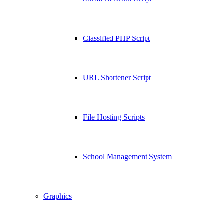
Classified PHP Script
URL Shortener Script
File Hosting Scripts
School Management System
Graphics