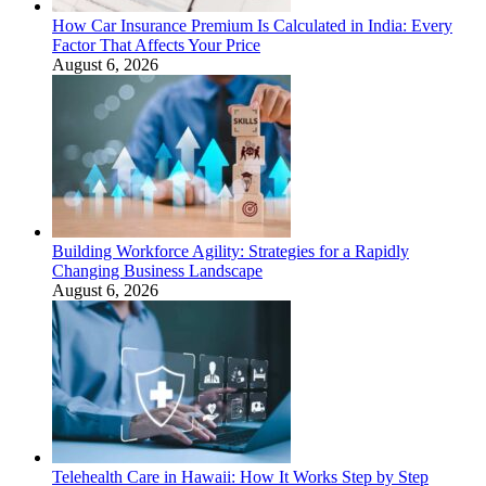
How Car Insurance Premium Is Calculated in India: Every
Factor That Affects Your Price
August 6, 2026
Building Workforce Agility: Strategies for a Rapidly
Changing Business Landscape
August 6, 2026
Telehealth Care in Hawaii: How It Works Step by Step