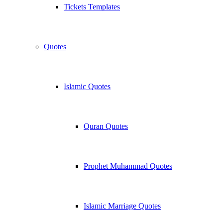
Tickets Templates
Quotes
Islamic Quotes
Quran Quotes
Prophet Muhammad Quotes
Islamic Marriage Quotes