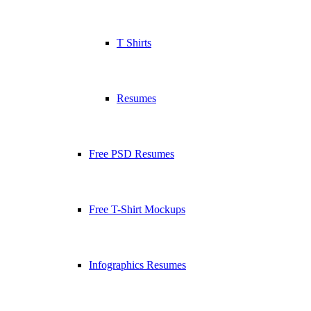
T Shirts
Resumes
Free PSD Resumes
Free T-Shirt Mockups
Infographics Resumes