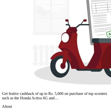
Get festive cashback of up to Rs. 5,000 on purchase of top scooters
such as the Honda Activa 6G and…
About