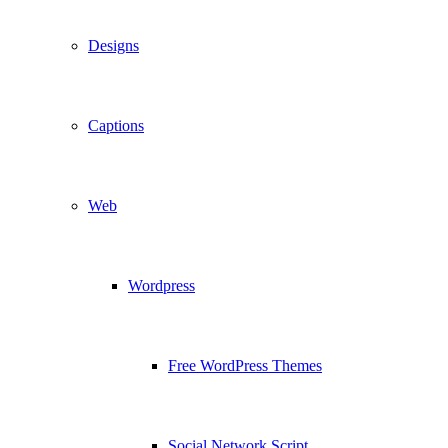
Designs
Captions
Web
Wordpress
Free WordPress Themes
Social Network Script