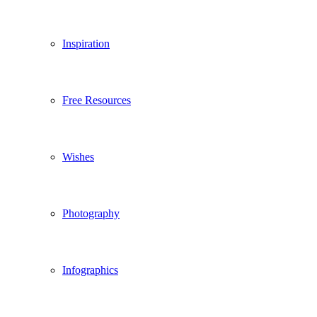
Inspiration
Free Resources
Wishes
Photography
Infographics