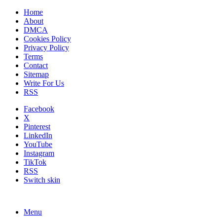
Home
About
DMCA
Cookies Policy
Privacy Policy
Terms
Contact
Sitemap
Write For Us
RSS
Facebook
X
Pinterest
LinkedIn
YouTube
Instagram
TikTok
RSS
Switch skin
Menu