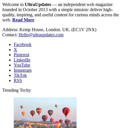
Welcome to
UltraUpdates
— an independent web magazine
founded in October 2013 with a simple mission: deliver high-
quality, inspiring, and useful content for curious minds across the
web.
Read More
Address: Kemp House, London. UK. (EC1V 2NX)
Contact:
Hello@ultraupdates.com
Facebook
X
Pinterest
LinkedIn
YouTube
Instagram
TikTok
RSS
Trending Techy