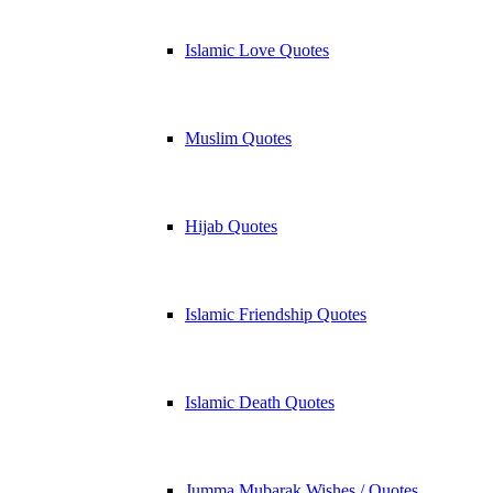
Islamic Love Quotes
Muslim Quotes
Hijab Quotes
Islamic Friendship Quotes
Islamic Death Quotes
Jumma Mubarak Wishes / Quotes