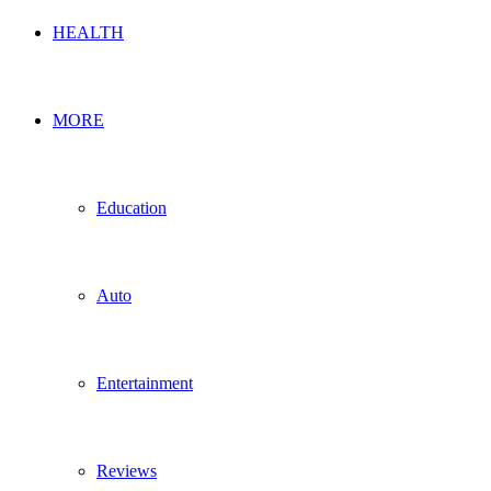
HEALTH
MORE
Education
Auto
Entertainment
Reviews