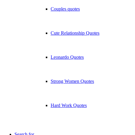
Couples quotes
Cute Relationship Quotes
Leonardo Quotes
Strong Women Quotes
Hard Work Quotes
Search for