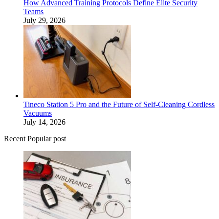
How Advanced Training Protocols Define Elite Security
Teams
July 29, 2026
Tineco Station 5 Pro and the Future of Self-Cleaning Cordless
Vacuums
July 14, 2026
Recent Popular post