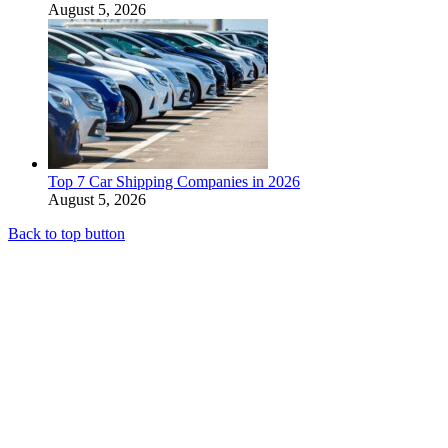
August 5, 2026
Top 7 Car Shipping Companies in 2026
August 5, 2026
Back to top button