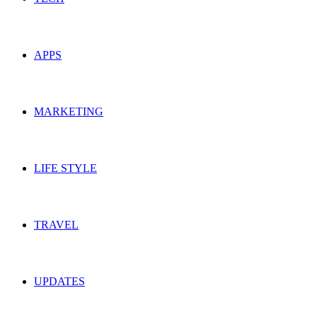
APPS
MARKETING
LIFE STYLE
TRAVEL
UPDATES