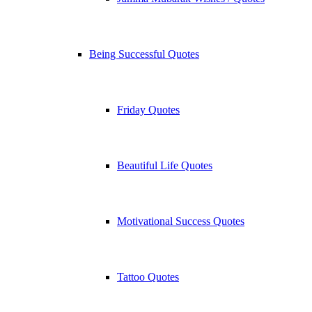
Being Successful Quotes
Friday Quotes
Beautiful Life Quotes
Motivational Success Quotes
Tattoo Quotes