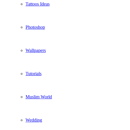
Tattoos Ideas
Photoshop
Wallpapers
Tutorials
Muslim World
Wedding