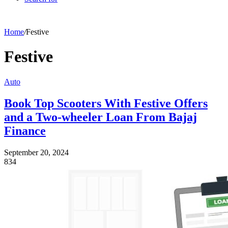
Home
/
Festive
Festive
Auto
Book Top Scooters With Festive Offers
and a Two-wheeler Loan From Bajaj
Finance
September 20, 2024
834