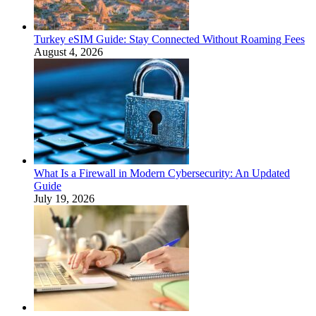
Turkey eSIM Guide: Stay Connected Without Roaming Fees
August 4, 2026
What Is a Firewall in Modern Cybersecurity: An Updated
Guide
July 19, 2026