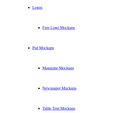
Logos
Free Logo Mockups
Psd Mockups
Magazine Mockups
Newspaper Mockups
Table Tent Mockups