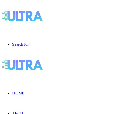
Search for
HOME
TECH