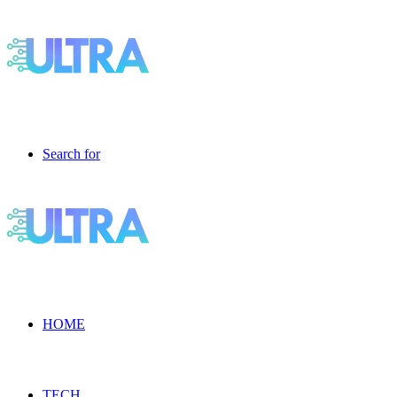
Search for
HOME
TECH