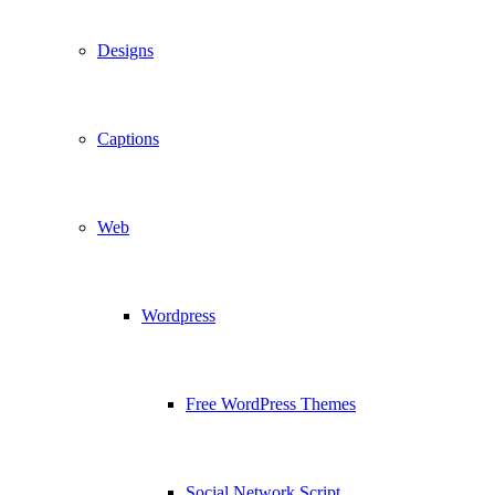
Designs
Captions
Web
Wordpress
Free WordPress Themes
Social Network Script