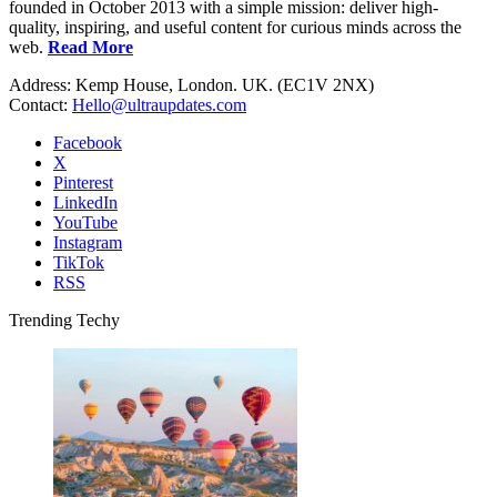
founded in October 2013 with a simple mission: deliver high-
quality, inspiring, and useful content for curious minds across the
web.
Read More
Address: Kemp House, London. UK. (EC1V 2NX)
Contact:
Hello@ultraupdates.com
Facebook
X
Pinterest
LinkedIn
YouTube
Instagram
TikTok
RSS
Trending Techy