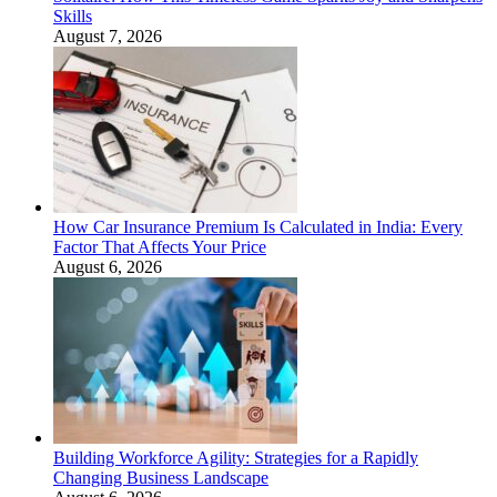
Skills
August 7, 2026
How Car Insurance Premium Is Calculated in India: Every
Factor That Affects Your Price
August 6, 2026
Building Workforce Agility: Strategies for a Rapidly
Changing Business Landscape