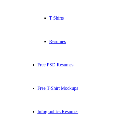
T Shirts
Resumes
Free PSD Resumes
Free T-Shirt Mockups
Infographics Resumes