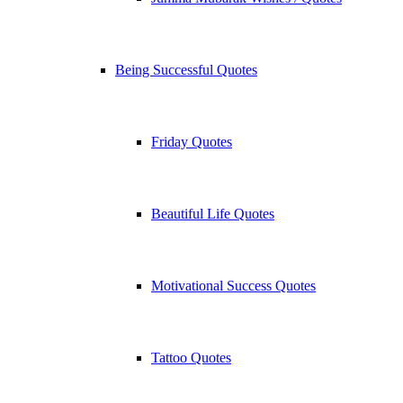
Being Successful Quotes
Friday Quotes
Beautiful Life Quotes
Motivational Success Quotes
Tattoo Quotes