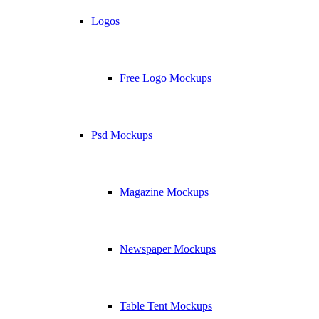
Logos
Free Logo Mockups
Psd Mockups
Magazine Mockups
Newspaper Mockups
Table Tent Mockups