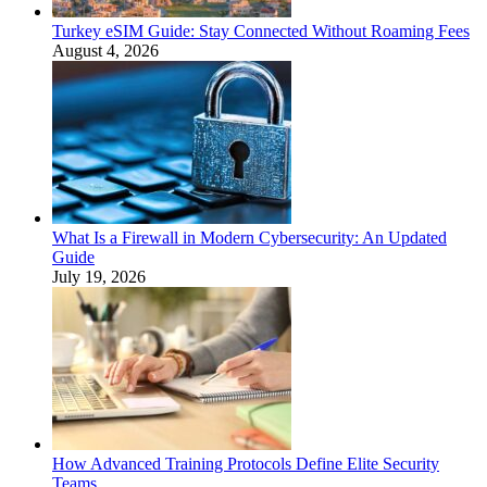
Turkey eSIM Guide: Stay Connected Without Roaming Fees
August 4, 2026
What Is a Firewall in Modern Cybersecurity: An Updated
Guide
July 19, 2026
How Advanced Training Protocols Define Elite Security
Teams