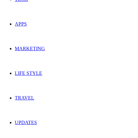
APPS
MARKETING
LIFE STYLE
TRAVEL
UPDATES