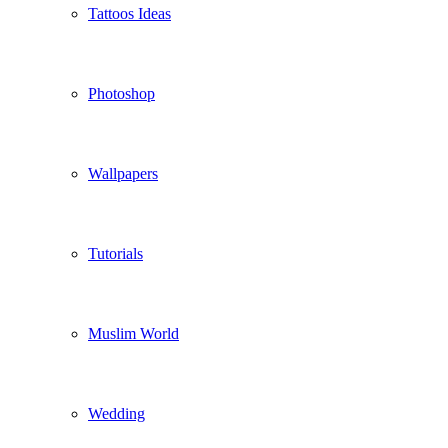
Tattoos Ideas
Photoshop
Wallpapers
Tutorials
Muslim World
Wedding