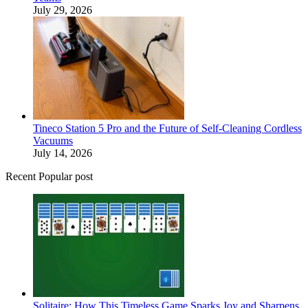
July 29, 2026
Tineco Station 5 Pro and the Future of Self-Cleaning Cordless
Vacuums
July 14, 2026
Recent Popular post
Solitaire: How This Timeless Game Sparks Joy and Sharpens