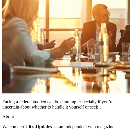
Facing a federal tax lien can be daunting, especially if you’re
uncertain about whether to handle it yourself or seek…
About
Welcome to
UltraUpdates
— an independent web magazine