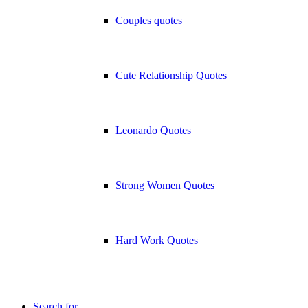
Couples quotes
Cute Relationship Quotes
Leonardo Quotes
Strong Women Quotes
Hard Work Quotes
Search for