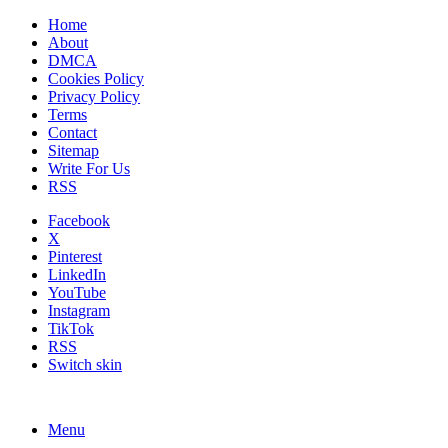
Home
About
DMCA
Cookies Policy
Privacy Policy
Terms
Contact
Sitemap
Write For Us
RSS
Facebook
X
Pinterest
LinkedIn
YouTube
Instagram
TikTok
RSS
Switch skin
Menu