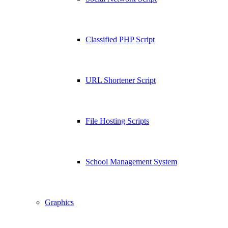
Classified PHP Script
URL Shortener Script
File Hosting Scripts
School Management System
Graphics