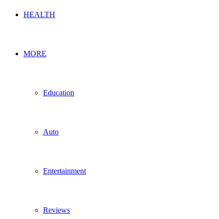
HEALTH
MORE
Education
Auto
Entertainment
Reviews