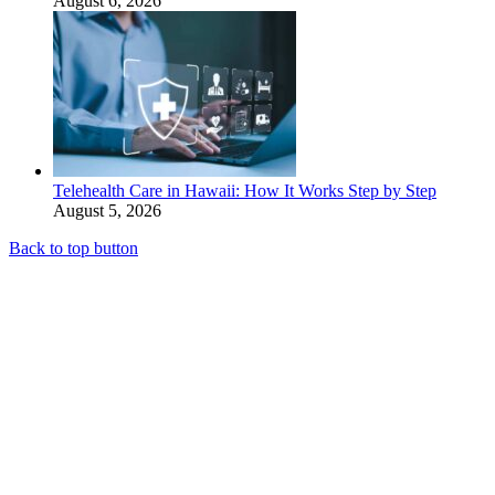
August 6, 2026
Telehealth Care in Hawaii: How It Works Step by Step
August 5, 2026
Back to top button