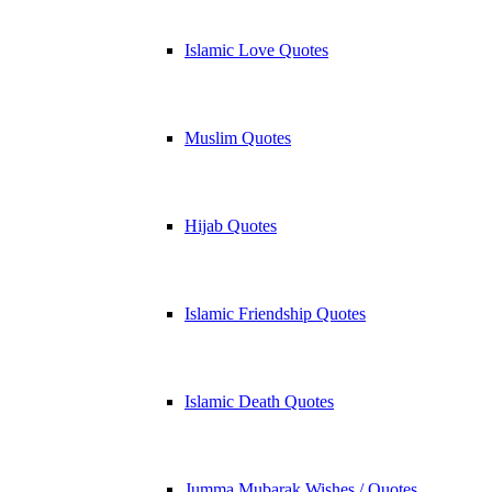
Islamic Love Quotes
Muslim Quotes
Hijab Quotes
Islamic Friendship Quotes
Islamic Death Quotes
Jumma Mubarak Wishes / Quotes