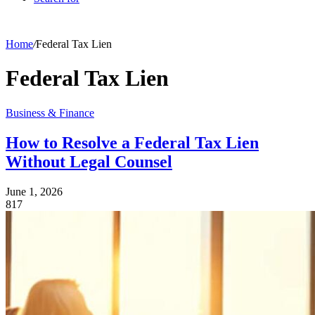
Home
/
Federal Tax Lien
Federal Tax Lien
Business & Finance
How to Resolve a Federal Tax Lien
Without Legal Counsel
June 1, 2026
817