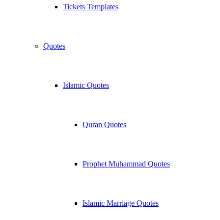
Tickets Templates
Quotes
Islamic Quotes
Quran Quotes
Prophet Muhammad Quotes
Islamic Marriage Quotes