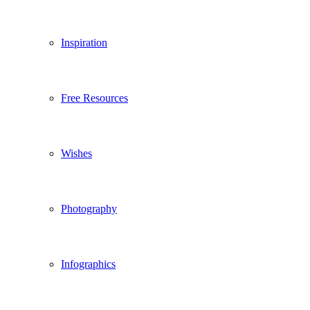
Inspiration
Free Resources
Wishes
Photography
Infographics