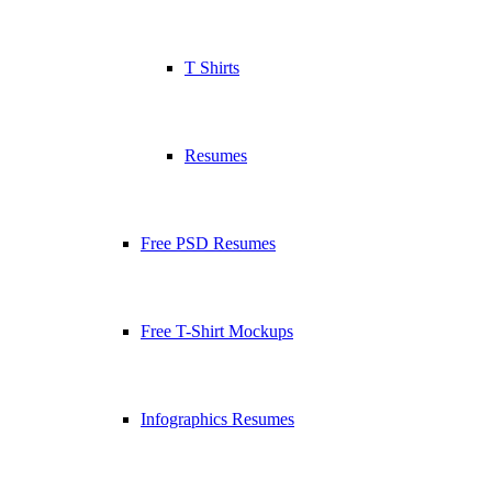
T Shirts
Resumes
Free PSD Resumes
Free T-Shirt Mockups
Infographics Resumes