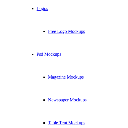
Logos
Free Logo Mockups
Psd Mockups
Magazine Mockups
Newspaper Mockups
Table Tent Mockups