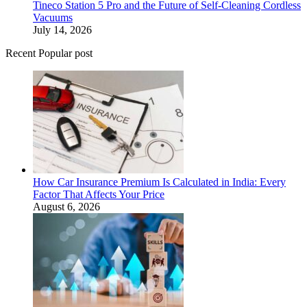
Tineco Station 5 Pro and the Future of Self-Cleaning Cordless
Vacuums
July 14, 2026
Recent Popular post
How Car Insurance Premium Is Calculated in India: Every
Factor That Affects Your Price
August 6, 2026