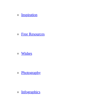
Inspiration
Free Resources
Wishes
Photography
Infographics