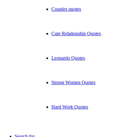
Couples quotes
Cute Relationship Quotes
Leonardo Quotes
Strong Women Quotes
Hard Work Quotes
Search for