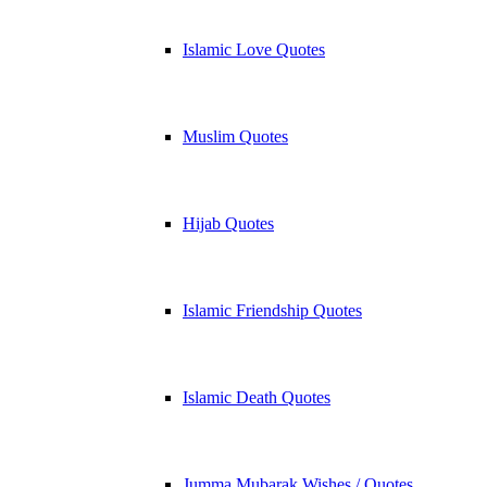
Islamic Love Quotes
Muslim Quotes
Hijab Quotes
Islamic Friendship Quotes
Islamic Death Quotes
Jumma Mubarak Wishes / Quotes