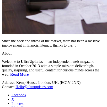
Since the back and throw of the market, there has been a massive
improvement in financial literacy, thanks to the…
About
Welcome to
UltraUpdates
— an independent web magazine
founded in October 2013 with a simple mission: deliver high-
quality, inspiring, and useful content for curious minds across the
web.
Read More
Address: Kemp House, London. UK. (EC1V 2NX)
Contact:
Hello@ultraupdates.com
Facebook
X
Pinterest