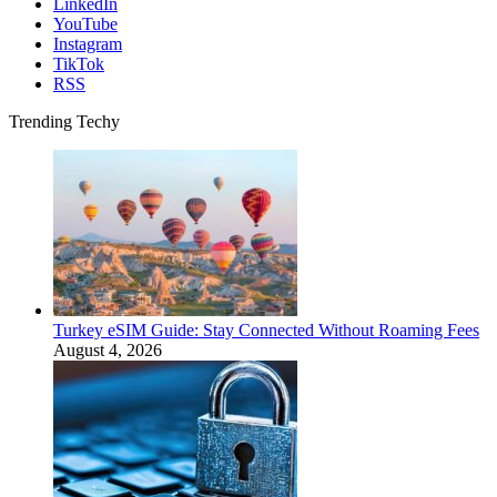
LinkedIn
YouTube
Instagram
TikTok
RSS
Trending Techy
Turkey eSIM Guide: Stay Connected Without Roaming Fees
August 4, 2026