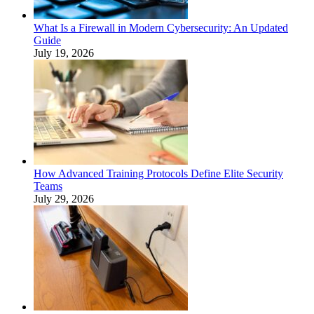
What Is a Firewall in Modern Cybersecurity: An Updated
Guide
July 19, 2026
How Advanced Training Protocols Define Elite Security
Teams
July 29, 2026