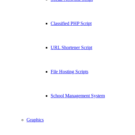
Classified PHP Script
URL Shortener Script
File Hosting Scripts
School Management System
Graphics