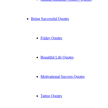
Being Successful Quotes
Friday Quotes
Beautiful Life Quotes
Motivational Success Quotes
Tattoo Quotes