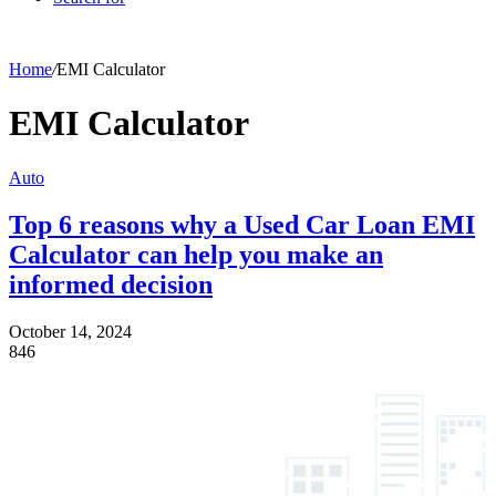
Home
/
EMI Calculator
EMI Calculator
Auto
Top 6 reasons why a Used Car Loan EMI
Calculator can help you make an
informed decision
October 14, 2024
846