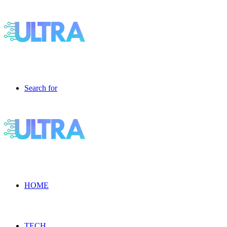
Search for
HOME
TECH