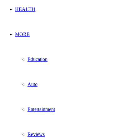
HEALTH
MORE
Education
Auto
Entertainment
Reviews