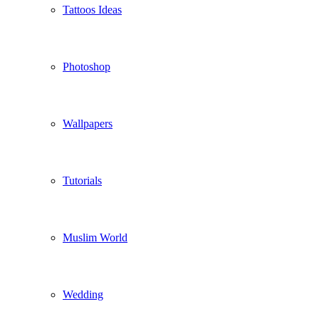
Tattoos Ideas
Photoshop
Wallpapers
Tutorials
Muslim World
Wedding