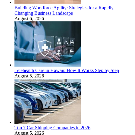
Building Workforce Agility: Strategies for a Rapidly
Changing Business Landscape
August 6, 2026
Telehealth Care in Hawaii: How It Works Step by Step
August 5, 2026
Top 7 Car Shipping Companies in 2026
August 5, 2026