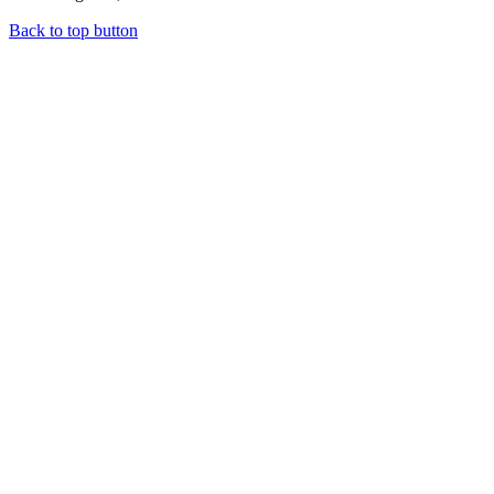
Back to top button