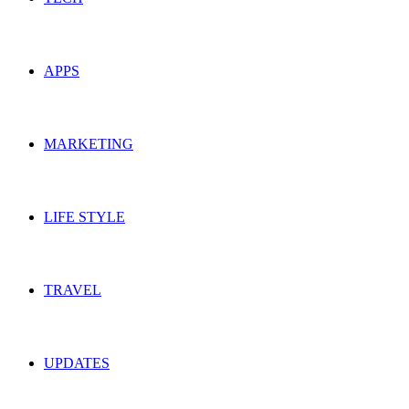
APPS
MARKETING
LIFE STYLE
TRAVEL
UPDATES