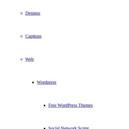
Designs
Captions
Web
Wordpress
Free WordPress Themes
Social Network Script