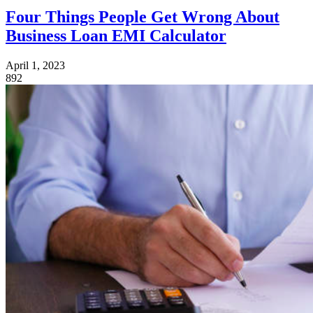
Four Things People Get Wrong About
Business Loan EMI Calculator
April 1, 2023
892