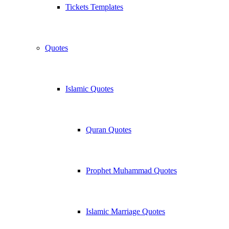
Tickets Templates
Quotes
Islamic Quotes
Quran Quotes
Prophet Muhammad Quotes
Islamic Marriage Quotes