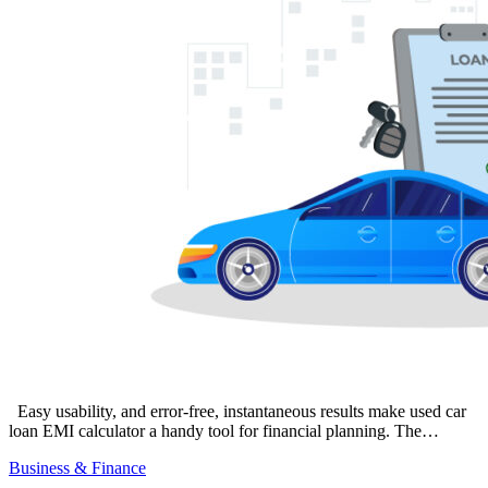
Easy usability, and error-free, instantaneous results make used car
loan EMI calculator a handy tool for financial planning. The…
Business & Finance