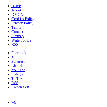
Home
About
DMCA
Cookies Policy
Privacy Policy
Terms
Contact
Sitemap
Write For Us
RSS
Facebook
X
Pinterest
LinkedIn
YouTube
Instagram
TikTok
RSS
Switch skin
Menu