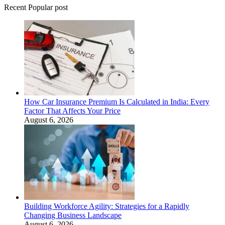
Recent Popular post
How Car Insurance Premium Is Calculated in India: Every
Factor That Affects Your Price
August 6, 2026
Building Workforce Agility: Strategies for a Rapidly
Changing Business Landscape
August 6, 2026