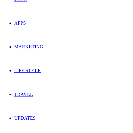
APPS
MARKETING
LIFE STYLE
TRAVEL
UPDATES