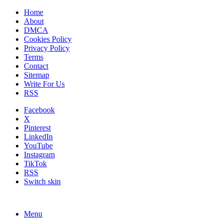
Home
About
DMCA
Cookies Policy
Privacy Policy
Terms
Contact
Sitemap
Write For Us
RSS
Facebook
X
Pinterest
LinkedIn
YouTube
Instagram
TikTok
RSS
Switch skin
Menu