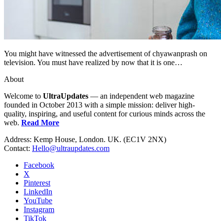
You might have witnessed the advertisement of chyawanprash on
television. You must have realized by now that it is one…
About
Welcome to
UltraUpdates
— an independent web magazine
founded in October 2013 with a simple mission: deliver high-
quality, inspiring, and useful content for curious minds across the
web.
Read More
Address: Kemp House, London. UK. (EC1V 2NX)
Contact:
Hello@ultraupdates.com
Facebook
X
Pinterest
LinkedIn
YouTube
Instagram
TikTok