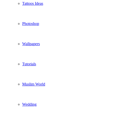
Tattoos Ideas
Photoshop
Wallpapers
Tutorials
Muslim World
Wedding