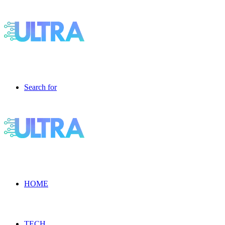
Search for
HOME
TECH