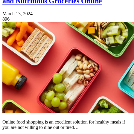
and Nutritious Groceries Online
March 13, 2024
896
Online food shopping is an excellent solution for healthy meals if
you are not willing to dine out or tired…