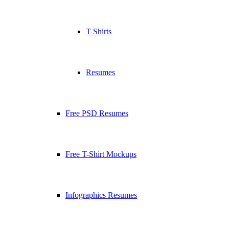
T Shirts
Resumes
Free PSD Resumes
Free T-Shirt Mockups
Infographics Resumes