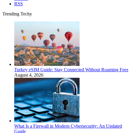
RSS
Trending Techy
Turkey eSIM Guide: Stay Connected Without Roaming Fees
August 4, 2026
What Is a Firewall in Modern Cybersecurity: An Updated
Guide