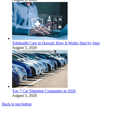
Telehealth Care in Hawaii: How It Works Step by Step
August 5, 2026
Top 7 Car Shipping Companies in 2026
August 5, 2026
Back to top button