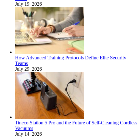
July 19, 2026
How Advanced Training Protocols Define Elite Security
Teams
July 29, 2026
Tineco Station 5 Pro and the Future of Self-Cleaning Cordless
Vacuums
July 14, 2026