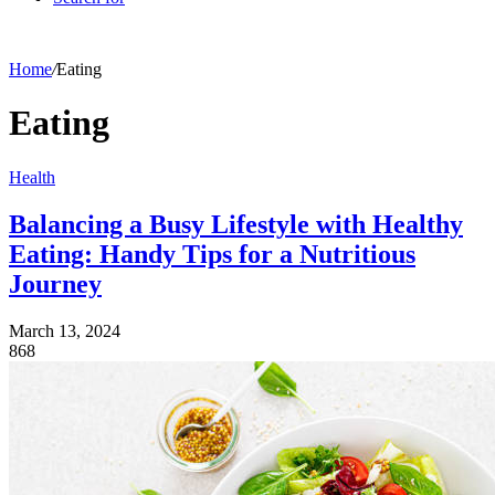
Home
/
Eating
Eating
Health
Balancing a Busy Lifestyle with Healthy
Eating: Handy Tips for a Nutritious
Journey
March 13, 2024
868