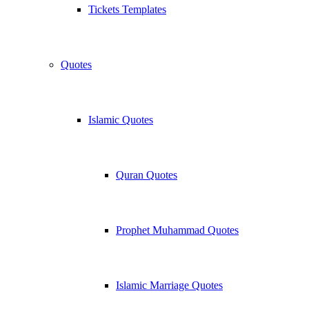
Tickets Templates
Quotes
Islamic Quotes
Quran Quotes
Prophet Muhammad Quotes
Islamic Marriage Quotes