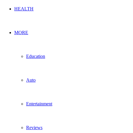
HEALTH
MORE
Education
Auto
Entertainment
Reviews