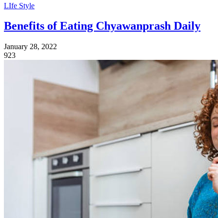
LIfe Style
Benefits of Eating Chyawanprash Daily
January 28, 2022
923