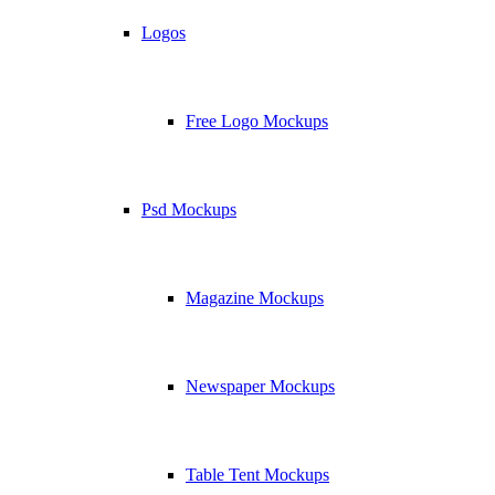
Logos
Free Logo Mockups
Psd Mockups
Magazine Mockups
Newspaper Mockups
Table Tent Mockups