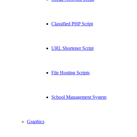
Classified PHP Script
URL Shortener Script
File Hosting Scripts
School Management System
Graphics