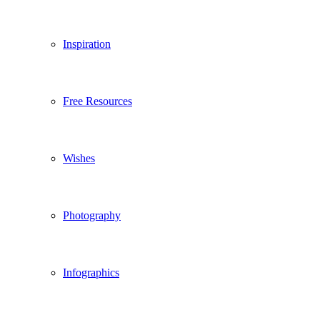
Inspiration
Free Resources
Wishes
Photography
Infographics