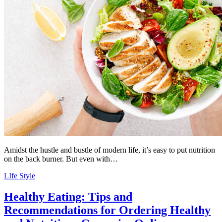
Amidst the hustle and bustle of modern life, it’s easy to put nutrition
on the back burner. But even with…
LIfe Style
Healthy Eating: Tips and
Recommendations for Ordering Healthy