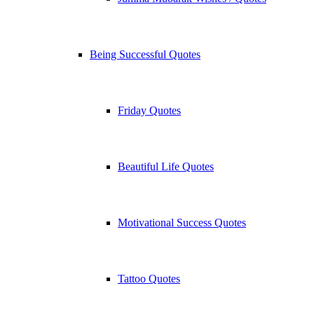
Being Successful Quotes
Friday Quotes
Beautiful Life Quotes
Motivational Success Quotes
Tattoo Quotes