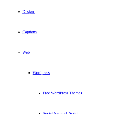
Designs
Captions
Web
Wordpress
Free WordPress Themes
Social Network Script