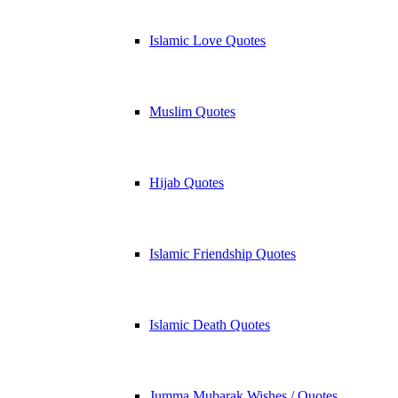
Islamic Love Quotes
Muslim Quotes
Hijab Quotes
Islamic Friendship Quotes
Islamic Death Quotes
Jumma Mubarak Wishes / Quotes