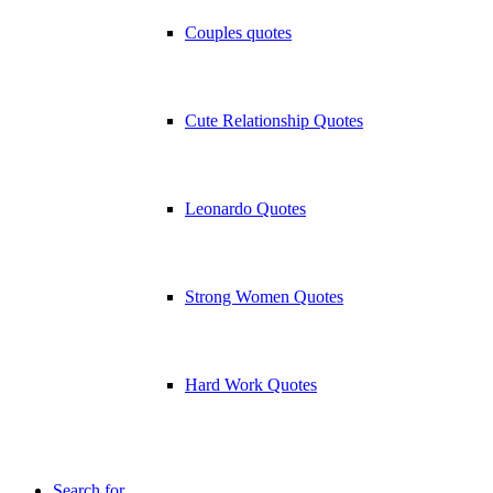
Couples quotes
Cute Relationship Quotes
Leonardo Quotes
Strong Women Quotes
Hard Work Quotes
Search for