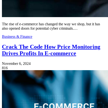
The rise of e-commerce has changed the way we shop, but it has
also opened doors for potential cyber criminals.…
Business & Finance
Crack The Code How Price Monitoring
Drives Profits In E-commerce
November 6, 2024
816