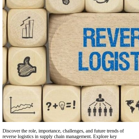
Discover the role, importance, challenges, and future trends of
reverse logistics in supply chain management. Explore key