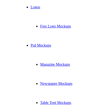
Logos
Free Logo Mockups
Psd Mockups
Magazine Mockups
Newspaper Mockups
Table Tent Mockups