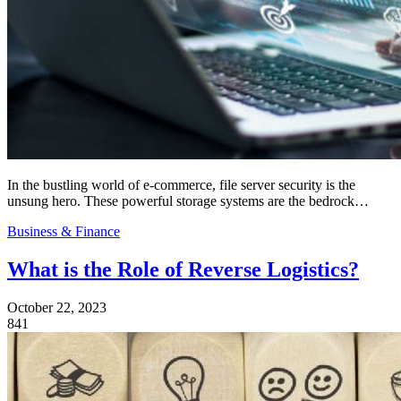
In the bustling world of e-commerce, file server security is the
unsung hero. These powerful storage systems are the bedrock…
Business & Finance
What is the Role of Reverse Logistics?
October 22, 2023
841