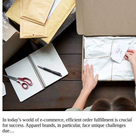
In today’s world of e-commerce, efficient order fulfillment is crucial
for success. Apparel brands, in particular, face unique challenges
due…