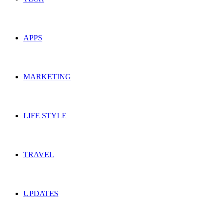
APPS
MARKETING
LIFE STYLE
TRAVEL
UPDATES