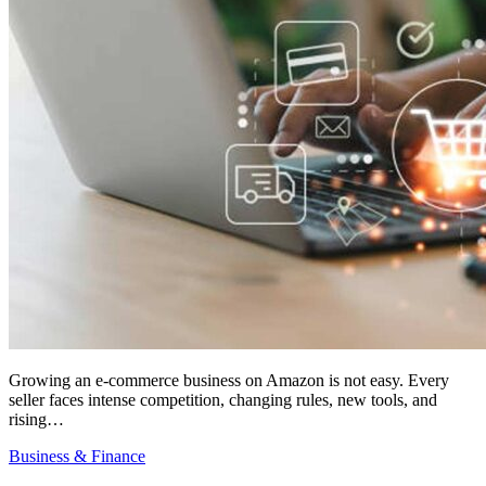
Growing an e-commerce business on Amazon is not easy. Every
seller faces intense competition, changing rules, new tools, and
rising…
Business & Finance