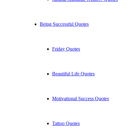
Being Successful Quotes
Friday Quotes
Beautiful Life Quotes
Motivational Success Quotes
Tattoo Quotes