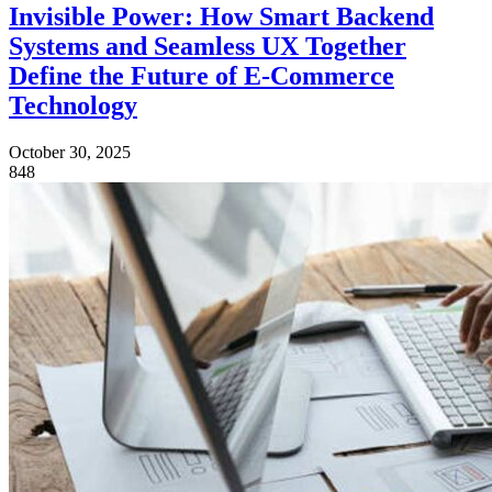
Invisible Power: How Smart Backend
Systems and Seamless UX Together
Define the Future of E-Commerce
Technology
October 30, 2025
848