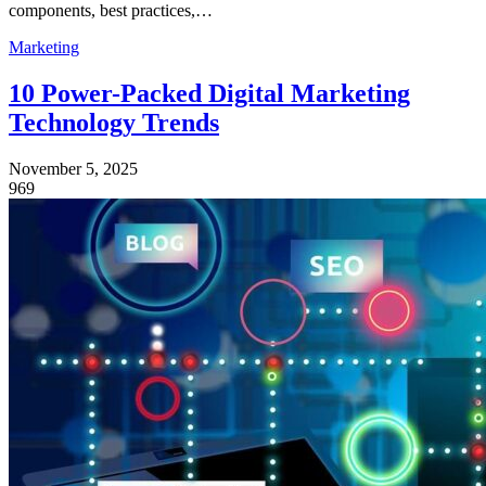
components, best practices,…
Marketing
10 Power-Packed Digital Marketing
Technology Trends
November 5, 2025
969