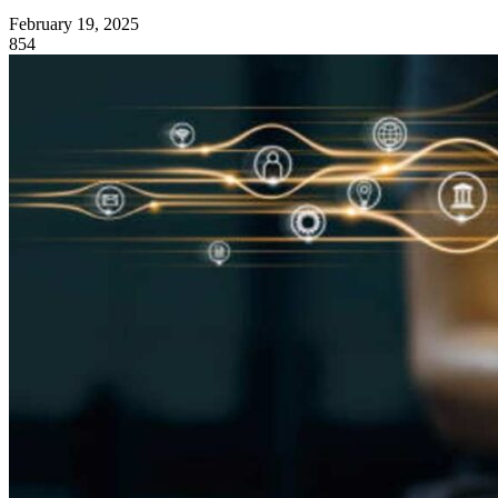
February 19, 2025
854