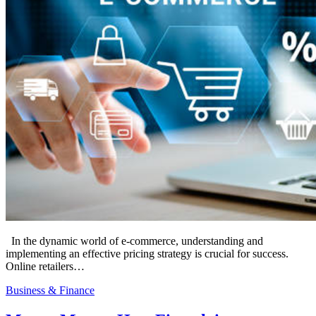
In the dynamic world of e-commerce, understanding and
implementing an effective pricing strategy is crucial for success.
Online retailers…
Business & Finance