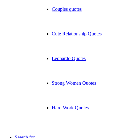
Couples quotes
Cute Relationship Quotes
Leonardo Quotes
Strong Women Quotes
Hard Work Quotes
Search for