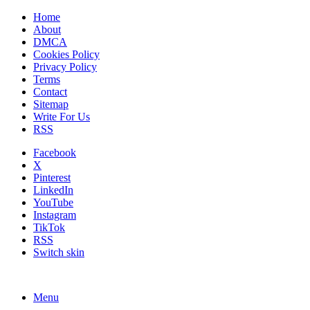
Home
About
DMCA
Cookies Policy
Privacy Policy
Terms
Contact
Sitemap
Write For Us
RSS
Facebook
X
Pinterest
LinkedIn
YouTube
Instagram
TikTok
RSS
Switch skin
Menu