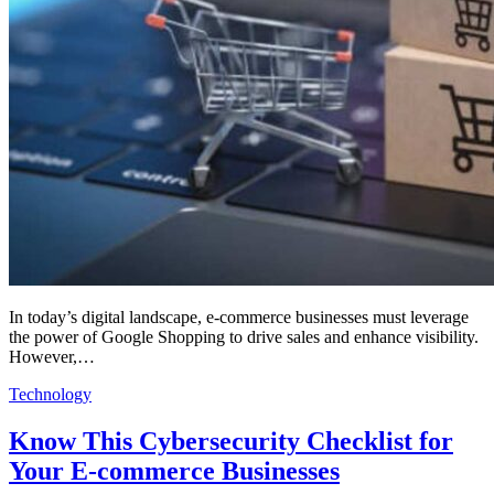
In today’s digital landscape, e-commerce businesses must leverage
the power of Google Shopping to drive sales and enhance visibility.
However,…
Technology
Know This Cybersecurity Checklist for
Your E-commerce Businesses