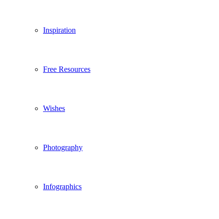
Inspiration
Free Resources
Wishes
Photography
Infographics