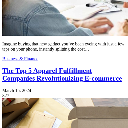
Imagine buying that new gadget you’ve been eyeing with just a few
taps on your phone, instantly splitting the cost…
Business & Finance
The Top 5 Apparel Fulfillment
Companies Revolutionizing E-commerce
March 15, 2024
827