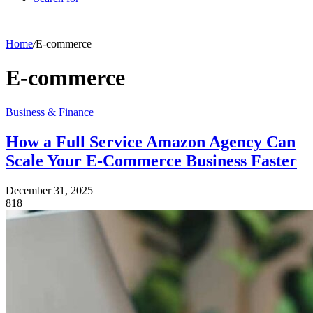
Home
/
E-commerce
E-commerce
Business & Finance
How a Full Service Amazon Agency Can
Scale Your E-Commerce Business Faster
December 31, 2025
818