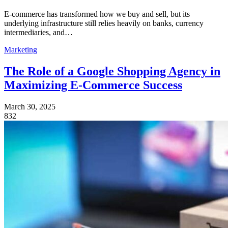
E-commerce has transformed how we buy and sell, but its
underlying infrastructure still relies heavily on banks, currency
intermediaries, and…
Marketing
The Role of a Google Shopping Agency in
Maximizing E-Commerce Success
March 30, 2025
832