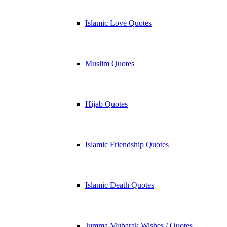
Islamic Love Quotes
Muslim Quotes
Hijab Quotes
Islamic Friendship Quotes
Islamic Death Quotes
Jumma Mubarak Wishes / Quotes