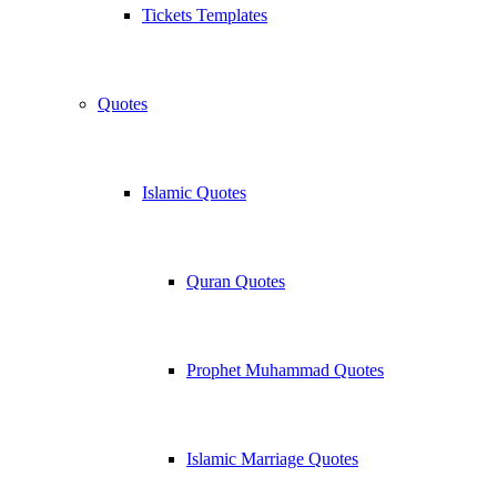
Tickets Templates
Quotes
Islamic Quotes
Quran Quotes
Prophet Muhammad Quotes
Islamic Marriage Quotes