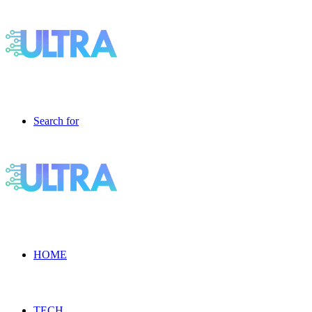
Search for
HOME
TECH