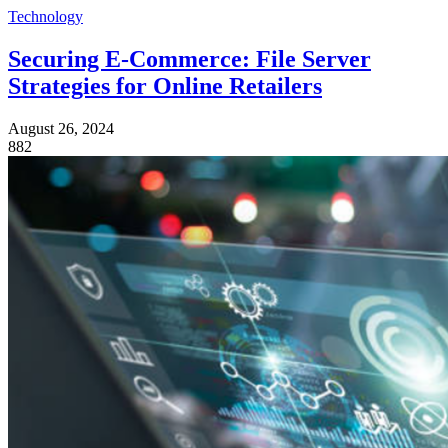
Technology
Securing E-Commerce: File Server
Strategies for Online Retailers
August 26, 2024
882