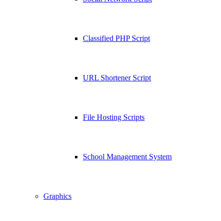
Classified PHP Script
URL Shortener Script
File Hosting Scripts
School Management System
Graphics