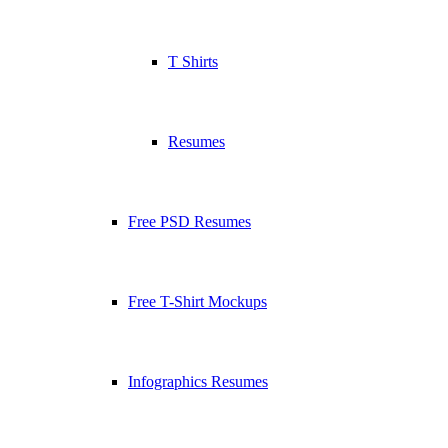
T Shirts
Resumes
Free PSD Resumes
Free T-Shirt Mockups
Infographics Resumes