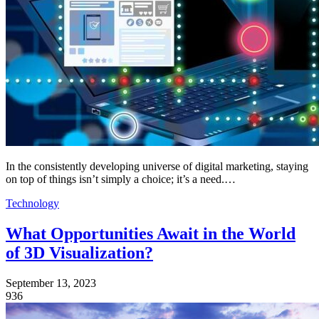
In the consistently developing universe of digital marketing, staying
on top of things isn’t simply a choice; it’s a need.…
Technology
What Opportunities Await in the World
of 3D Visualization?
September 13, 2023
936