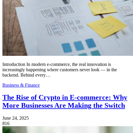
Introduction In modern e-commerce, the real innovation is
increasingly happening where customers never look — in the
backend. Behind every…
Business & Finance
The Rise of Crypto in E-commerce: Why
More Businesses Are Making the Switch
June 24, 2025
816