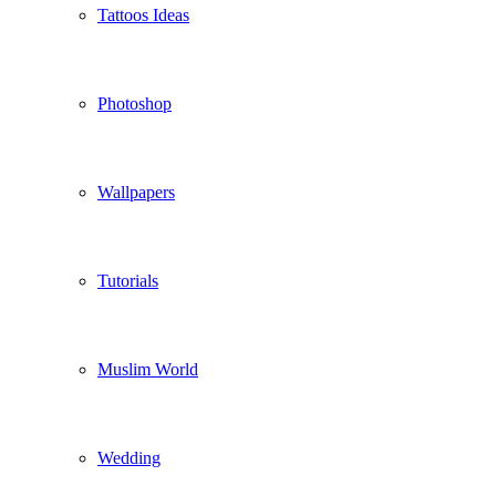
Tattoos Ideas
Photoshop
Wallpapers
Tutorials
Muslim World
Wedding