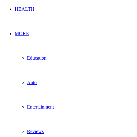
HEALTH
MORE
Education
Auto
Entertainment
Reviews