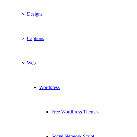
Designs
Captions
Web
Wordpress
Free WordPress Themes
Social Network Script