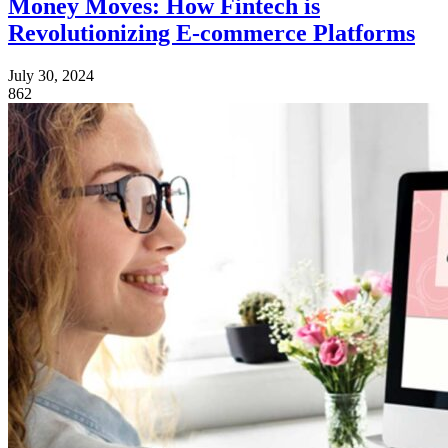
Money Moves: How Fintech is
Revolutionizing E-commerce Platforms
July 30, 2024
862