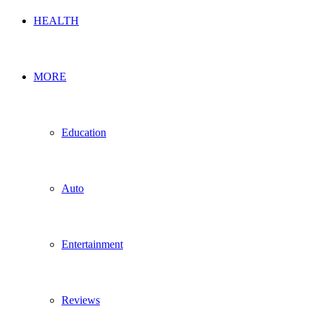
HEALTH
MORE
Education
Auto
Entertainment
Reviews