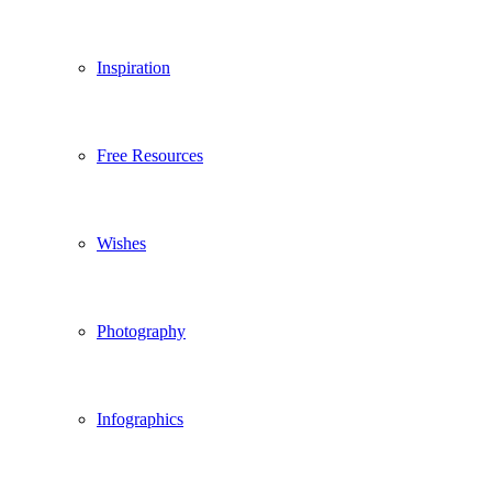
Inspiration
Free Resources
Wishes
Photography
Infographics