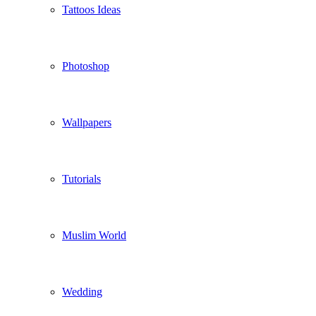
Tattoos Ideas
Photoshop
Wallpapers
Tutorials
Muslim World
Wedding