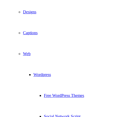
Designs
Captions
Web
Wordpress
Free WordPress Themes
Social Network Script