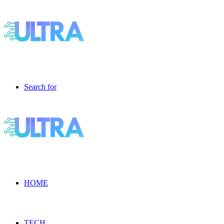
Search for
HOME
TECH