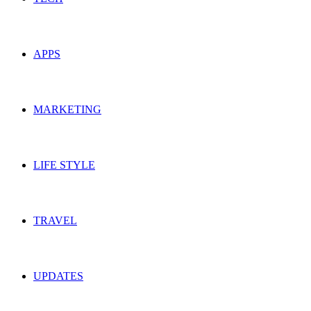
APPS
MARKETING
LIFE STYLE
TRAVEL
UPDATES