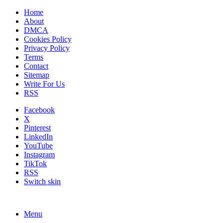
Home
About
DMCA
Cookies Policy
Privacy Policy
Terms
Contact
Sitemap
Write For Us
RSS
Facebook
X
Pinterest
LinkedIn
YouTube
Instagram
TikTok
RSS
Switch skin
Menu