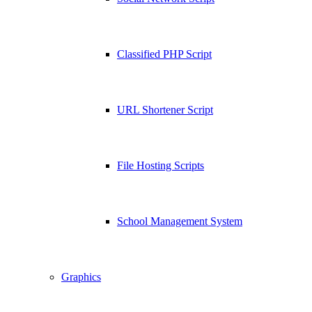
Classified PHP Script
URL Shortener Script
File Hosting Scripts
School Management System
Graphics