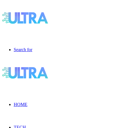
Search for
HOME
TECH