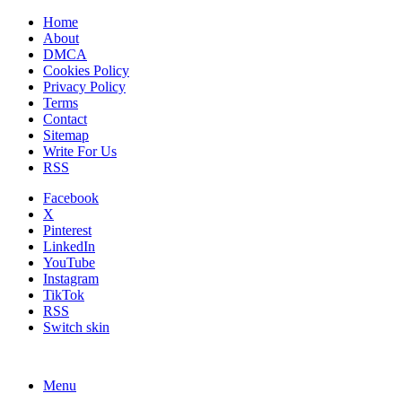
Home
About
DMCA
Cookies Policy
Privacy Policy
Terms
Contact
Sitemap
Write For Us
RSS
Facebook
X
Pinterest
LinkedIn
YouTube
Instagram
TikTok
RSS
Switch skin
Menu