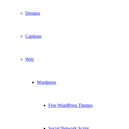
Designs
Captions
Web
Wordpress
Free WordPress Themes
Social Network Script