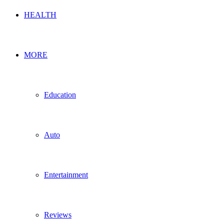
HEALTH
MORE
Education
Auto
Entertainment
Reviews