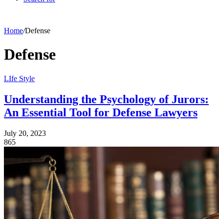
Home
/
Defense
Defense
LIfe Style
Understanding the Psychology of Jurors:
An Essential Tool for Defense Lawyers
July 20, 2023
865