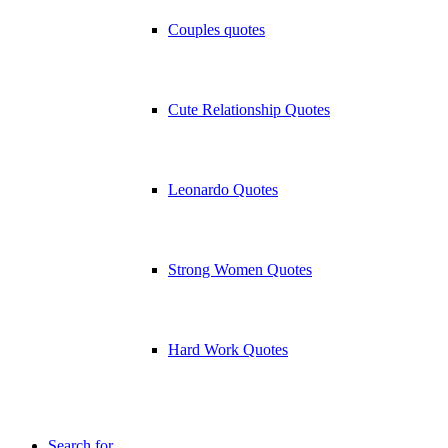
Couples quotes
Cute Relationship Quotes
Leonardo Quotes
Strong Women Quotes
Hard Work Quotes
Search for