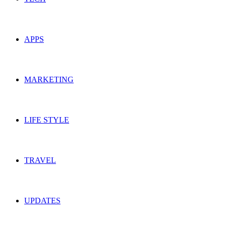
APPS
MARKETING
LIFE STYLE
TRAVEL
UPDATES