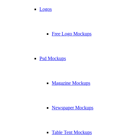
Logos
Free Logo Mockups
Psd Mockups
Magazine Mockups
Newspaper Mockups
Table Tent Mockups