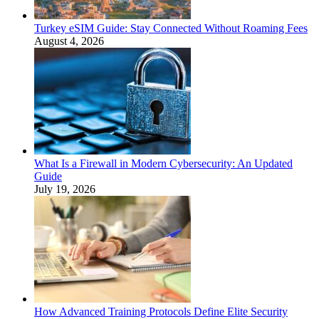
Turkey eSIM Guide: Stay Connected Without Roaming Fees
August 4, 2026
What Is a Firewall in Modern Cybersecurity: An Updated
Guide
July 19, 2026
How Advanced Training Protocols Define Elite Security