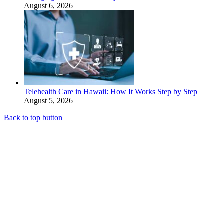
August 6, 2026
Telehealth Care in Hawaii: How It Works Step by Step
August 5, 2026
Back to top button