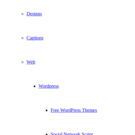
Designs
Captions
Web
Wordpress
Free WordPress Themes
Social Network Script