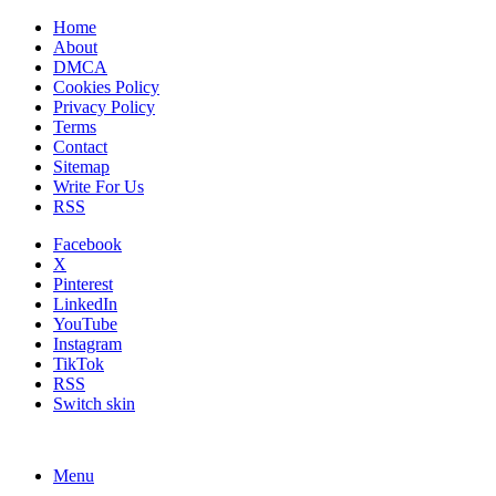
Home
About
DMCA
Cookies Policy
Privacy Policy
Terms
Contact
Sitemap
Write For Us
RSS
Facebook
X
Pinterest
LinkedIn
YouTube
Instagram
TikTok
RSS
Switch skin
Menu