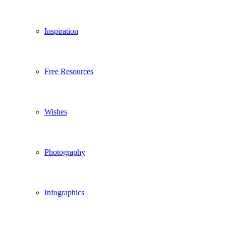
Inspiration
Free Resources
Wishes
Photography
Infographics