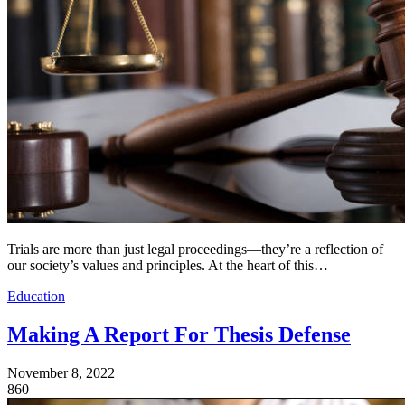
Trials are more than just legal proceedings—they’re a reflection of
our society’s values and principles. At the heart of this…
Education
Making A Report For Thesis Defense
November 8, 2022
860