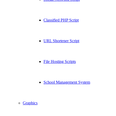
Classified PHP Script
URL Shortener Script
File Hosting Scripts
School Management System
Graphics