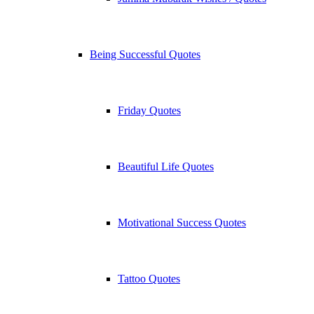
Being Successful Quotes
Friday Quotes
Beautiful Life Quotes
Motivational Success Quotes
Tattoo Quotes