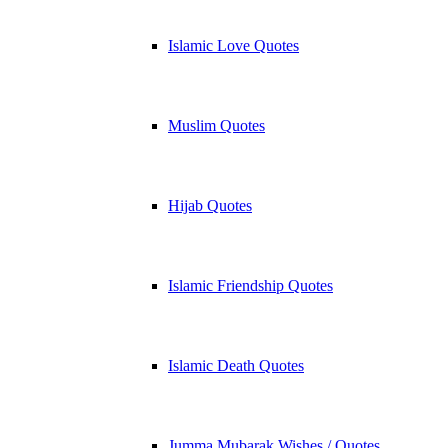
Islamic Love Quotes
Muslim Quotes
Hijab Quotes
Islamic Friendship Quotes
Islamic Death Quotes
Jumma Mubarak Wishes / Quotes