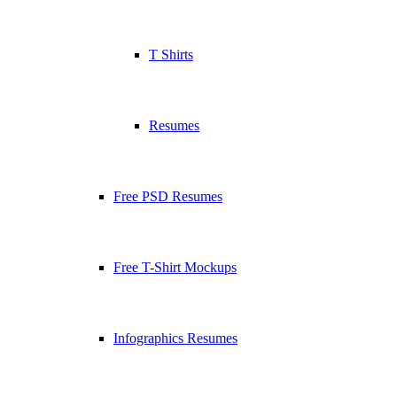
T Shirts
Resumes
Free PSD Resumes
Free T-Shirt Mockups
Infographics Resumes