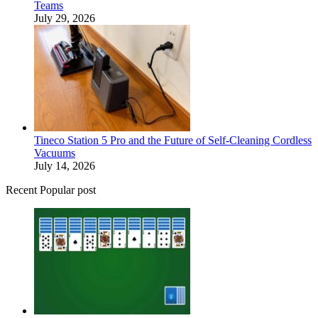
Teams
July 29, 2026
Tineco Station 5 Pro and the Future of Self-Cleaning Cordless
Vacuums
July 14, 2026
Recent Popular post