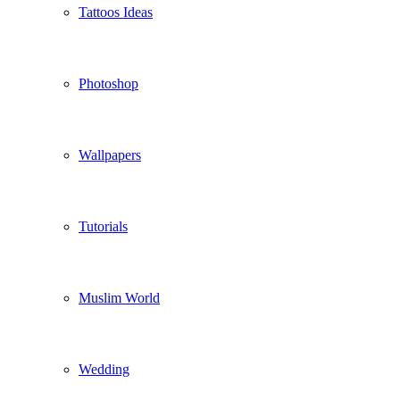
Tattoos Ideas
Photoshop
Wallpapers
Tutorials
Muslim World
Wedding