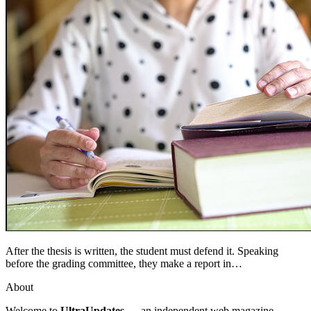
After the thesis is written, the student must defend it. Speaking
before the grading committee, they make a report in…
About
Welcome to
UltraUpdates
— an independent web magazine