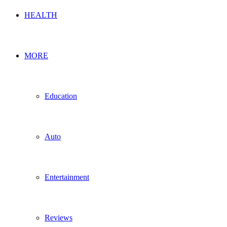
HEALTH
MORE
Education
Auto
Entertainment
Reviews