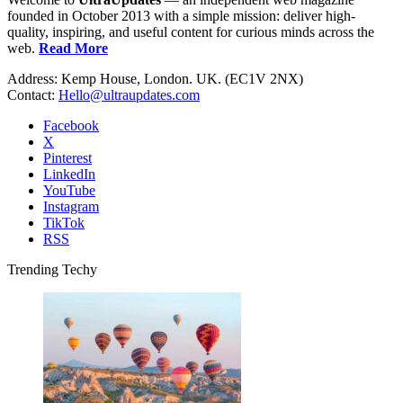
founded in October 2013 with a simple mission: deliver high-
quality, inspiring, and useful content for curious minds across the
web.
Read More
Address: Kemp House, London. UK. (EC1V 2NX)
Contact:
Hello@ultraupdates.com
Facebook
X
Pinterest
LinkedIn
YouTube
Instagram
TikTok
RSS
Trending Techy