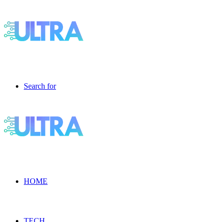
Search for
HOME
TECH