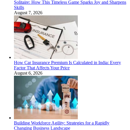
Solitaire: How This Timeless Game Sparks Joy and Sharpens
Skills
August 7, 2026
How Car Insurance Premium Is Calculated in India: Every
Factor That Affects Your Price
August 6, 2026
Building Workforce Agility: Strategies for a Rapidly
Changing Business Landscape