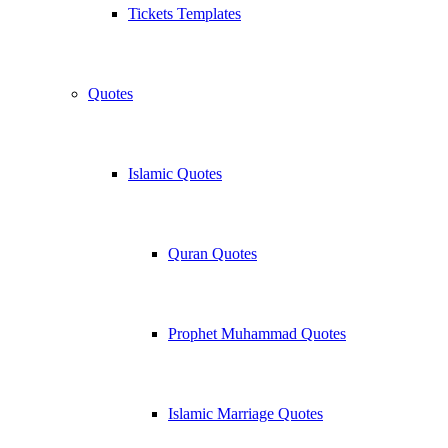
Tickets Templates
Quotes
Islamic Quotes
Quran Quotes
Prophet Muhammad Quotes
Islamic Marriage Quotes