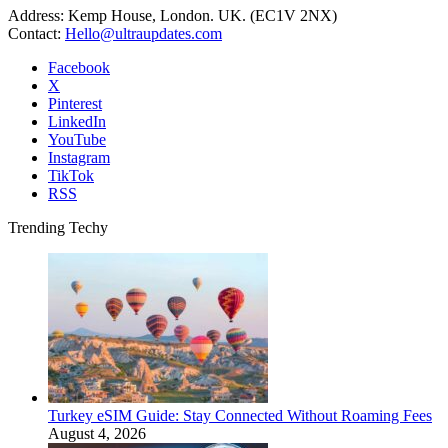
Address: Kemp House, London. UK. (EC1V 2NX)
Contact:
Hello@ultraupdates.com
Facebook
X
Pinterest
LinkedIn
YouTube
Instagram
TikTok
RSS
Trending Techy
Turkey eSIM Guide: Stay Connected Without Roaming Fees
August 4, 2026