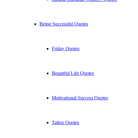
Being Successful Quotes
Friday Quotes
Beautiful Life Quotes
Motivational Success Quotes
Tattoo Quotes