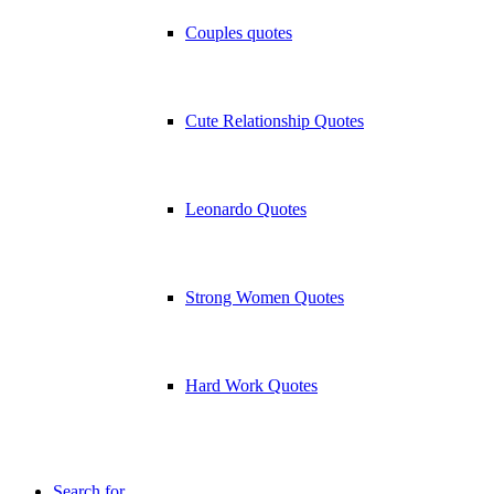
Couples quotes
Cute Relationship Quotes
Leonardo Quotes
Strong Women Quotes
Hard Work Quotes
Search for