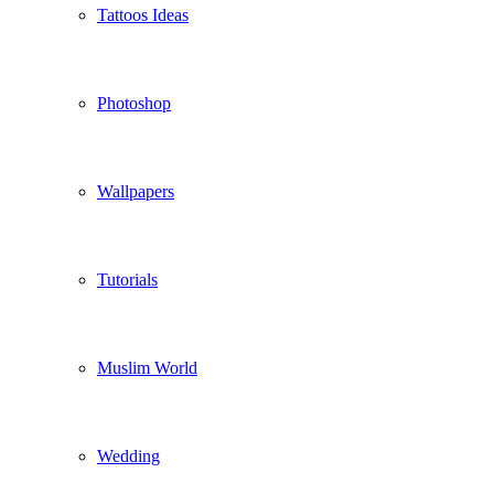
Tattoos Ideas
Photoshop
Wallpapers
Tutorials
Muslim World
Wedding