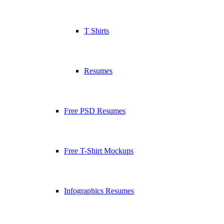
T Shirts
Resumes
Free PSD Resumes
Free T-Shirt Mockups
Infographics Resumes