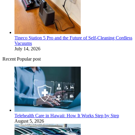
Tineco Station 5 Pro and the Future of Self-Cleaning Cordless
Vacuums
July 14, 2026
Recent Popular post
Telehealth Care in Hawaii: How It Works Step by Step
August 5, 2026