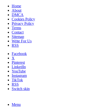
Home
About
DMCA
Cookies Policy
Privacy Policy
Terms
Contact
Sitemap
Write For Us
RSS
Facebook
X
Pinterest
LinkedIn
YouTube
Instagram
TikTok
RSS
Switch skin
Menu