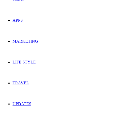
APPS
MARKETING
LIFE STYLE
TRAVEL
UPDATES