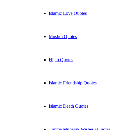
Islamic Love Quotes
Muslim Quotes
Hijab Quotes
Islamic Friendship Quotes
Islamic Death Quotes
Jumma Mubarak Wishes / Quotes