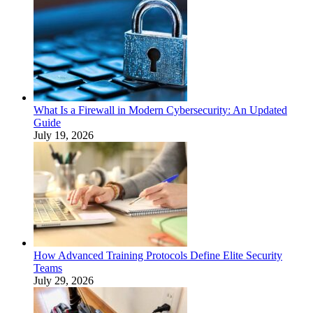
What Is a Firewall in Modern Cybersecurity: An Updated
Guide
July 19, 2026
How Advanced Training Protocols Define Elite Security
Teams
July 29, 2026