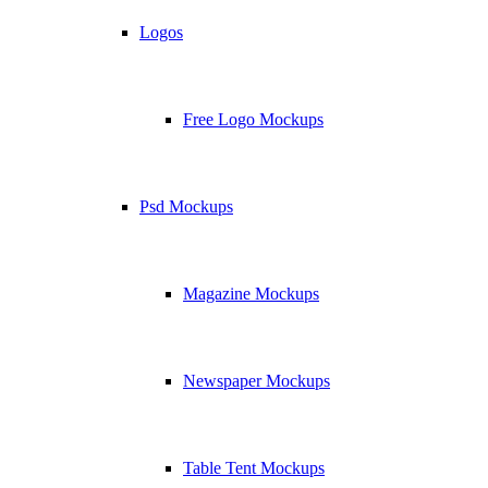
Logos
Free Logo Mockups
Psd Mockups
Magazine Mockups
Newspaper Mockups
Table Tent Mockups