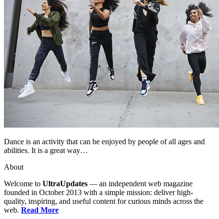
Dance is an activity that can be enjoyed by people of all ages and
abilities. It is a great way…
About
Welcome to
UltraUpdates
— an independent web magazine
founded in October 2013 with a simple mission: deliver high-
quality, inspiring, and useful content for curious minds across the
web.
Read More