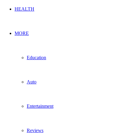
HEALTH
MORE
Education
Auto
Entertainment
Reviews