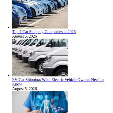
Top 7 Car Shipping Companies in 2026
August 5, 2026
EV Car Shipping: What Electric Vehicle Owners Need to
Know
August 5, 2026