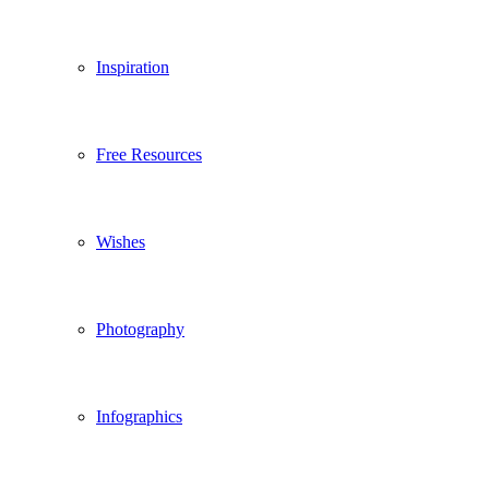
Inspiration
Free Resources
Wishes
Photography
Infographics