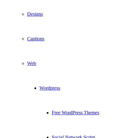
Designs
Captions
Web
Wordpress
Free WordPress Themes
Social Network Script