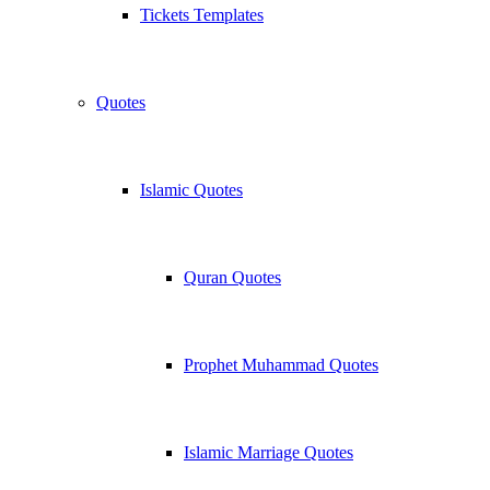
Tickets Templates
Quotes
Islamic Quotes
Quran Quotes
Prophet Muhammad Quotes
Islamic Marriage Quotes