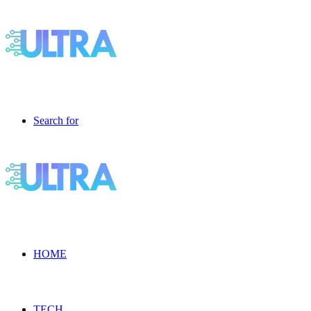
Search for
HOME
TECH