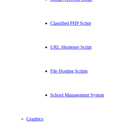
Classified PHP Script
URL Shortener Script
File Hosting Scripts
School Management System
Graphics