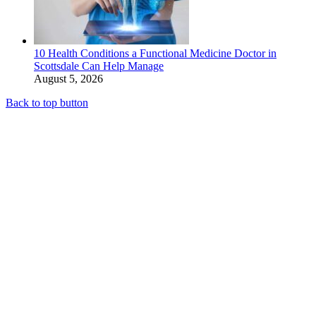
10 Health Conditions a Functional Medicine Doctor in
Scottsdale Can Help Manage
August 5, 2026
Back to top button