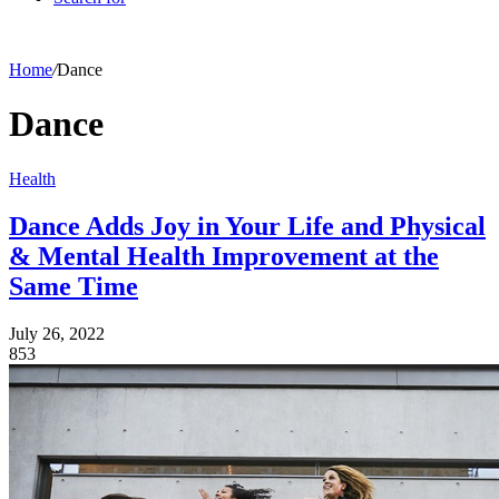
Home
/
Dance
Dance
Health
Dance Adds Joy in Your Life and Physical
& Mental Health Improvement at the
Same Time
July 26, 2022
853