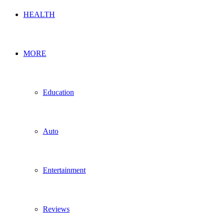
HEALTH
MORE
Education
Auto
Entertainment
Reviews