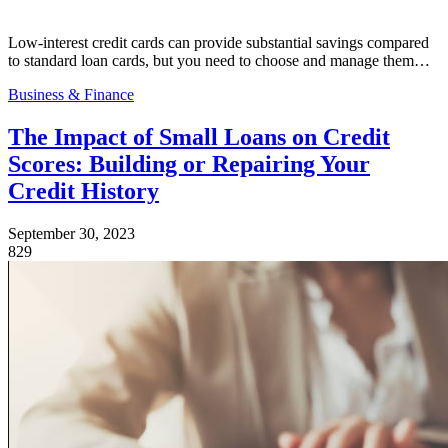
Low-interest credit cards can provide substantial savings compared
to standard loan cards, but you need to choose and manage them…
Business & Finance
The Impact of Small Loans on Credit
Scores: Building or Repairing Your
Credit History
September 30, 2023
829