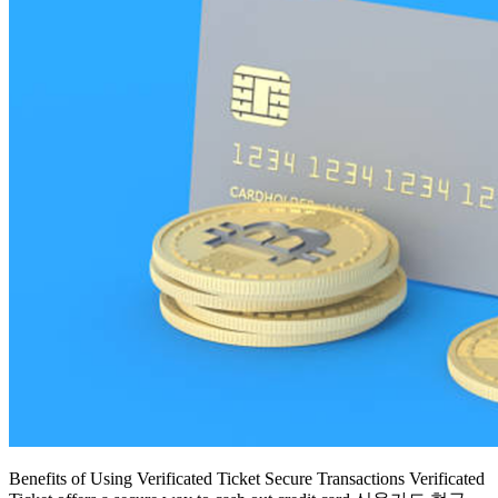
Benefits of Using Verificated Ticket Secure Transactions Verificated