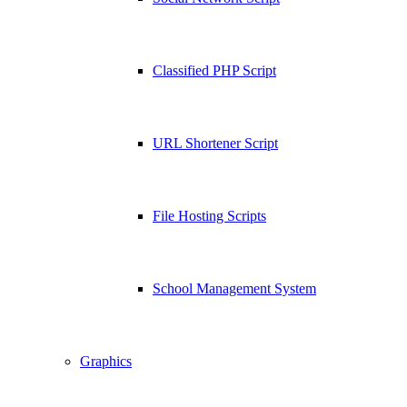
Classified PHP Script
URL Shortener Script
File Hosting Scripts
School Management System
Graphics