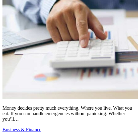
Money decides pretty much everything. Where you live. What you
eat. If you can handle emergencies without panicking. Whether
you’ll…
Business & Finance