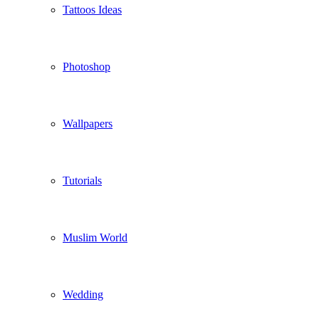
Tattoos Ideas
Photoshop
Wallpapers
Tutorials
Muslim World
Wedding