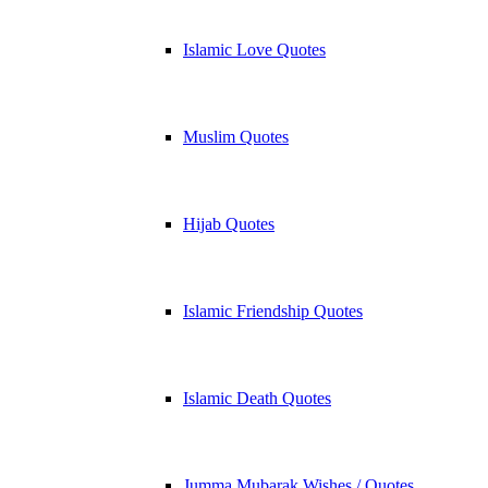
Islamic Love Quotes
Muslim Quotes
Hijab Quotes
Islamic Friendship Quotes
Islamic Death Quotes
Jumma Mubarak Wishes / Quotes