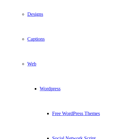
Designs
Captions
Web
Wordpress
Free WordPress Themes
Social Network Script