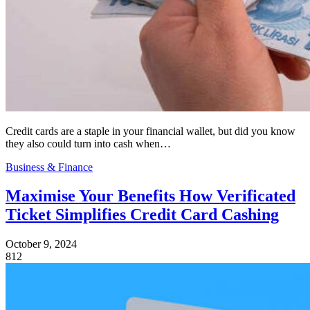
Credit cards are a staple in your financial wallet, but did you know
they also could turn into cash when…
Business & Finance
Maximise Your Benefits How Verificated
Ticket Simplifies Credit Card Cashing
October 9, 2024
812