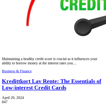
Maintaining a healthy credit score is crucial as it influences your
ability to borrow money at the interest rates you…
Business & Finance
Kredittkort Lav Rente: The Essentials of
Low-interest Credit Cards
April 20, 2024
847