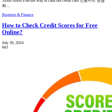
Ticket offers a secure way to cash out credit card 신용카드 현금
화…
Business & Finance
How to Check Credit Scores for Free
Online?
July 30, 2024
843