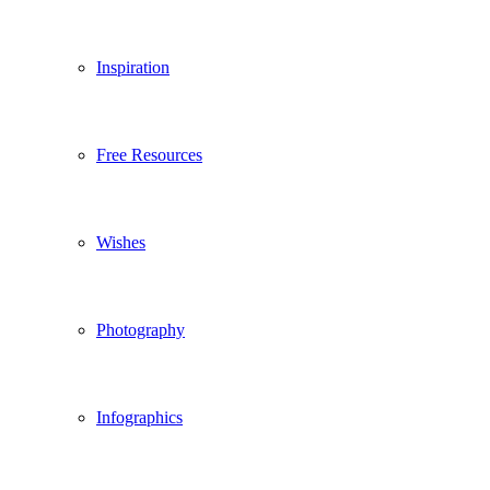
Inspiration
Free Resources
Wishes
Photography
Infographics