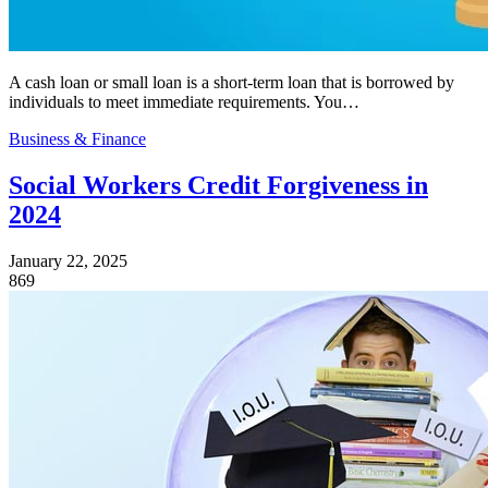
A cash loan or small loan is a short-term loan that is borrowed by
individuals to meet immediate requirements. You…
Business & Finance
Social Workers Credit Forgiveness in
2024
January 22, 2025
869