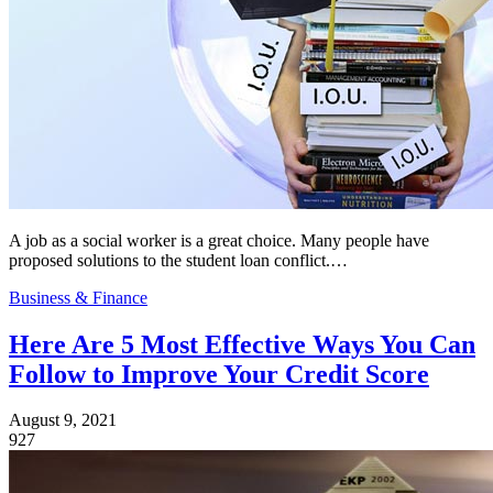
A job as a social worker is a great choice. Many people have
proposed solutions to the student loan conflict.…
Business & Finance
Here Are 5 Most Effective Ways You Can
Follow to Improve Your Credit Score
August 9, 2021
927