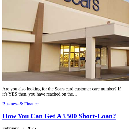
Are you also looking for the Sears card customer care number? If
it’s YES then, you have reached on the…
Business & Finance
How You Can Get A £500 Short-Loan?
February 13, 2025