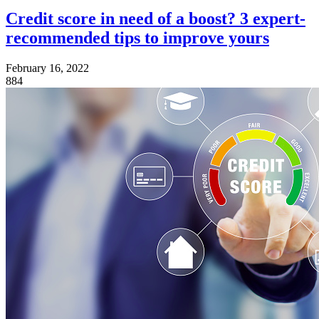
Credit score in need of a boost? 3 expert-
recommended tips to improve yours
February 16, 2022
884