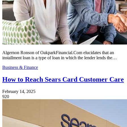
Algernon Ronson of OakparkFinancial.Com elucidates that an
installment loan is a type of loan in which the lender lends the…
Business & Finance
How to Reach Sears Card Customer Care
February 14, 2025
920