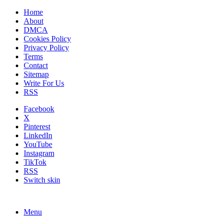
Home
About
DMCA
Cookies Policy
Privacy Policy
Terms
Contact
Sitemap
Write For Us
RSS
Facebook
X
Pinterest
LinkedIn
YouTube
Instagram
TikTok
RSS
Switch skin
Menu