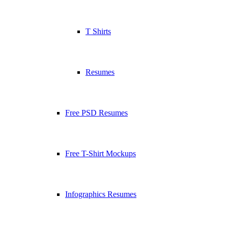
T Shirts
Resumes
Free PSD Resumes
Free T-Shirt Mockups
Infographics Resumes