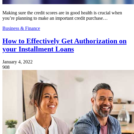
Making sure the credit scores are in good health is crucial when
you’re planning to make an important credit purchase…
Business & Finance
How to Effectively Get Authorization on
your Installment Loans
January 4, 2022
908