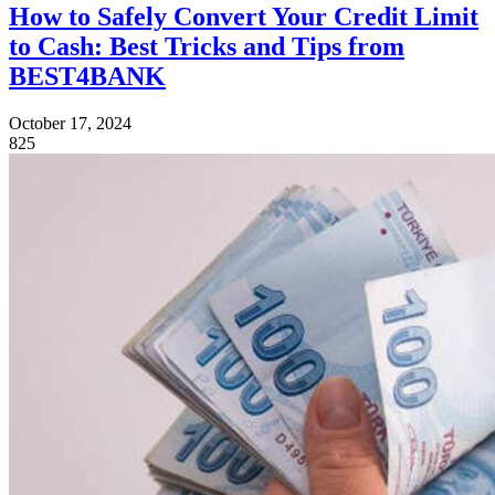
How to Safely Convert Your Credit Limit
to Cash: Best Tricks and Tips from
BEST4BANK
October 17, 2024
825