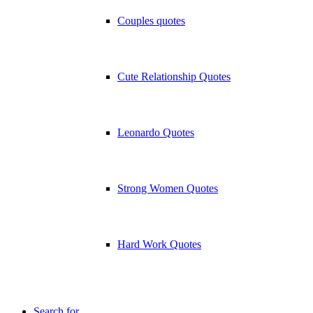
Couples quotes
Cute Relationship Quotes
Leonardo Quotes
Strong Women Quotes
Hard Work Quotes
Search for