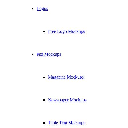
Logos
Free Logo Mockups
Psd Mockups
Magazine Mockups
Newspaper Mockups
Table Tent Mockups