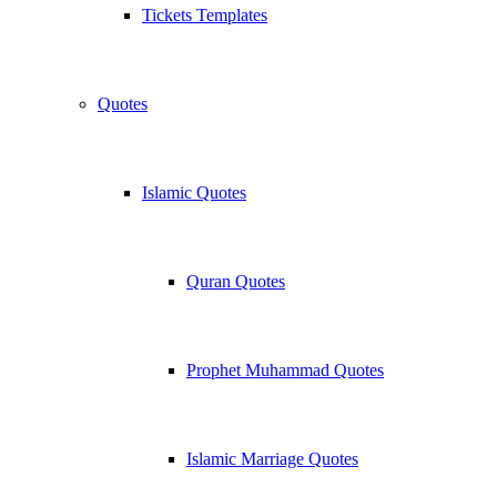
Tickets Templates
Quotes
Islamic Quotes
Quran Quotes
Prophet Muhammad Quotes
Islamic Marriage Quotes