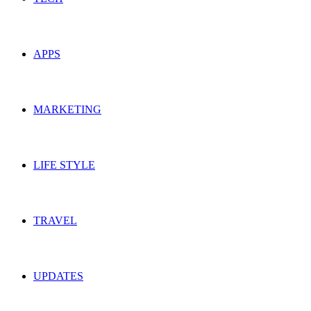
APPS
MARKETING
LIFE STYLE
TRAVEL
UPDATES