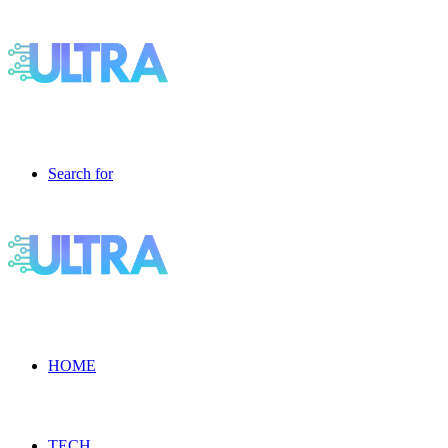
Search for
HOME
TECH