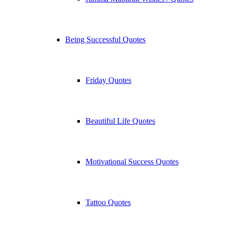
Being Successful Quotes
Friday Quotes
Beautiful Life Quotes
Motivational Success Quotes
Tattoo Quotes