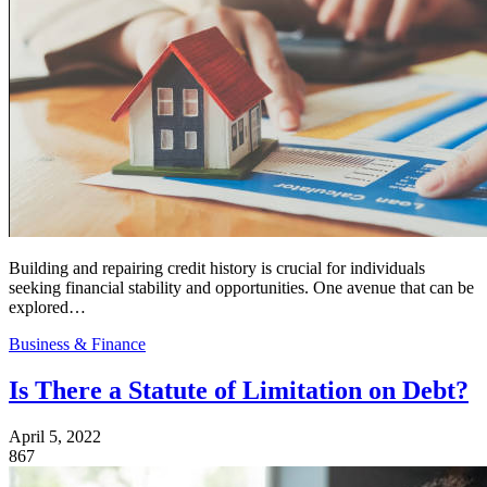
Building and repairing credit history is crucial for individuals
seeking financial stability and opportunities. One avenue that can be
explored…
Business & Finance
Is There a Statute of Limitation on Debt?
April 5, 2022
867