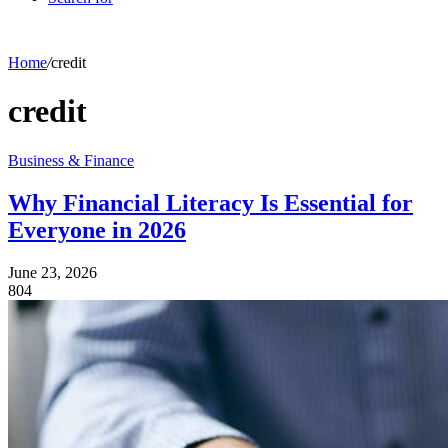
Home
/
credit
credit
Business & Finance
Why Financial Literacy Is Essential for
Everyone in 2026
June 23, 2026
804