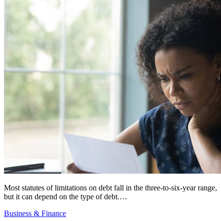
Most statutes of limitations on debt fall in the three-to-six-year range,
but it can depend on the type of debt.…
Business & Finance