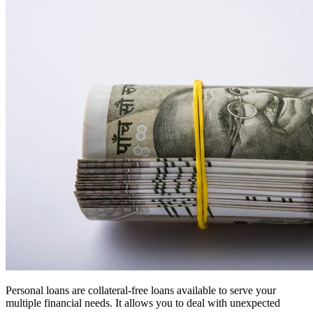
Personal loans are collateral-free loans available to serve your
multiple financial needs. It allows you to deal with unexpected