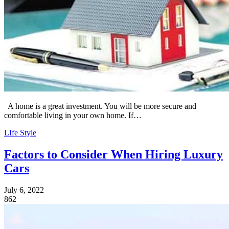
A home is a great investment. You will be more secure and
comfortable living in your own home. If…
LIfe Style
Factors to Consider When Hiring Luxury
Cars
July 6, 2022
862