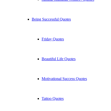
Being Successful Quotes
Friday Quotes
Beautiful Life Quotes
Motivational Success Quotes
Tattoo Quotes