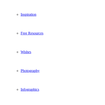
Inspiration
Free Resources
Wishes
Photography
Infographics