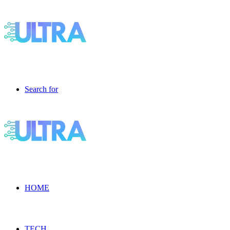
Search for
HOME
TECH