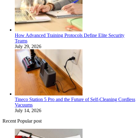
How Advanced Training Protocols Define Elite Security
Teams
July 29, 2026
Tineco Station 5 Pro and the Future of Self-Cleaning Cordless
Vacuums
July 14, 2026
Recent Popular post