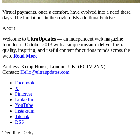
Virtual payments, once a comfort, have evolved into a need these
days. The limitations in the covid crisis additionally drive…
About
Welcome to
UltraUpdates
— an independent web magazine
founded in October 2013 with a simple mission: deliver high-
quality, inspiring, and useful content for curious minds across the
web.
Read More
Address: Kemp House, London. UK. (EC1V 2NX)
Contact:
Hello@ultraupdates.com
Facebook
X
Pinterest
LinkedIn
YouTube
Instagram
TikTok
RSS
Trending Techy