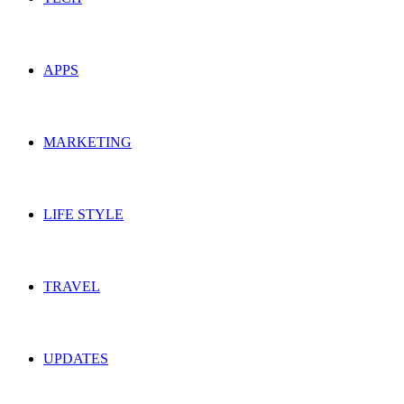
APPS
MARKETING
LIFE STYLE
TRAVEL
UPDATES