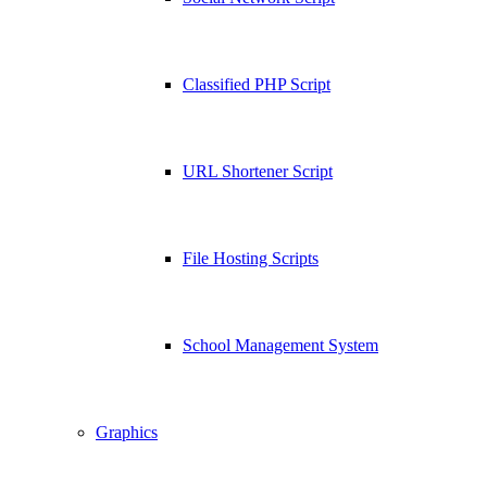
Classified PHP Script
URL Shortener Script
File Hosting Scripts
School Management System
Graphics