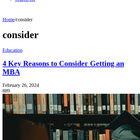
Home
/
consider
consider
Education
4 Key Reasons to Consider Getting an
MBA
February 26, 2024
889