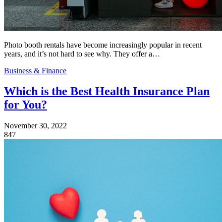
Photo booth rentals have become increasingly popular in recent
years, and it’s not hard to see why. They offer a…
Business & Finance
Which is the Best Health Insurance Plan
for You?
November 30, 2022
847