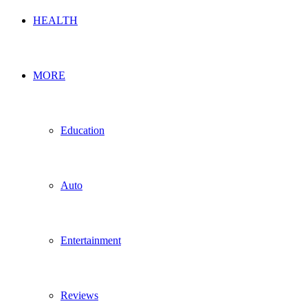
HEALTH
MORE
Education
Auto
Entertainment
Reviews