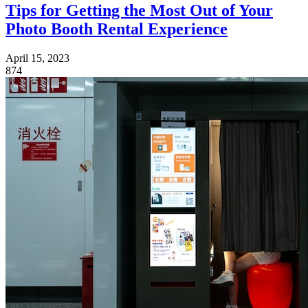
Tips for Getting the Most Out of Your
Photo Booth Rental Experience
April 15, 2023
874