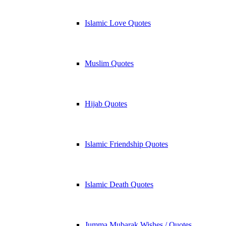
Islamic Love Quotes
Muslim Quotes
Hijab Quotes
Islamic Friendship Quotes
Islamic Death Quotes
Jumma Mubarak Wishes / Quotes