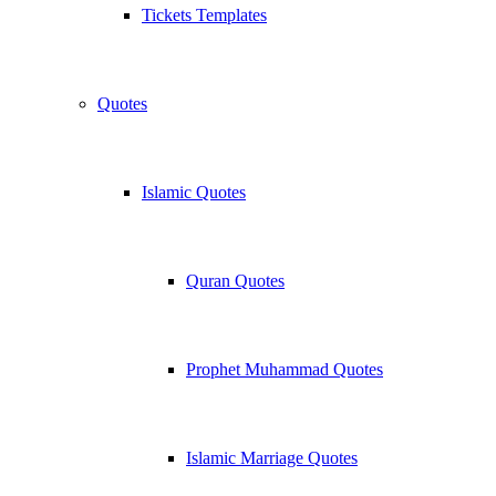
Tickets Templates
Quotes
Islamic Quotes
Quran Quotes
Prophet Muhammad Quotes
Islamic Marriage Quotes