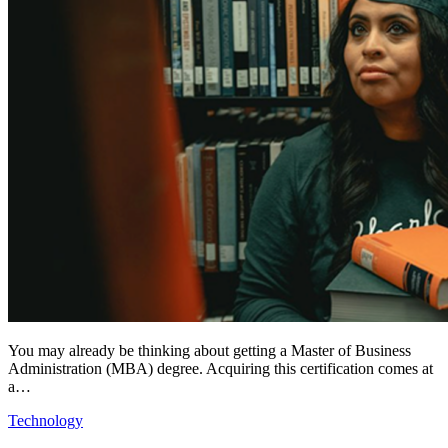
You may already be thinking about getting a Master of Business
Administration (MBA) degree. Acquiring this certification comes at
a…
Technology