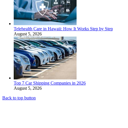
Telehealth Care in Hawaii: How It Works Step by Step
August 5, 2026
Top 7 Car Shipping Companies in 2026
August 5, 2026
Back to top button