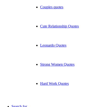
Couples quotes
Cute Relationship Quotes
Leonardo Quotes
Strong Women Quotes
Hard Work Quotes
Search for