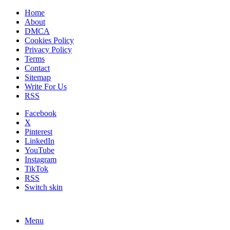
Home
About
DMCA
Cookies Policy
Privacy Policy
Terms
Contact
Sitemap
Write For Us
RSS
Facebook
X
Pinterest
LinkedIn
YouTube
Instagram
TikTok
RSS
Switch skin
Menu