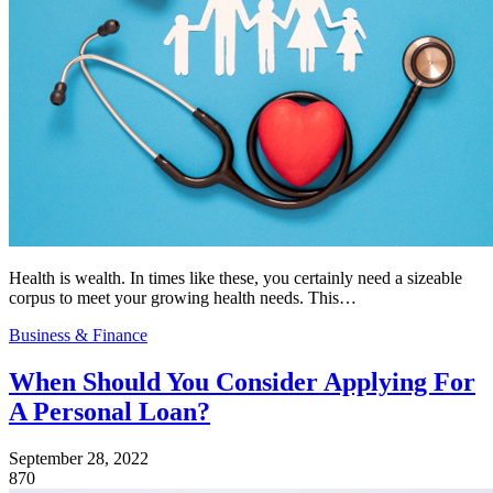
Health is wealth. In times like these, you certainly need a sizeable
corpus to meet your growing health needs. This…
Business & Finance
When Should You Consider Applying For
A Personal Loan?
September 28, 2022
870