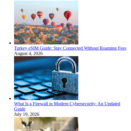
Turkey eSIM Guide: Stay Connected Without Roaming Fees
August 4, 2026
What Is a Firewall in Modern Cybersecurity: An Updated
Guide
July 19, 2026