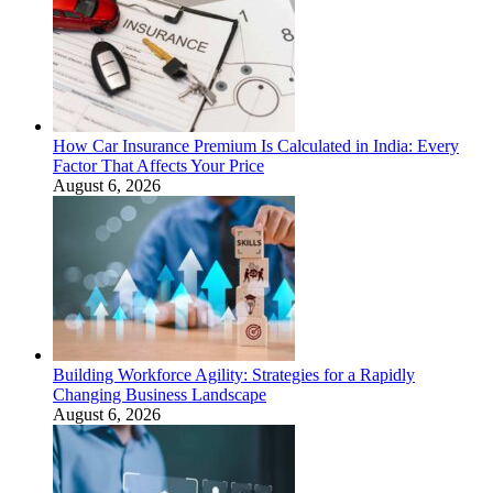
How Car Insurance Premium Is Calculated in India: Every
Factor That Affects Your Price
August 6, 2026
Building Workforce Agility: Strategies for a Rapidly
Changing Business Landscape
August 6, 2026