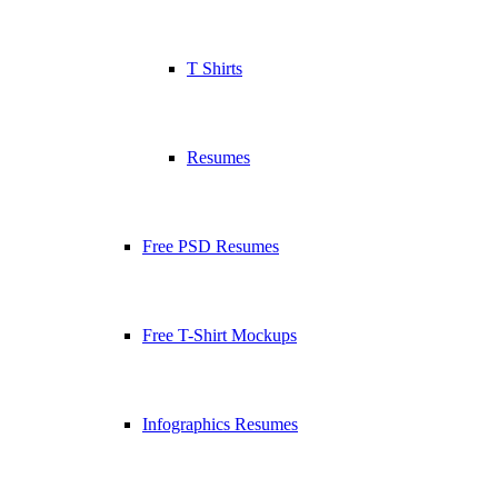
T Shirts
Resumes
Free PSD Resumes
Free T-Shirt Mockups
Infographics Resumes