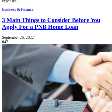
expenses…
Business & Finance
3 Main Things to Consider Before You
Apply For a PNB Home Loan
September 26, 2022
847