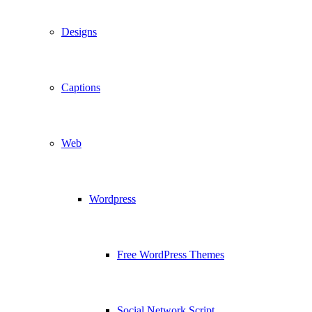
Designs
Captions
Web
Wordpress
Free WordPress Themes
Social Network Script