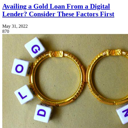
Availing a Gold Loan From a Digital
Lender? Consider These Factors First
May 31, 2022
870