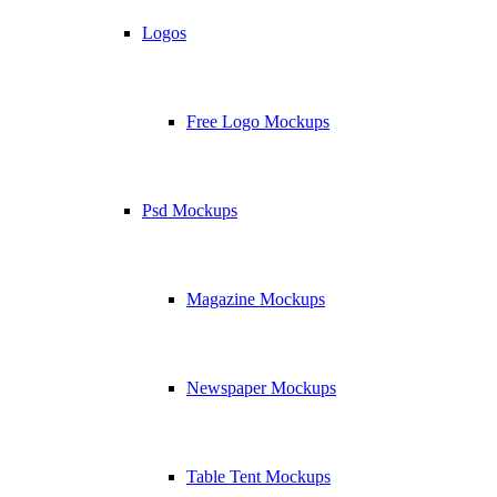
Logos
Free Logo Mockups
Psd Mockups
Magazine Mockups
Newspaper Mockups
Table Tent Mockups