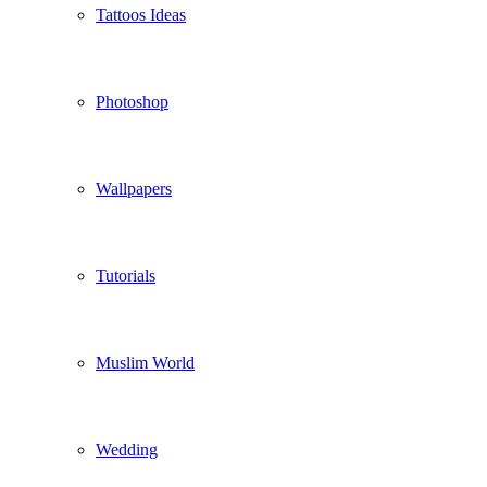
Tattoos Ideas
Photoshop
Wallpapers
Tutorials
Muslim World
Wedding