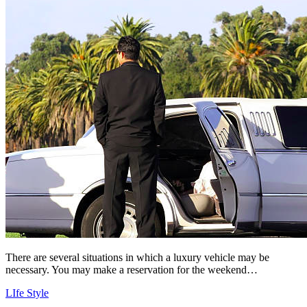
There are several situations in which a luxury vehicle may be
necessary. You may make a reservation for the weekend…
LIfe Style